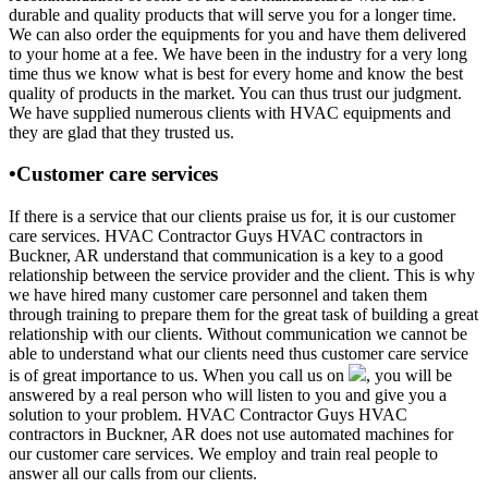
durable and quality products that will serve you for a longer time.
We can also order the equipments for you and have them delivered
to your home at a fee. We have been in the industry for a very long
time thus we know what is best for every home and know the best
quality of products in the market. You can thus trust our judgment.
We have supplied numerous clients with HVAC equipments and
they are glad that they trusted us.
•Customer care services
If there is a service that our clients praise us for, it is our customer
care services. HVAC Contractor Guys HVAC contractors in
Buckner, AR understand that communication is a key to a good
relationship between the service provider and the client. This is why
we have hired many customer care personnel and taken them
through training to prepare them for the great task of building a great
relationship with our clients. Without communication we cannot be
able to understand what our clients need thus customer care service
is of great importance to us. When you call us on
, you will be
answered by a real person who will listen to you and give you a
solution to your problem. HVAC Contractor Guys HVAC
contractors in Buckner, AR does not use automated machines for
our customer care services. We employ and train real people to
answer all our calls from our clients.