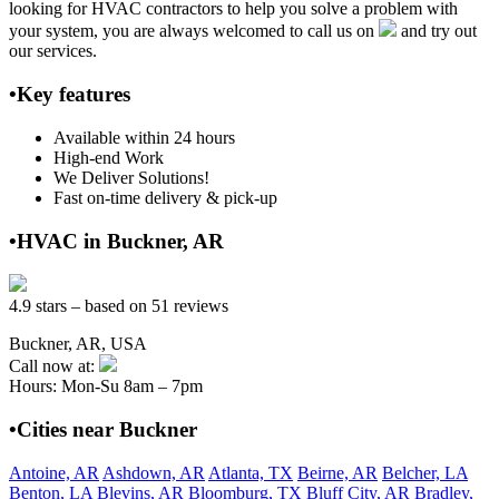
looking for HVAC contractors to help you solve a problem with
your system, you are always welcomed to call us on
and try out
our services.
•Key features
Available within 24 hours
High-end Work
We Deliver Solutions!
Fast on-time delivery & pick-up
•HVAC in Buckner, AR
4.9 stars – based on 51 reviews
Buckner, AR, USA
Call now at:
Hours: Mon-Su 8am – 7pm
•Cities near Buckner
Antoine, AR
Ashdown, AR
Atlanta, TX
Beirne, AR
Belcher, LA
Benton, LA
Blevins, AR
Bloomburg, TX
Bluff City, AR
Bradley,