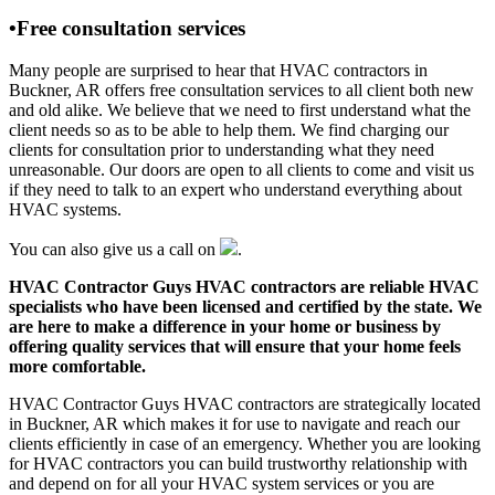
•Free consultation services
Many people are surprised to hear that HVAC contractors in
Buckner, AR offers free consultation services to all client both new
and old alike. We believe that we need to first understand what the
client needs so as to be able to help them. We find charging our
clients for consultation prior to understanding what they need
unreasonable. Our doors are open to all clients to come and visit us
if they need to talk to an expert who understand everything about
HVAC systems.
You can also give us a call on
.
HVAC Contractor Guys HVAC contractors are reliable HVAC
specialists who have been licensed and certified by the state. We
are here to make a difference in your home or business by
offering quality services that will ensure that your home feels
more comfortable.
HVAC Contractor Guys HVAC contractors are strategically located
in Buckner, AR which makes it for use to navigate and reach our
clients efficiently in case of an emergency. Whether you are looking
for HVAC contractors you can build trustworthy relationship with
and depend on for all your HVAC system services or you are