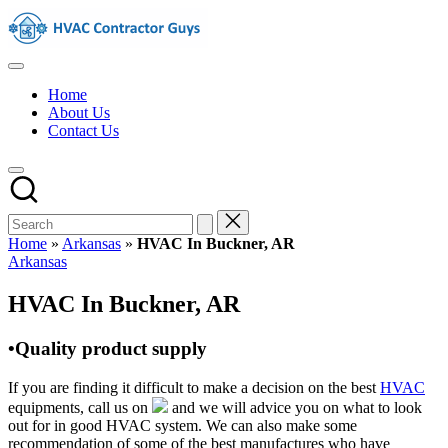
Skip
HVAC
to
Contractors
content
In
HVAC
The
Contractors
USA
Home
|
About Us
USA
Contact Us
Free
Business
Directory
HVAC
Contractor
Guys
has
Home
»
Arkansas
»
HVAC In Buckner, AR
the
Posted
Arkansas
best
in
HVAC
HVAC In Buckner, AR
prices.
•Quality product supply
If you are finding it difficult to make a decision on the best
HVAC
equipments, call us on
and we will advice you on what to look
out for in good HVAC system. We can also make some
recommendation of some of the best manufactures who have