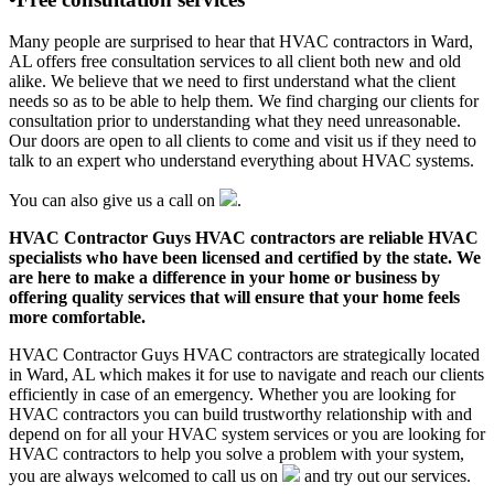
Many people are surprised to hear that HVAC contractors in Ward,
AL offers free consultation services to all client both new and old
alike. We believe that we need to first understand what the client
needs so as to be able to help them. We find charging our clients for
consultation prior to understanding what they need unreasonable.
Our doors are open to all clients to come and visit us if they need to
talk to an expert who understand everything about HVAC systems.
You can also give us a call on
.
HVAC Contractor Guys HVAC contractors are reliable HVAC
specialists who have been licensed and certified by the state. We
are here to make a difference in your home or business by
offering quality services that will ensure that your home feels
more comfortable.
HVAC Contractor Guys HVAC contractors are strategically located
in Ward, AL which makes it for use to navigate and reach our clients
efficiently in case of an emergency. Whether you are looking for
HVAC contractors you can build trustworthy relationship with and
depend on for all your HVAC system services or you are looking for
HVAC contractors to help you solve a problem with your system,
you are always welcomed to call us on
and try out our services.