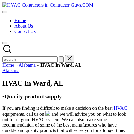
Skip
HVAC
to
HVAC
Contractors
content
Contractors
In
Home
|
The
About Us
USA
USA
Contact Us
Free
Business
Directory
HVAC
Contractor
Guys
has
Home
»
Alabama
»
HVAC In Ward, AL
the
Posted
Alabama
best
in
HVAC
HVAC In Ward, AL
prices.
•Quality product supply
If you are finding it difficult to make a decision on the best
HVAC
equipments, call us on
and we will advice you on what to look
out for in good HVAC system. We can also make some
recommendation of some of the best manufactures who have
durable and quality products that will serve you for a longer time.