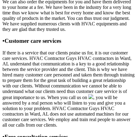
We can also order the equipments for you and have them delivered
to your home at a fee. We have been in the industry for a very long
time thus we know what is best for every home and know the best
quality of products in the market. You can thus trust our judgment.
We have supplied numerous clients with HVAC equipments and
they are glad that they trusted us.
•Customer care services
If there is a service that our clients praise us for, it is our customer
care services. HVAC Contractor Guys HVAC contractors in Ward,
AL understand that communication is a key to a good relationship
between the service provider and the client. This is why we have
hired many customer care personnel and taken them through training
to prepare them for the great task of building a great relationship
with our clients. Without communication we cannot be able to
understand what our clients need thus customer care service is of
great importance to us. When you call us on
, you will be
answered by a real person who will listen to you and give you a
solution to your problem. HVAC Contractor Guys HVAC
contractors in Ward, AL does not use automated machines for our
customer care services. We employ and train real people to answer
all our calls from our clients.
•Free consultation services