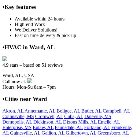
•Key features
Available within 24 hours
High-end Work
We Deliver Solutions!
Fast on-time delivery & pick-up
•HVAC in Ward, AL
4.9 stars – based on 51 reviews
Ward, AL, USA
Call now at:
Hours: Mon-Su 8am – 7pm
•Cities near Ward
Akron, AL
Annemanie, AL
Boligee, AL
Butler, AL
Campbell, AL
Collinsville, MS
Cromwell, AL
Cuba, AL
Daleville, MS
Demopolis, AL
Dickinson, AL
Dixons Mills, AL
Emelle, AL
Enterprise, MS
Eutaw, AL
Faunsdale, AL
Forkland, AL
Frankville,
AL
Gainesville, AL
Gallion, AL
Gilbertown, AL
Greensboro, AL