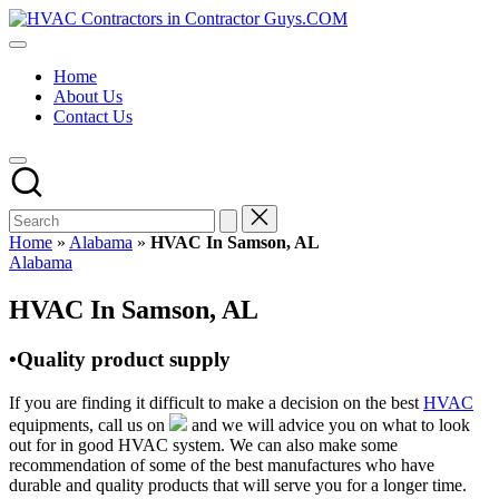
Skip
HVAC
to
HVAC
Contractors
content
Contractors
In
Home
|
The
About Us
USA
USA
Contact Us
Free
Business
Directory
HVAC
Contractor
Guys
has
Home
»
Alabama
»
HVAC In Samson, AL
the
Posted
Alabama
best
in
HVAC
HVAC In Samson, AL
prices.
•Quality product supply
If you are finding it difficult to make a decision on the best
HVAC
equipments, call us on
and we will advice you on what to look
out for in good HVAC system. We can also make some
recommendation of some of the best manufactures who have
durable and quality products that will serve you for a longer time.