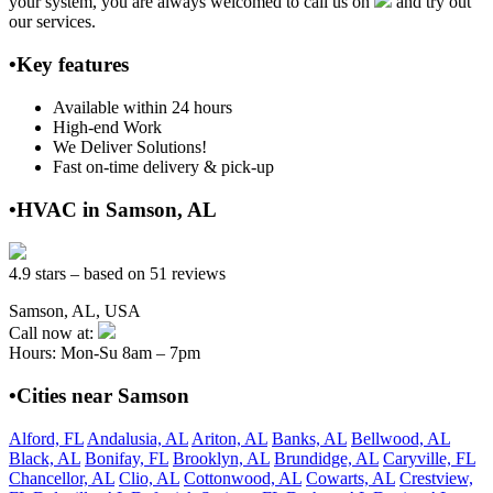
your system, you are always welcomed to call us on
and try out
our services.
•Key features
Available within 24 hours
High-end Work
We Deliver Solutions!
Fast on-time delivery & pick-up
•HVAC in Samson, AL
4.9 stars – based on 51 reviews
Samson, AL, USA
Call now at:
Hours: Mon-Su 8am – 7pm
•Cities near Samson
Alford, FL
Andalusia, AL
Ariton, AL
Banks, AL
Bellwood, AL
Black, AL
Bonifay, FL
Brooklyn, AL
Brundidge, AL
Caryville, FL
Chancellor, AL
Clio, AL
Cottonwood, AL
Cowarts, AL
Crestview,