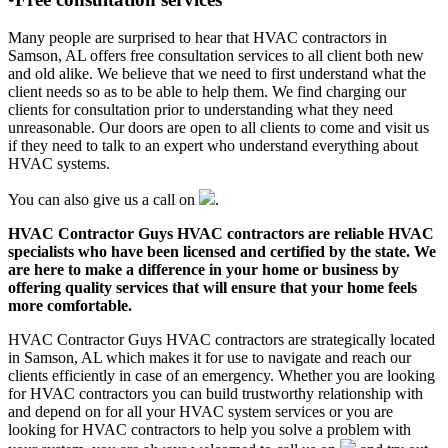
Many people are surprised to hear that HVAC contractors in
Samson, AL offers free consultation services to all client both new
and old alike. We believe that we need to first understand what the
client needs so as to be able to help them. We find charging our
clients for consultation prior to understanding what they need
unreasonable. Our doors are open to all clients to come and visit us
if they need to talk to an expert who understand everything about
HVAC systems.
You can also give us a call on
.
HVAC Contractor Guys HVAC contractors are reliable HVAC
specialists who have been licensed and certified by the state. We
are here to make a difference in your home or business by
offering quality services that will ensure that your home feels
more comfortable.
HVAC Contractor Guys HVAC contractors are strategically located
in Samson, AL which makes it for use to navigate and reach our
clients efficiently in case of an emergency. Whether you are looking
for HVAC contractors you can build trustworthy relationship with
and depend on for all your HVAC system services or you are
looking for HVAC contractors to help you solve a problem with