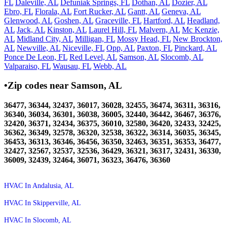
FL
Daleville, AL
Defuniak Springs, FL
Dothan, AL
Dozier, AL
Ebro, FL
Florala, AL
Fort Rucker, AL
Gantt, AL
Geneva, AL
Glenwood, AL
Goshen, AL
Graceville, FL
Hartford, AL
Headland,
AL
Jack, AL
Kinston, AL
Laurel Hill, FL
Malvern, AL
Mc Kenzie,
AL
Midland City, AL
Milligan, FL
Mossy Head, FL
New Brockton,
AL
Newville, AL
Niceville, FL
Opp, AL
Paxton, FL
Pinckard, AL
Ponce De Leon, FL
Red Level, AL
Samson, AL
Slocomb, AL
Valparaiso, FL
Wausau, FL
Webb, AL
•Zip codes near Samson, AL
36477, 36344, 32437, 36017, 36028, 32455, 36474, 36311, 36316,
36340, 36034, 36301, 36038, 36005, 32440, 36442, 36467, 36376,
32420, 36371, 32434, 36375, 36010, 32580, 36420, 32433, 32425,
36362, 36349, 32578, 36320, 32538, 36322, 36314, 36035, 36345,
36453, 36313, 36346, 36456, 36350, 32463, 36351, 36353, 36477,
32427, 32567, 32537, 32536, 36429, 36321, 36317, 32431, 36330,
36009, 32439, 32464, 36071, 36323, 36476, 36360
HVAC In Andalusia, AL
HVAC In Skipperville, AL
HVAC In Slocomb, AL