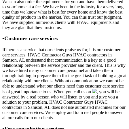
We can also order the equipments for you and have them delivered
to your home at a fee. We have been in the industry for a very long
time thus we know what is best for every home and know the best
quality of products in the market. You can thus trust our judgment.
We have supplied numerous clients with HVAC equipments and
they are glad that they trusted us.
•Customer care services
If there is a service that our clients praise us for, it is our customer
care services. HVAC Contractor Guys HVAC contractors in
Samson, AL understand that communication is a key to a good
relationship between the service provider and the client. This is why
we have hired many customer care personnel and taken them
through training to prepare them for the great task of building a great
relationship with our clients. Without communication we cannot be
able to understand what our clients need thus customer care service
is of great importance to us. When you call us on
, you will be
answered by a real person who will listen to you and give you a
solution to your problem. HVAC Contractor Guys HVAC
contractors in Samson, AL does not use automated machines for our
customer care services. We employ and train real people to answer
all our calls from our clients.
•Free consultation services