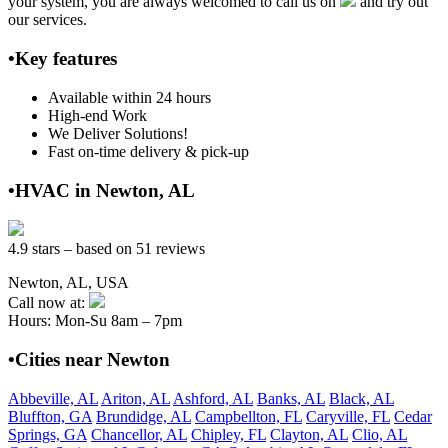
your system, you are always welcomed to call us on
and try out
our services.
•Key features
Available within 24 hours
High-end Work
We Deliver Solutions!
Fast on-time delivery & pick-up
•HVAC in Newton, AL
4.9 stars – based on 51 reviews
Newton, AL, USA
Call now at:
Hours: Mon-Su 8am – 7pm
•Cities near Newton
Abbeville, AL
Ariton, AL
Ashford, AL
Banks, AL
Black, AL
Bluffton, GA
Brundidge, AL
Campbellton, FL
Caryville, FL
Cedar
Springs, GA
Chancellor, AL
Chipley, FL
Clayton, AL
Clio, AL