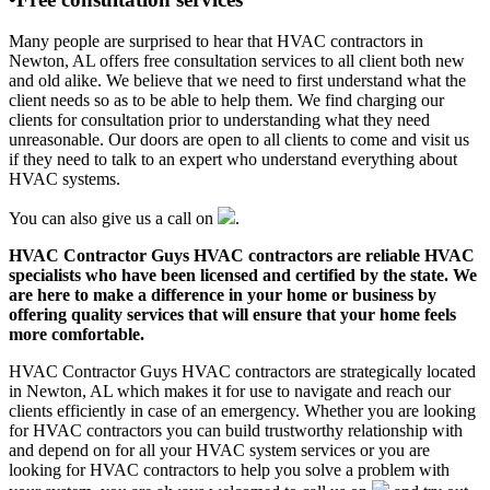
Many people are surprised to hear that HVAC contractors in
Newton, AL offers free consultation services to all client both new
and old alike. We believe that we need to first understand what the
client needs so as to be able to help them. We find charging our
clients for consultation prior to understanding what they need
unreasonable. Our doors are open to all clients to come and visit us
if they need to talk to an expert who understand everything about
HVAC systems.
You can also give us a call on
.
HVAC Contractor Guys HVAC contractors are reliable HVAC
specialists who have been licensed and certified by the state. We
are here to make a difference in your home or business by
offering quality services that will ensure that your home feels
more comfortable.
HVAC Contractor Guys HVAC contractors are strategically located
in Newton, AL which makes it for use to navigate and reach our
clients efficiently in case of an emergency. Whether you are looking
for HVAC contractors you can build trustworthy relationship with
and depend on for all your HVAC system services or you are
looking for HVAC contractors to help you solve a problem with