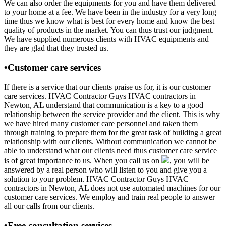
We can also order the equipments for you and have them delivered
to your home at a fee. We have been in the industry for a very long
time thus we know what is best for every home and know the best
quality of products in the market. You can thus trust our judgment.
We have supplied numerous clients with HVAC equipments and
they are glad that they trusted us.
•Customer care services
If there is a service that our clients praise us for, it is our customer
care services. HVAC Contractor Guys HVAC contractors in
Newton, AL understand that communication is a key to a good
relationship between the service provider and the client. This is why
we have hired many customer care personnel and taken them
through training to prepare them for the great task of building a great
relationship with our clients. Without communication we cannot be
able to understand what our clients need thus customer care service
is of great importance to us. When you call us on
, you will be
answered by a real person who will listen to you and give you a
solution to your problem. HVAC Contractor Guys HVAC
contractors in Newton, AL does not use automated machines for our
customer care services. We employ and train real people to answer
all our calls from our clients.
•Free consultation services