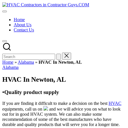
Skip
HVAC
to
HVAC
Contractors
content
Contractors
In
Home
|
The
About Us
USA
USA
Contact Us
Free
Business
Directory
HVAC
Contractor
Guys
has
Home
»
Alabama
»
HVAC In Newton, AL
the
Posted
Alabama
best
in
HVAC
HVAC In Newton, AL
prices.
•Quality product supply
If you are finding it difficult to make a decision on the best
HVAC
equipments, call us on
and we will advice you on what to look
out for in good HVAC system. We can also make some
recommendation of some of the best manufactures who have
durable and quality products that will serve you for a longer time.