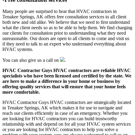
Many people are surprised to hear that HVAC contractors in
Tenakee Springs, AK offers free consultation services to all client
both new and old alike. We believe that we need to first understand
what the client needs so as to be able to help them. We find charging
our clients for consultation prior to understanding what they need
unreasonable. Our doors are open to all clients to come and visit us
if they need to talk to an expert who understand everything about
HVAC systems.
You can also give us a call on
.
HVAC Contractor Guys HVAC contractors are reliable HVAC
specialists who have been licensed and certified by the state. We
are here to make a difference in your home or business by
offering quality services that will ensure that your home feels
more comfortable.
HVAC Contractor Guys HVAC contractors are strategically located
in Tenakee Springs, AK which makes it for use to navigate and
reach our clients efficiently in case of an emergency. Whether you
are looking for HVAC contractors you can build trustworthy
relationship with and depend on for all your HVAC system services
or you are looking for HVAC contractors to help you solve a
problem with your system, you are always welcomed to call us on