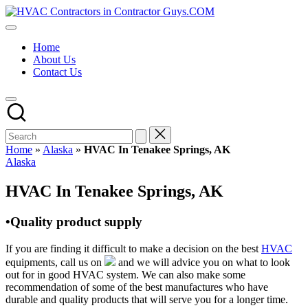
Skip
HVAC
to
HVAC
Contractors
content
Contractors
In
Home
|
The
About Us
USA
USA
Contact Us
Free
Business
Directory
HVAC
Contractor
Guys
has
Home
»
Alaska
»
HVAC In Tenakee Springs, AK
the
Posted
Alaska
best
in
HVAC
HVAC In Tenakee Springs, AK
prices.
•Quality product supply
If you are finding it difficult to make a decision on the best
HVAC
equipments, call us on
and we will advice you on what to look
out for in good HVAC system. We can also make some
recommendation of some of the best manufactures who have
durable and quality products that will serve you for a longer time.