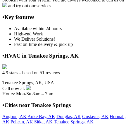
and try out our services.
•Key features
Available within 24 hours
High-end Work
We Deliver Solutions!
Fast on-time delivery & pick-up
•HVAC in Tenakee Springs, AK
4.9 stars – based on 51 reviews
Tenakee Springs, AK, USA
Call now at:
Hours: Mon-Su 8am – 7pm
•Cities near Tenakee Springs
Angoon, AK
Auke Bay, AK
Douglas, AK
Gustavus, AK
Hoonah,
AK
Pelican, AK
Sitka, AK
Tenakee Springs, AK