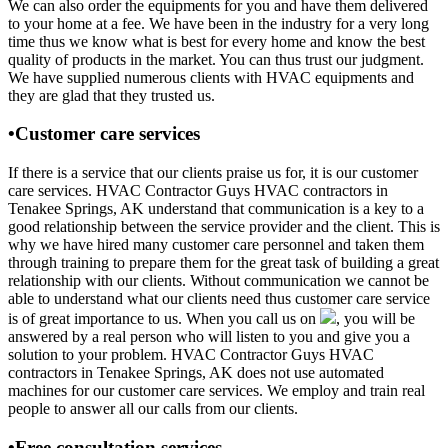
We can also order the equipments for you and have them delivered
to your home at a fee. We have been in the industry for a very long
time thus we know what is best for every home and know the best
quality of products in the market. You can thus trust our judgment.
We have supplied numerous clients with HVAC equipments and
they are glad that they trusted us.
•Customer care services
If there is a service that our clients praise us for, it is our customer
care services. HVAC Contractor Guys HVAC contractors in
Tenakee Springs, AK understand that communication is a key to a
good relationship between the service provider and the client. This is
why we have hired many customer care personnel and taken them
through training to prepare them for the great task of building a great
relationship with our clients. Without communication we cannot be
able to understand what our clients need thus customer care service
is of great importance to us. When you call us on
, you will be
answered by a real person who will listen to you and give you a
solution to your problem. HVAC Contractor Guys HVAC
contractors in Tenakee Springs, AK does not use automated
machines for our customer care services. We employ and train real
people to answer all our calls from our clients.
•Free consultation services