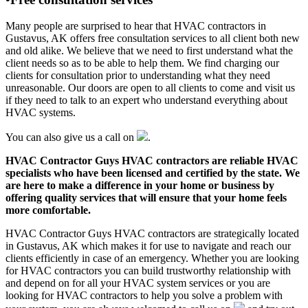
Many people are surprised to hear that HVAC contractors in
Gustavus, AK offers free consultation services to all client both new
and old alike. We believe that we need to first understand what the
client needs so as to be able to help them. We find charging our
clients for consultation prior to understanding what they need
unreasonable. Our doors are open to all clients to come and visit us
if they need to talk to an expert who understand everything about
HVAC systems.
You can also give us a call on
.
HVAC Contractor Guys HVAC contractors are reliable HVAC
specialists who have been licensed and certified by the state. We
are here to make a difference in your home or business by
offering quality services that will ensure that your home feels
more comfortable.
HVAC Contractor Guys HVAC contractors are strategically located
in Gustavus, AK which makes it for use to navigate and reach our
clients efficiently in case of an emergency. Whether you are looking
for HVAC contractors you can build trustworthy relationship with
and depend on for all your HVAC system services or you are
looking for HVAC contractors to help you solve a problem with