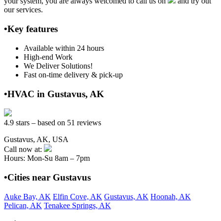
your system, you are always welcomed to call us on
and try out
our services.
•Key features
Available within 24 hours
High-end Work
We Deliver Solutions!
Fast on-time delivery & pick-up
•HVAC in Gustavus, AK
4.9 stars – based on 51 reviews
Gustavus, AK, USA
Call now at:
Hours: Mon-Su 8am – 7pm
•Cities near Gustavus
Auke Bay, AK
Elfin Cove, AK
Gustavus, AK
Hoonah, AK
Pelican, AK
Tenakee Springs, AK