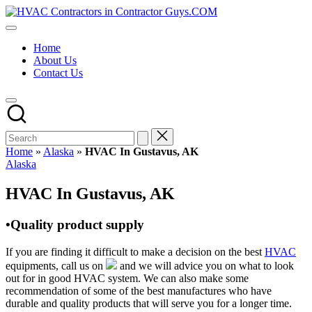
Skip
HVAC
to
HVAC
Contractors
content
Contractors
In
Home
|
The
About Us
USA
USA
Contact Us
Free
Business
Directory
HVAC
Contractor
Guys
has
Home
»
Alaska
»
HVAC In Gustavus, AK
the
Posted
Alaska
best
in
HVAC
HVAC In Gustavus, AK
prices.
•Quality product supply
If you are finding it difficult to make a decision on the best
HVAC
equipments, call us on
and we will advice you on what to look
out for in good HVAC system. We can also make some
recommendation of some of the best manufactures who have
durable and quality products that will serve you for a longer time.