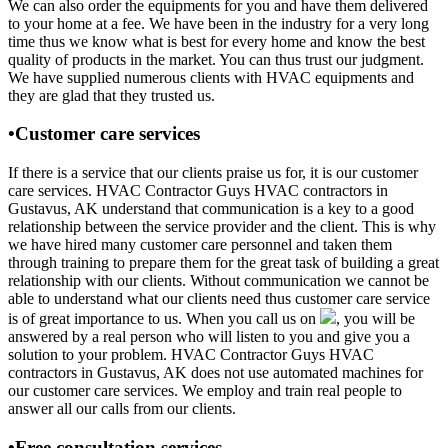
We can also order the equipments for you and have them delivered
to your home at a fee. We have been in the industry for a very long
time thus we know what is best for every home and know the best
quality of products in the market. You can thus trust our judgment.
We have supplied numerous clients with HVAC equipments and
they are glad that they trusted us.
•Customer care services
If there is a service that our clients praise us for, it is our customer
care services. HVAC Contractor Guys HVAC contractors in
Gustavus, AK understand that communication is a key to a good
relationship between the service provider and the client. This is why
we have hired many customer care personnel and taken them
through training to prepare them for the great task of building a great
relationship with our clients. Without communication we cannot be
able to understand what our clients need thus customer care service
is of great importance to us. When you call us on
, you will be
answered by a real person who will listen to you and give you a
solution to your problem. HVAC Contractor Guys HVAC
contractors in Gustavus, AK does not use automated machines for
our customer care services. We employ and train real people to
answer all our calls from our clients.
•Free consultation services