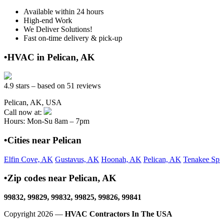
Available within 24 hours
High-end Work
We Deliver Solutions!
Fast on-time delivery & pick-up
•HVAC in Pelican, AK
4.9 stars – based on 51 reviews
Pelican, AK, USA
Call now at:
Hours: Mon-Su 8am – 7pm
•Cities near Pelican
Elfin Cove, AK
Gustavus, AK
Hoonah, AK
Pelican, AK
Tenakee Sp
•Zip codes near Pelican, AK
99832, 99829, 99832, 99825, 99826, 99841
Copyright 2026 —
HVAC Contractors In The USA