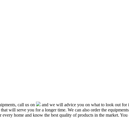
ipments, call us on
and we will advice you on what to look out f
that will serve you for a longer time. We can also order the equipment
or every home and know the best quality of products in the market. You