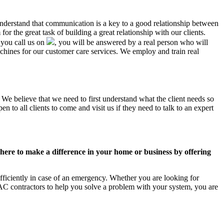
 understand that communication is a key to a good relationship between
r the great task of building a great relationship with our clients.
 you call us on
, you will be answered by a real person who will
ines for our customer care services. We employ and train real
 We believe that we need to first understand what the client needs so
 to all clients to come and visit us if they need to talk to an expert
ere to make a difference in your home or business by offering
ficiently in case of an emergency. Whether you are looking for
C contractors to help you solve a problem with your system, you are