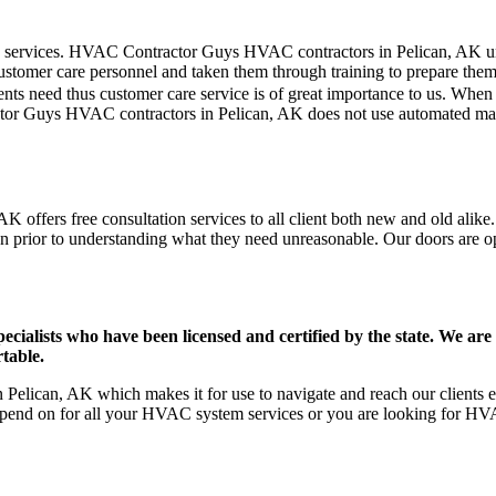
mer care services. HVAC Contractor Guys HVAC contractors in Pelican, AK
stomer care personnel and taken them through training to prepare them fo
ts need thus customer care service is of great importance to us. When
tor Guys HVAC contractors in Pelican, AK does not use automated mach
 offers free consultation services to all client both new and old alike.
on prior to understanding what they need unreasonable. Our doors are open
ists who have been licensed and certified by the state. We are h
table.
elican, AK which makes it for use to navigate and reach our clients ef
pend on for all your HVAC system services or you are looking for HVA