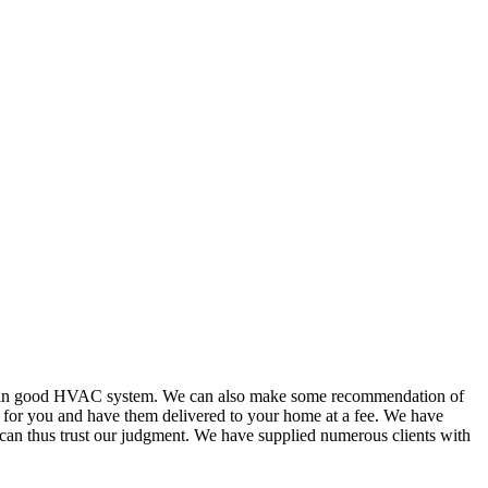
or in good HVAC system. We can also make some recommendation of
s for you and have them delivered to your home at a fee. We have
 can thus trust our judgment. We have supplied numerous clients with