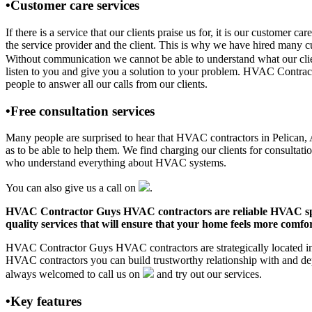
•Customer care services
If there is a service that our clients praise us for, it is our custo
the service provider and the client. This is why we have hired many cu
Without communication we cannot be able to understand what our clien
listen to you and give you a solution to your problem. HVAC Contrac
people to answer all our calls from our clients.
•Free consultation services
Many people are surprised to hear that HVAC contractors in Pelican, AK
as to be able to help them. We find charging our clients for consultati
who understand everything about HVAC systems.
You can also give us a call on
.
HVAC Contractor Guys HVAC contractors are reliable HVAC special
quality services that will ensure that your home feels more comfor
HVAC Contractor Guys HVAC contractors are strategically located in P
HVAC contractors you can build trustworthy relationship with and de
always welcomed to call us on
and try out our services.
•Key features