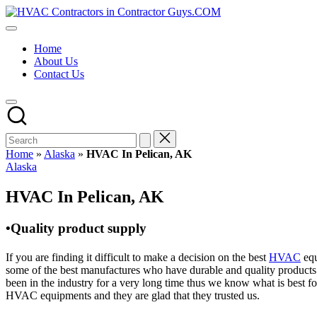
Skip
HVAC
to
HVAC
Contractors
content
Contractors
In
Home
|
The
About Us
USA
USA
Contact Us
Free
Business
Directory
HVAC
Contractor
Guys
has
Home
»
Alaska
»
HVAC In Pelican, AK
the
Posted
Alaska
best
in
HVAC
HVAC In Pelican, AK
prices.
•Quality product supply
If you are finding it difficult to make a decision on the best
HVAC
equ
some of the best manufactures who have durable and quality products 
been in the industry for a very long time thus we know what is best f
HVAC equipments and they are glad that they trusted us.