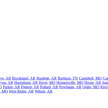
ove, AR
Brookland, AR
Burdette, AR
Burlison, TN
Campbell, MO
Car
ayou, AR
Harrisburg, AR
Hayti, MO
Hornersville, MO
Hoxie, AR
Jon
MO
Parkin, AR
Piggott, AR
Pollard, AR
Powhatan, AR
Qulin, MO
Rive
l, MO
West Ridge, AR
Wilson, AR