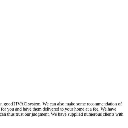
or in good HVAC system. We can also make some recommendation of
s for you and have them delivered to your home at a fee. We have
 can thus trust our judgment. We have supplied numerous clients with