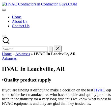
Skip
HVAC
to
HVAC
Contractors
content
Contractors
In
Home
|
The
About Us
USA
USA
Contact Us
Free
Business
Directory
HVAC
Contractor
Guys
has
Home
»
Arkansas
»
HVAC In Leachville, AR
the
Posted
Arkansas
best
in
HVAC
HVAC In Leachville, AR
prices.
•Quality product supply
If you are finding it difficult to make a decision on the best
HVAC
equ
some of the best manufactures who have durable and quality products 
been in the industry for a very long time thus we know what is best f
HVAC equipments and they are glad that they trusted us.