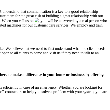
AR understand that communication is a key to a good relationship
e them for the great task of building a great relationship with our
us. When you call us on
, you will be answered by a real person who
ted machines for our customer care services. We employ and train
ke. We believe that we need to first understand what the client needs
pen to all clients to come and visit us if they need to talk to an
ere to make a difference in your home or business by offering
 efficiently in case of an emergency. Whether you are looking for
C contractors to help you solve a problem with your system, you are