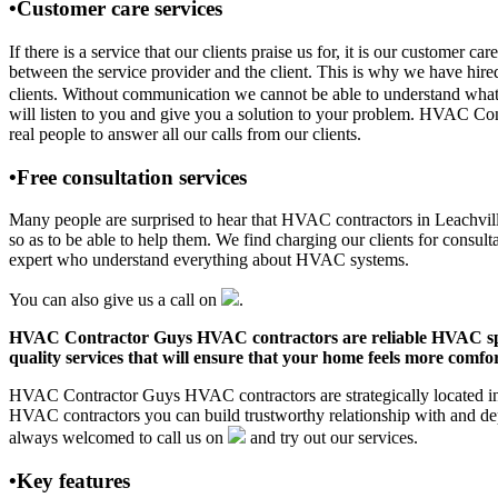
•Customer care services
If there is a service that our clients praise us for, it is our custom
between the service provider and the client. This is why we have hire
clients. Without communication we cannot be able to understand what 
will listen to you and give you a solution to your problem. HVAC Co
real people to answer all our calls from our clients.
•Free consultation services
Many people are surprised to hear that HVAC contractors in Leachville,
so as to be able to help them. We find charging our clients for consult
expert who understand everything about HVAC systems.
You can also give us a call on
.
HVAC Contractor Guys HVAC contractors are reliable HVAC special
quality services that will ensure that your home feels more comfor
HVAC Contractor Guys HVAC contractors are strategically located in L
HVAC contractors you can build trustworthy relationship with and de
always welcomed to call us on
and try out our services.
•Key features