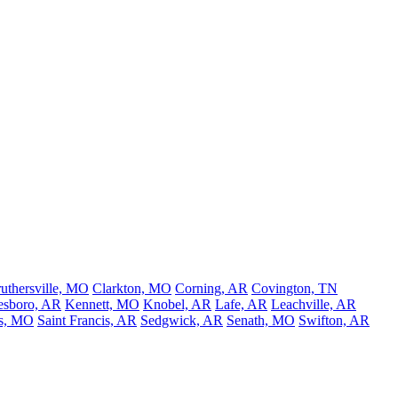
uthersville, MO
Clarkton, MO
Corning, AR
Covington, TN
esboro, AR
Kennett, MO
Knobel, AR
Lafe, AR
Leachville, AR
s, MO
Saint Francis, AR
Sedgwick, AR
Senath, MO
Swifton, AR