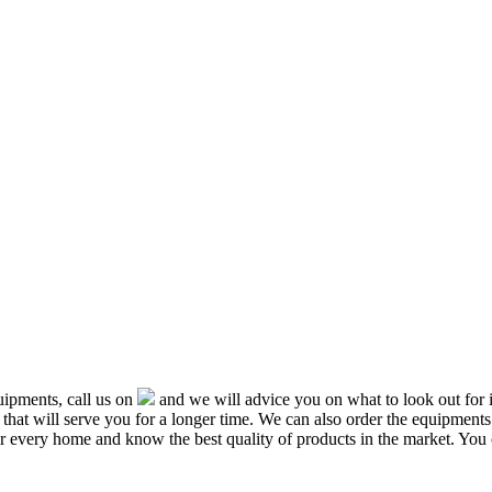
ipments, call us on
and we will advice you on what to look out f
that will serve you for a longer time. We can also order the equipment
or every home and know the best quality of products in the market. You