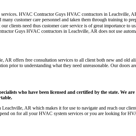
er care services. HVAC Contractor Guys HVAC contractors in Leachville, 
d many customer care personnel and taken them through training to prepar
our clients need thus customer care service is of great importance to 
ntractor Guys HVAC contractors in Leachville, AR does not use automa
 AR offers free consultation services to all client both new and old ali
ation prior to understanding what they need unreasonable. Our doors are o
ists who have been licensed and certified by the state. We are h
table.
eachville, AR which makes it for use to navigate and reach our clients
pend on for all your HVAC system services or you are looking for HVA