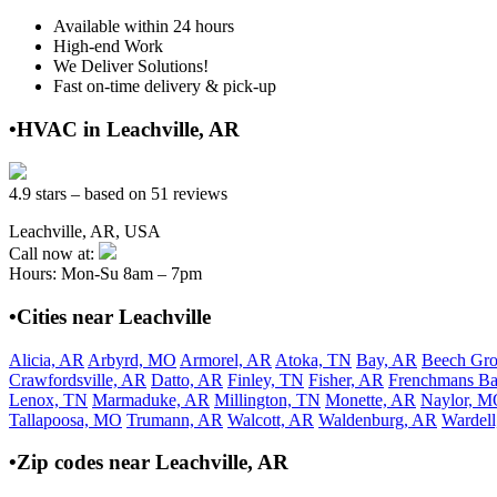
Available within 24 hours
High-end Work
We Deliver Solutions!
Fast on-time delivery & pick-up
•HVAC in Leachville, AR
4.9 stars – based on 51 reviews
Leachville, AR, USA
Call now at:
Hours: Mon-Su 8am – 7pm
•Cities near Leachville
Alicia, AR
Arbyrd, MO
Armorel, AR
Atoka, TN
Bay, AR
Beech Gr
Crawfordsville, AR
Datto, AR
Finley, TN
Fisher, AR
Frenchmans B
Lenox, TN
Marmaduke, AR
Millington, TN
Monette, AR
Naylor, 
Tallapoosa, MO
Trumann, AR
Walcott, AR
Waldenburg, AR
Wardel
•Zip codes near Leachville, AR