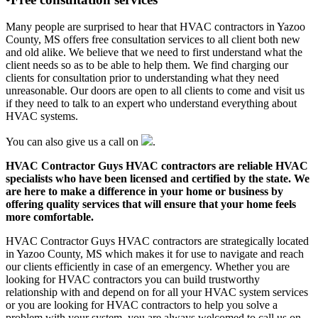
Many people are surprised to hear that HVAC contractors in Yazoo
County, MS offers free consultation services to all client both new
and old alike. We believe that we need to first understand what the
client needs so as to be able to help them. We find charging our
clients for consultation prior to understanding what they need
unreasonable. Our doors are open to all clients to come and visit us
if they need to talk to an expert who understand everything about
HVAC systems.
You can also give us a call on
.
HVAC Contractor Guys HVAC contractors are reliable HVAC
specialists who have been licensed and certified by the state. We
are here to make a difference in your home or business by
offering quality services that will ensure that your home feels
more comfortable.
HVAC Contractor Guys HVAC contractors are strategically located
in Yazoo County, MS which makes it for use to navigate and reach
our clients efficiently in case of an emergency. Whether you are
looking for HVAC contractors you can build trustworthy
relationship with and depend on for all your HVAC system services
or you are looking for HVAC contractors to help you solve a
problem with your system, you are always welcomed to call us on