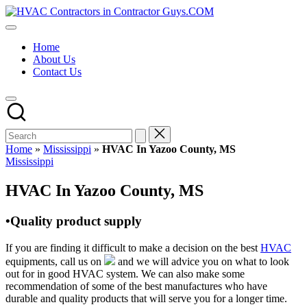
Skip
HVAC
to
HVAC
Contractors
content
Contractors
In
Home
|
The
About Us
USA
USA
Contact Us
Free
Business
Directory
HVAC
Contractor
Guys
has
Home
»
Mississippi
»
HVAC In Yazoo County, MS
the
Posted
Mississippi
best
in
HVAC
HVAC In Yazoo County, MS
prices.
•Quality product supply
If you are finding it difficult to make a decision on the best
HVAC
equipments, call us on
and we will advice you on what to look
out for in good HVAC system. We can also make some
recommendation of some of the best manufactures who have
durable and quality products that will serve you for a longer time.