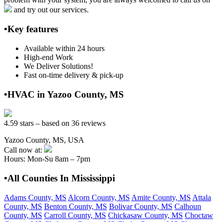
and try out our services.
•Key features
Available within 24 hours
High-end Work
We Deliver Solutions!
Fast on-time delivery & pick-up
•HVAC in Yazoo County, MS
4.59 stars – based on 36 reviews
Yazoo County, MS, USA
Call now at:
Hours: Mon-Su 8am – 7pm
•All Counties In Mississippi
Adams County, MS
Alcorn County, MS
Amite County, MS
Attala
County, MS
Benton County, MS
Bolivar County, MS
Calhoun
County, MS
Carroll County, MS
Chickasaw County, MS
Choctaw