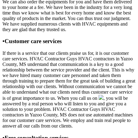
We can also order the equipments for you and have them delivered
to your home at a fee. We have been in the industry for a very long
time thus we know what is best for every home and know the best
quality of products in the market. You can thus trust our judgment.
We have supplied numerous clients with HVAC equipments and
they are glad that they trusted us.
•Customer care services
If there is a service that our clients praise us for, it is our customer
care services. HVAC Contractor Guys HVAC contractors in Yazoo
County, MS understand that communication is a key to a good
relationship between the service provider and the client. This is why
we have hired many customer care personnel and taken them
through training to prepare them for the great task of building a great
relationship with our clients. Without communication we cannot be
able to understand what our clients need thus customer care service
is of great importance to us. When you call us on
, you will be
answered by a real person who will listen to you and give you a
solution to your problem. HVAC Contractor Guys HVAC
contractors in Yazoo County, MS does not use automated machines
for our customer care services. We employ and train real people to
answer all our calls from our clients.
•Free consultation services