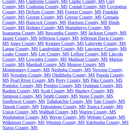
County, MS
Claiborne County, MS
Clarke County, MS
Clay
County, MS
Coahoma County, MS
Copiah County, MS
Covington
County, MS
DeSoto County, MS
Forrest County, MS
Franklin
County, MS
George County, MS
Greene County, MS
Grenada
County, MS
Hancock County, MS
Harrison County, MS
Hinds
County, MS
Holmes County, MS
Humphreys County, MS
Issaquena County, MS
Itawamba County, MS
Jackson County, MS
Jasper County, MS
Jefferson County, MS
Jefferson Davis County,
MS
Jones County, MS
Kemper County, MS
Lafayette County, MS
Lamar County, MS
Lauderdale County, MS
Lawrence County, MS
Leake County, MS
Lee County, MS
Leflore County, MS
Lincoln
County, MS
Lowndes County, MS
Madison County, MS
Marion
County, MS
Marshall County, MS
Monroe County, MS
Montgomery County, MS
Neshoba County, MS
Newton County,
MS
Noxubee County, MS
Oktibbeha County, MS
Panola County,
MS
Pearl River County, MS
Perry County, MS
Pike County, MS
Pontotoc County, MS
Prentiss County, MS
Quitman County, MS
Rankin County, MS
Scott County, MS
Sharkey County, MS
Simpson County, MS
Smith County, MS
Stone County, MS
Sunflower County, MS
Tallahatchie County, MS
Tate County, MS
Tippah County, MS
Tishomingo County, MS
Tunica County, MS
Union County, MS
Walthall County, MS
Warren County, MS
Washington County, MS
Wayne County, MS
Webster County, MS
Wilkinson County, MS
Winston County, MS
Yalobusha County, MS
Yazoo County, MS