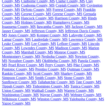
County, MS
Claiborne County, MS
Clarke County, MS
Clay
County, MS
Coahoma County, MS
Copiah County, MS
Covington
County, MS
DeSoto County, MS
Forrest County, MS
Franklin
County, MS
George County, MS
Greene County, MS
Grenada
County, MS
Hancock County, MS
Harrison County, MS
Hinds
County, MS
Holmes County, MS
Humphreys County, MS
Issaquena County, MS
Itawamba County, MS
Jackson County, MS
Jasper County, MS
Jefferson County, MS
Jefferson Davis County,
MS
Jones County, MS
Kemper County, MS
Lafayette County, MS
Lamar County, MS
Lauderdale County, MS
Lawrence County, MS
Leake County, MS
Lee County, MS
Leflore County, MS
Lincoln
County, MS
Lowndes County, MS
Madison County, MS
Marion
County, MS
Marshall County, MS
Monroe County, MS
Montgomery County, MS
Neshoba County, MS
Newton County,
MS
Noxubee County, MS
Oktibbeha County, MS
Panola County,
MS
Pearl River County, MS
Perry County, MS
Pike County, MS
Pontotoc County, MS
Prentiss County, MS
Quitman County, MS
Rankin County, MS
Scott County, MS
Sharkey County, MS
Simpson County, MS
Smith County, MS
Stone County, MS
Sunflower County, MS
Tallahatchie County, MS
Tate County, MS
Tippah County, MS
Tishomingo County, MS
Tunica County, MS
Union County, MS
Walthall County, MS
Warren County, MS
Washington County, MS
Wayne County, MS
Webster County, MS
Wilkinson County, MS
Winston County, MS
Yalobusha County, MS
Yazoo County, MS