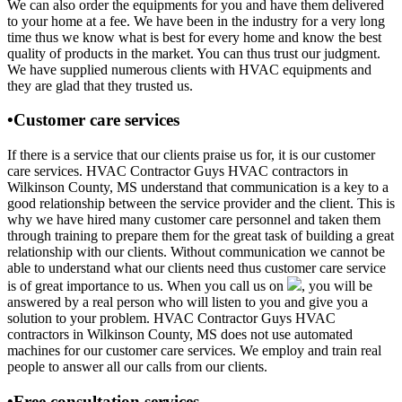
We can also order the equipments for you and have them delivered
to your home at a fee. We have been in the industry for a very long
time thus we know what is best for every home and know the best
quality of products in the market. You can thus trust our judgment.
We have supplied numerous clients with HVAC equipments and
they are glad that they trusted us.
•Customer care services
If there is a service that our clients praise us for, it is our customer
care services. HVAC Contractor Guys HVAC contractors in
Wilkinson County, MS understand that communication is a key to a
good relationship between the service provider and the client. This is
why we have hired many customer care personnel and taken them
through training to prepare them for the great task of building a great
relationship with our clients. Without communication we cannot be
able to understand what our clients need thus customer care service
is of great importance to us. When you call us on
, you will be
answered by a real person who will listen to you and give you a
solution to your problem. HVAC Contractor Guys HVAC
contractors in Wilkinson County, MS does not use automated
machines for our customer care services. We employ and train real
people to answer all our calls from our clients.
•Free consultation services