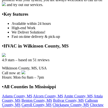
and try out our services.
•Key features
Available within 24 hours
High-end Work
We Deliver Solutions!
Fast on-time delivery & pick-up
•HVAC in Wilkinson County, MS
4.9 stars – based on 51 reviews
Wilkinson County, MS, USA
Call now at:
Hours: Mon-Su 8am – 7pm
•All Counties In Mississippi
Adams County, MS
Alcorn County, MS
Amite County, MS
Attala
County, MS
Benton County, MS
Bolivar County, MS
Calhoun
County, MS
Carroll County, MS
Chickasaw County, MS
Choctaw