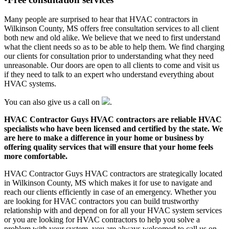
Many people are surprised to hear that HVAC contractors in
Wilkinson County, MS offers free consultation services to all client
both new and old alike. We believe that we need to first understand
what the client needs so as to be able to help them. We find charging
our clients for consultation prior to understanding what they need
unreasonable. Our doors are open to all clients to come and visit us
if they need to talk to an expert who understand everything about
HVAC systems.
You can also give us a call on
.
HVAC Contractor Guys HVAC contractors are reliable HVAC
specialists who have been licensed and certified by the state. We
are here to make a difference in your home or business by
offering quality services that will ensure that your home feels
more comfortable.
HVAC Contractor Guys HVAC contractors are strategically located
in Wilkinson County, MS which makes it for use to navigate and
reach our clients efficiently in case of an emergency. Whether you
are looking for HVAC contractors you can build trustworthy
relationship with and depend on for all your HVAC system services
or you are looking for HVAC contractors to help you solve a
problem with your system, you are always welcomed to call us on