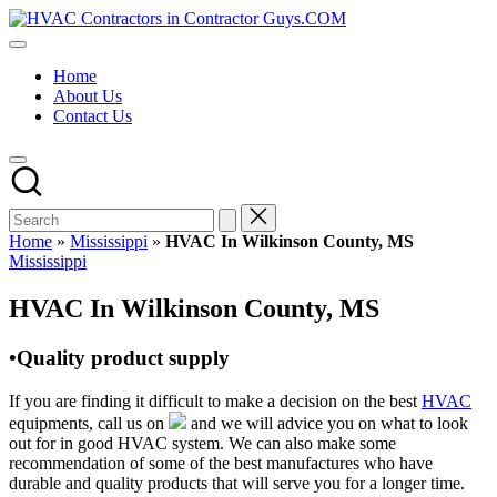
Skip
HVAC
to
HVAC
Contractors
content
Contractors
In
Home
|
The
About Us
USA
USA
Contact Us
Free
Business
Directory
HVAC
Contractor
Guys
has
Home
»
Mississippi
»
HVAC In Wilkinson County, MS
the
Posted
Mississippi
best
in
HVAC
HVAC In Wilkinson County, MS
prices.
•Quality product supply
If you are finding it difficult to make a decision on the best
HVAC
equipments, call us on
and we will advice you on what to look
out for in good HVAC system. We can also make some
recommendation of some of the best manufactures who have
durable and quality products that will serve you for a longer time.