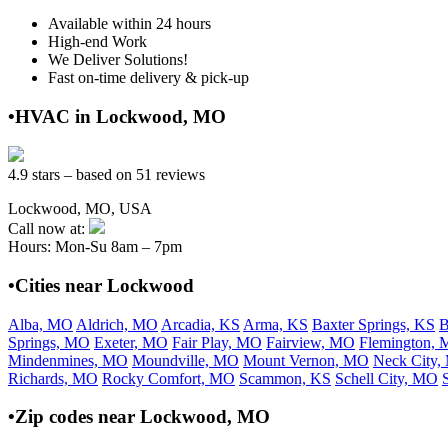
Available within 24 hours
High-end Work
We Deliver Solutions!
Fast on-time delivery & pick-up
•HVAC in Lockwood, MO
4.9 stars – based on 51 reviews
Lockwood, MO, USA
Call now at:
Hours: Mon-Su 8am – 7pm
•Cities near Lockwood
Alba, MO
Aldrich, MO
Arcadia, KS
Arma, KS
Baxter Springs, KS
B
Springs, MO
Exeter, MO
Fair Play, MO
Fairview, MO
Flemington,
Mindenmines, MO
Moundville, MO
Mount Vernon, MO
Neck City
Richards, MO
Rocky Comfort, MO
Scammon, KS
Schell City, MO
•Zip codes near Lockwood, MO