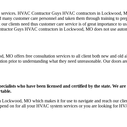
mer care services. HVAC Contractor Guys HVAC contractors in Lockwood, 
d many customer care personnel and taken them through training to prepar
our clients need thus customer care service is of great importance to 
ontractor Guys HVAC contractors in Lockwood, MO does not use automa
MO offers free consultation services to all client both new and old ali
ation prior to understanding what they need unreasonable. Our doors are o
ists who have been licensed and certified by the state. We are h
table.
Lockwood, MO which makes it for use to navigate and reach our clients
pend on for all your HVAC system services or you are looking for HVA