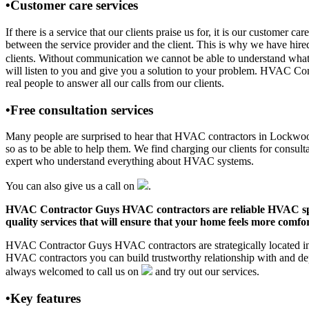
•Customer care services
If there is a service that our clients praise us for, it is our custo
between the service provider and the client. This is why we have hire
clients. Without communication we cannot be able to understand what 
will listen to you and give you a solution to your problem. HVAC C
real people to answer all our calls from our clients.
•Free consultation services
Many people are surprised to hear that HVAC contractors in Lockwood, 
so as to be able to help them. We find charging our clients for consult
expert who understand everything about HVAC systems.
You can also give us a call on
.
HVAC Contractor Guys HVAC contractors are reliable HVAC special
quality services that will ensure that your home feels more comfor
HVAC Contractor Guys HVAC contractors are strategically located in 
HVAC contractors you can build trustworthy relationship with and de
always welcomed to call us on
and try out our services.
•Key features