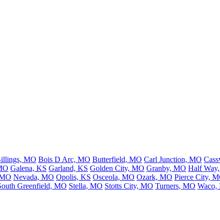
illings, MO
Bois D Arc, MO
Butterfield, MO
Carl Junction, MO
Cass
 MO
Galena, KS
Garland, KS
Golden City, MO
Granby, MO
Half Way
, MO
Nevada, MO
Opolis, KS
Osceola, MO
Ozark, MO
Pierce City, 
South Greenfield, MO
Stella, MO
Stotts City, MO
Turners, MO
Waco,