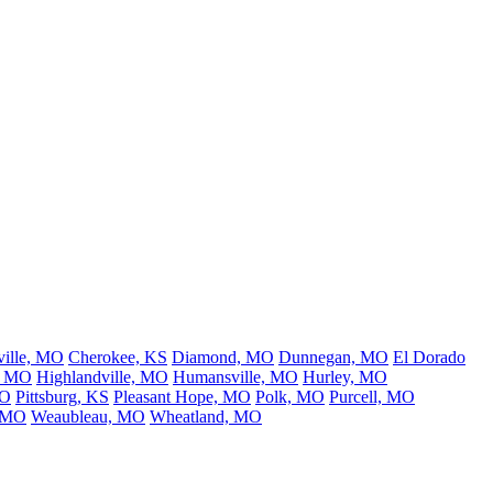
ville, MO
Cherokee, KS
Diamond, MO
Dunnegan, MO
El Dorado
, MO
Highlandville, MO
Humansville, MO
Hurley, MO
MO
Pittsburg, KS
Pleasant Hope, MO
Polk, MO
Purcell, MO
 MO
Weaubleau, MO
Wheatland, MO