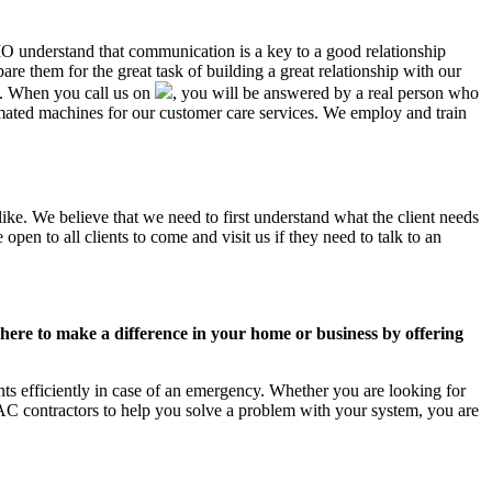
MO understand that communication is a key to a good relationship
e them for the great task of building a great relationship with our
us. When you call us on
, you will be answered by a real person who
ted machines for our customer care services. We employ and train
ke. We believe that we need to first understand what the client needs
pen to all clients to come and visit us if they need to talk to an
ere to make a difference in your home or business by offering
 efficiently in case of an emergency. Whether you are looking for
C contractors to help you solve a problem with your system, you are