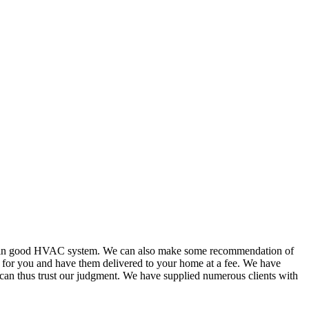
or in good HVAC system. We can also make some recommendation of
s for you and have them delivered to your home at a fee. We have
 can thus trust our judgment. We have supplied numerous clients with