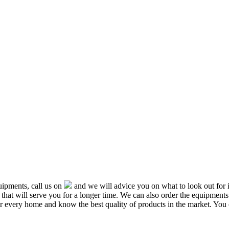
ipments, call us on
and we will advice you on what to look out f
that will serve you for a longer time. We can also order the equipment
or every home and know the best quality of products in the market. You