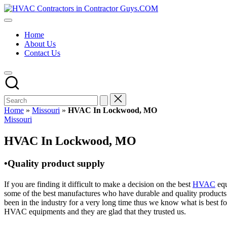
Skip
HVAC
to
HVAC
Contractors
content
Contractors
In
Home
|
The
About Us
USA
USA
Contact Us
Free
Business
Directory
HVAC
Contractor
Guys
has
Home
»
Missouri
»
HVAC In Lockwood, MO
the
Posted
Missouri
best
in
HVAC
HVAC In Lockwood, MO
prices.
•Quality product supply
If you are finding it difficult to make a decision on the best
HVAC
equ
some of the best manufactures who have durable and quality products 
been in the industry for a very long time thus we know what is best f
HVAC equipments and they are glad that they trusted us.