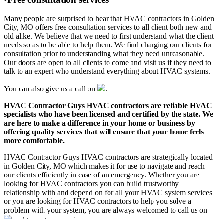
Many people are surprised to hear that HVAC contractors in Golden
City, MO offers free consultation services to all client both new and
old alike. We believe that we need to first understand what the client
needs so as to be able to help them. We find charging our clients for
consultation prior to understanding what they need unreasonable.
Our doors are open to all clients to come and visit us if they need to
talk to an expert who understand everything about HVAC systems.
You can also give us a call on
.
HVAC Contractor Guys HVAC contractors are reliable HVAC
specialists who have been licensed and certified by the state. We
are here to make a difference in your home or business by
offering quality services that will ensure that your home feels
more comfortable.
HVAC Contractor Guys HVAC contractors are strategically located
in Golden City, MO which makes it for use to navigate and reach
our clients efficiently in case of an emergency. Whether you are
looking for HVAC contractors you can build trustworthy
relationship with and depend on for all your HVAC system services
or you are looking for HVAC contractors to help you solve a
problem with your system, you are always welcomed to call us on