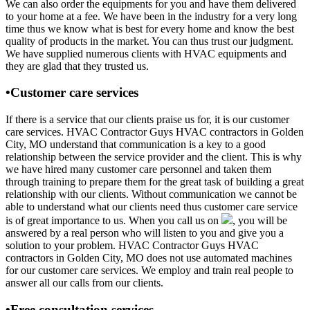
We can also order the equipments for you and have them delivered
to your home at a fee. We have been in the industry for a very long
time thus we know what is best for every home and know the best
quality of products in the market. You can thus trust our judgment.
We have supplied numerous clients with HVAC equipments and
they are glad that they trusted us.
•Customer care services
If there is a service that our clients praise us for, it is our customer
care services. HVAC Contractor Guys HVAC contractors in Golden
City, MO understand that communication is a key to a good
relationship between the service provider and the client. This is why
we have hired many customer care personnel and taken them
through training to prepare them for the great task of building a great
relationship with our clients. Without communication we cannot be
able to understand what our clients need thus customer care service
is of great importance to us. When you call us on
, you will be
answered by a real person who will listen to you and give you a
solution to your problem. HVAC Contractor Guys HVAC
contractors in Golden City, MO does not use automated machines
for our customer care services. We employ and train real people to
answer all our calls from our clients.
•Free consultation services