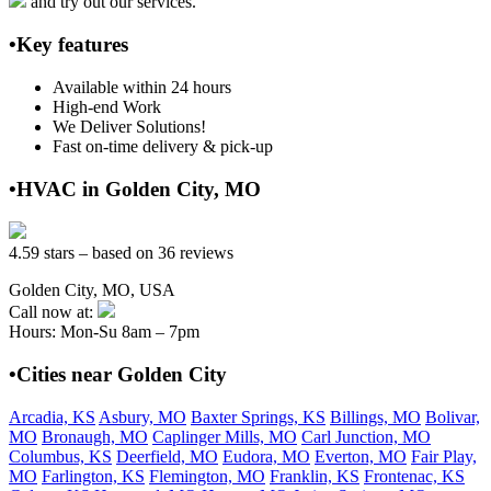
and try out our services.
•Key features
Available within 24 hours
High-end Work
We Deliver Solutions!
Fast on-time delivery & pick-up
•HVAC in Golden City, MO
4.59 stars – based on 36 reviews
Golden City, MO, USA
Call now at:
Hours: Mon-Su 8am – 7pm
•Cities near Golden City
Arcadia, KS
Asbury, MO
Baxter Springs, KS
Billings, MO
Bolivar,
MO
Bronaugh, MO
Caplinger Mills, MO
Carl Junction, MO
Columbus, KS
Deerfield, MO
Eudora, MO
Everton, MO
Fair Play,
MO
Farlington, KS
Flemington, MO
Franklin, KS
Frontenac, KS