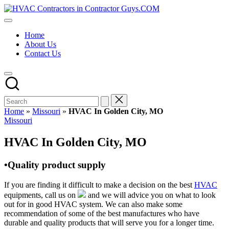
Skip
HVAC
to
HVAC
Contractors
content
Contractors
In
Home
|
The
About Us
USA
USA
Contact Us
Free
Business
Directory
HVAC
Contractor
Guys
has
Home
»
Missouri
»
HVAC In Golden City, MO
the
Posted
Missouri
best
in
HVAC
HVAC In Golden City, MO
prices.
•Quality product supply
If you are finding it difficult to make a decision on the best
HVAC
equipments, call us on
and we will advice you on what to look
out for in good HVAC system. We can also make some
recommendation of some of the best manufactures who have
durable and quality products that will serve you for a longer time.