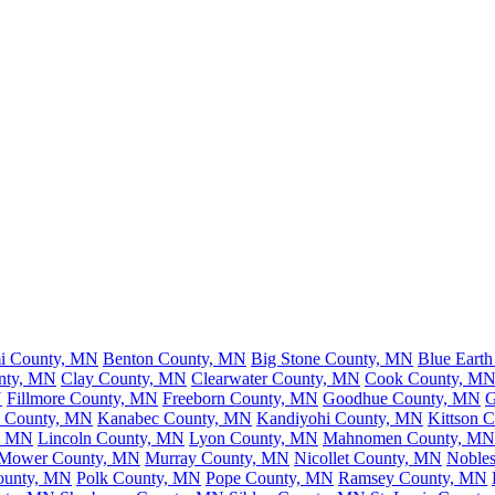
mi County, MN
Benton County, MN
Big Stone County, MN
Blue Eart
nty, MN
Clay County, MN
Clearwater County, MN
Cook County, M
N
Fillmore County, MN
Freeborn County, MN
Goodhue County, MN
G
n County, MN
Kanabec County, MN
Kandiyohi County, MN
Kittson 
y, MN
Lincoln County, MN
Lyon County, MN
Mahnomen County, MN
Mower County, MN
Murray County, MN
Nicollet County, MN
Noble
ounty, MN
Polk County, MN
Pope County, MN
Ramsey County, MN