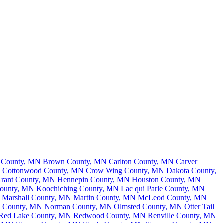
h County, MN
Brown County, MN
Carlton County, MN
Carver
N
Cottonwood County, MN
Crow Wing County, MN
Dakota County,
rant County, MN
Hennepin County, MN
Houston County, MN
County, MN
Koochiching County, MN
Lac qui Parle County, MN
Marshall County, MN
Martin County, MN
McLeod County, MN
s County, MN
Norman County, MN
Olmsted County, MN
Otter Tail
Red Lake County, MN
Redwood County, MN
Renville County, MN