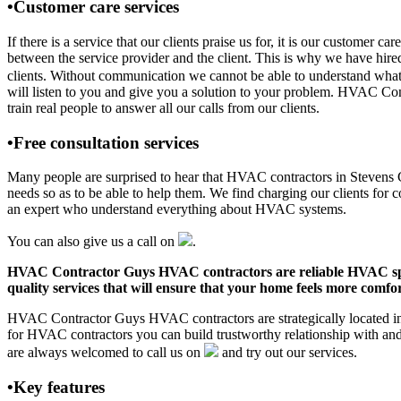
•Customer care services
If there is a service that our clients praise us for, it is our custo
between the service provider and the client. This is why we have hire
clients. Without communication we cannot be able to understand what 
will listen to you and give you a solution to your problem. HVAC C
train real people to answer all our calls from our clients.
•Free consultation services
Many people are surprised to hear that HVAC contractors in Stevens Co
needs so as to be able to help them. We find charging our clients for c
an expert who understand everything about HVAC systems.
You can also give us a call on
.
HVAC Contractor Guys HVAC contractors are reliable HVAC special
quality services that will ensure that your home feels more comfor
HVAC Contractor Guys HVAC contractors are strategically located in 
for HVAC contractors you can build trustworthy relationship with an
are always welcomed to call us on
and try out our services.
•Key features