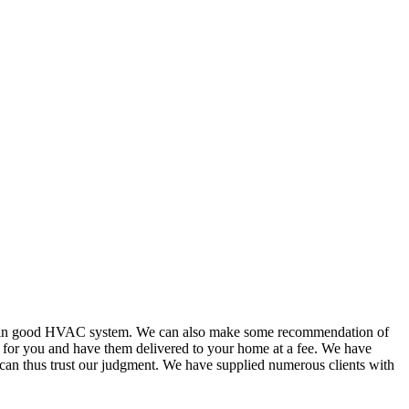
or in good HVAC system. We can also make some recommendation of
s for you and have them delivered to your home at a fee. We have
 can thus trust our judgment. We have supplied numerous clients with