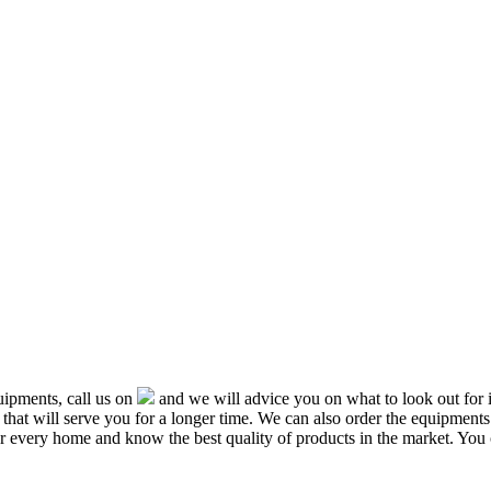
ipments, call us on
and we will advice you on what to look out f
that will serve you for a longer time. We can also order the equipment
or every home and know the best quality of products in the market. You