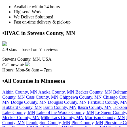
Available within 24 hours
High-end Work
We Deliver Solutions!
Fast on-time delivery & pick-up
•HVAC in Stevens County, MN
4.9 stars – based on 51 reviews
Stevens County, MN, USA
Call now at:
Hours: Mon-Su 8am – 7pm
•All Counties In Minnesota
Aitkin County, MN
Anoka County, MN
Becker County, MN
Beltra
County, MN
Cass County, MN
Chippewa County, MN
Chisago Cou
MN
Dodge County, MN
Douglas County, MN
Faribault County, M
Hubbard County, MN
Isanti County, MN
Itasca County, MN
Jackso
Lake County, MN
Lake of the Woods County, MN
Le Sueur Count
Meeker County, MN
Mille Lacs County, MN
Morrison County, MN
County, MN
Pennington County, MN
Pine County, MN
Pipestone C