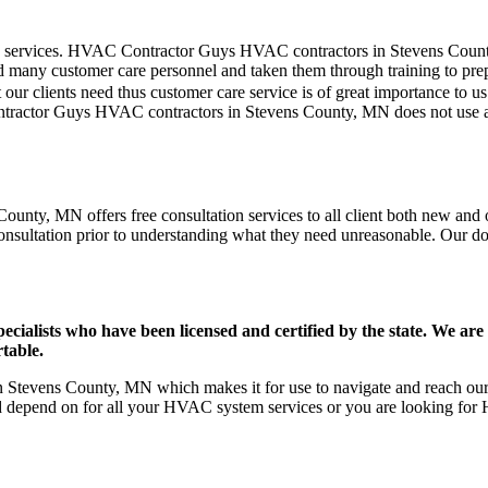
mer care services. HVAC Contractor Guys HVAC contractors in Stevens Cou
d many customer care personnel and taken them through training to prepar
our clients need thus customer care service is of great importance to 
ontractor Guys HVAC contractors in Stevens County, MN does not use 
unty, MN offers free consultation services to all client both new and ol
onsultation prior to understanding what they need unreasonable. Our doors
ists who have been licensed and certified by the state. We are h
table.
Stevens County, MN which makes it for use to navigate and reach our c
d depend on for all your HVAC system services or you are looking for