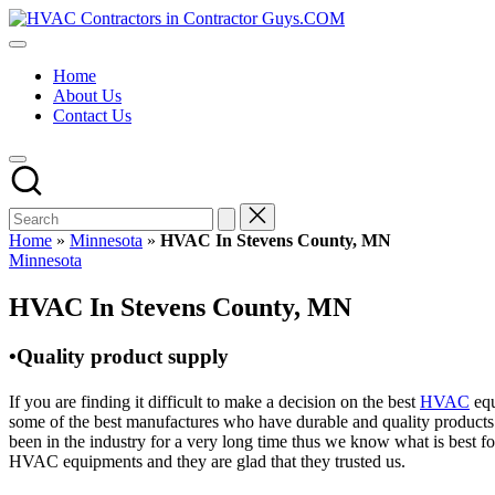
Skip
HVAC
to
HVAC
Contractors
content
Contractors
In
Home
|
The
About Us
USA
USA
Contact Us
Free
Business
Directory
HVAC
Contractor
Guys
has
Home
»
Minnesota
»
HVAC In Stevens County, MN
the
Posted
Minnesota
best
in
HVAC
HVAC In Stevens County, MN
prices.
•Quality product supply
If you are finding it difficult to make a decision on the best
HVAC
equ
some of the best manufactures who have durable and quality products 
been in the industry for a very long time thus we know what is best f
HVAC equipments and they are glad that they trusted us.