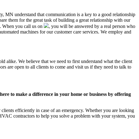
nty, MN understand that communication is a key to a good relationship
e them for the great task of building a great relationship with our
us. When you call us on
, you will be answered by a real person who
automated machines for our customer care services. We employ and
d alike. We believe that we need to first understand what the client
 are open to all clients to come and visit us if they need to talk to
ere to make a difference in your home or business by offering
lients efficiently in case of an emergency. Whether you are looking
 HVAC contractors to help you solve a problem with your system, you