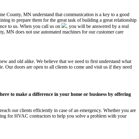
dicine County, MN understand that communication is a key to a good
ing to prepare them for the great task of building a great relationship
ance to us. When you call us on
, you will be answered by a real
ty, MN does not use automated machines for our customer care
new and old alike. We believe that we need to first understand what
. Our doors are open to all clients to come and visit us if they need
ere to make a difference in your home or business by offering
ach our clients efficiently in case of an emergency. Whether you are
king for HVAC contractors to help you solve a problem with your