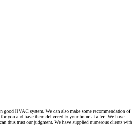
or in good HVAC system. We can also make some recommendation of
s for you and have them delivered to your home at a fee. We have
 can thus trust our judgment. We have supplied numerous clients with