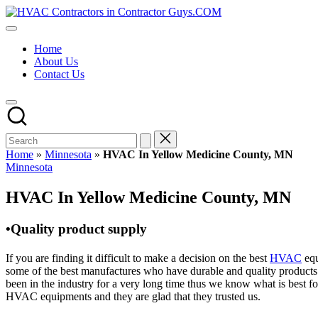
Skip
HVAC
to
HVAC
Contractors
content
Contractors
In
Home
|
The
About Us
USA
USA
Contact Us
Free
Business
Directory
HVAC
Contractor
Guys
has
Home
»
Minnesota
»
HVAC In Yellow Medicine County, MN
the
Posted
Minnesota
best
in
HVAC
HVAC In Yellow Medicine County, MN
prices.
•Quality product supply
If you are finding it difficult to make a decision on the best
HVAC
equ
some of the best manufactures who have durable and quality products 
been in the industry for a very long time thus we know what is best f
HVAC equipments and they are glad that they trusted us.