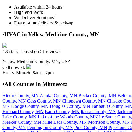
Available within 24 hours
High-end Work
We Deliver Solutions!
Fast on-time delivery & pick-up
•HVAC in Yellow Medicine County, MN
4.9 stars – based on 51 reviews
Yellow Medicine County, MN, USA
Call now at:
Hours: Mon-Su 8am – 7pm
•All Counties In Minnesota
Aitkin County, MN
Anoka County, MN
Becker County, MN
Beltra
County, MN
Cass County, MN
Chippewa County, MN
Chisago Cou
MN
Dodge County, MN
Douglas County, MN
Faribault County, M
Hubbard County, MN
Isanti County, MN
Itasca County, MN
Jackso
Lake County, MN
Lake of the Woods County, MN
Le Sueur Count
Meeker County, MN
Mille Lacs County, MN
Morrison County, MN
County, MN
Pennington County, MN
Pine County, MN
Pipestone C