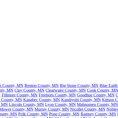
mi County, MN
Benton County, MN
Big Stone County, MN
Blue Eart
nty, MN
Clay County, MN
Clearwater County, MN
Cook County, M
N
Fillmore County, MN
Freeborn County, MN
Goodhue County, MN
G
n County, MN
Kanabec County, MN
Kandiyohi County, MN
Kittson 
y, MN
Lincoln County, MN
Lyon County, MN
Mahnomen County, MN
Mower County, MN
Murray County, MN
Nicollet County, MN
Noble
ounty, MN
Polk County, MN
Pope County, MN
Ramsey County, MN