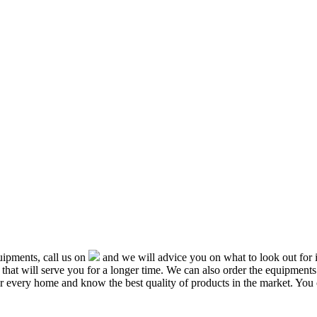
ipments, call us on
and we will advice you on what to look out f
that will serve you for a longer time. We can also order the equipment
or every home and know the best quality of products in the market. You