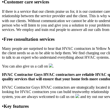
•Customer care services
If there is a service that our clients praise us for, it is our cust
relationship between the service provider and the client. This is why 
with our clients. Without communication we cannot be able to underst
person who will listen to you and give you a solution to your pro
services. We employ and train real people to answer all our calls from 
•Free consultation services
Many people are surprised to hear that HVAC contractors in Yellow Med
the client needs so as to be able to help them. We find charging our cl
to talk to an expert who understand everything about HVAC systems.
You can also give us a call on
.
HVAC Contractor Guys HVAC contractors are reliable HVAC special
quality services that will ensure that your home feels more comfor
HVAC Contractor Guys HVAC contractors are strategically located in 
looking for HVAC contractors you can build trustworthy relationship
system, you are always welcomed to call us on
and try out our serv
•Key features