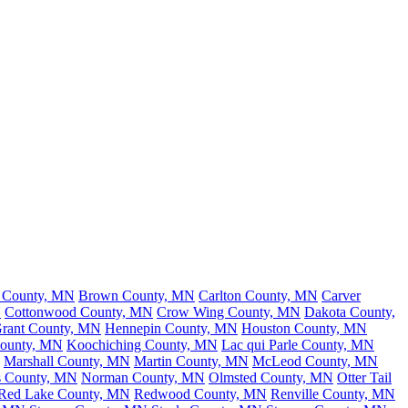
h County, MN
Brown County, MN
Carlton County, MN
Carver
N
Cottonwood County, MN
Crow Wing County, MN
Dakota County,
rant County, MN
Hennepin County, MN
Houston County, MN
County, MN
Koochiching County, MN
Lac qui Parle County, MN
Marshall County, MN
Martin County, MN
McLeod County, MN
s County, MN
Norman County, MN
Olmsted County, MN
Otter Tail
Red Lake County, MN
Redwood County, MN
Renville County, MN