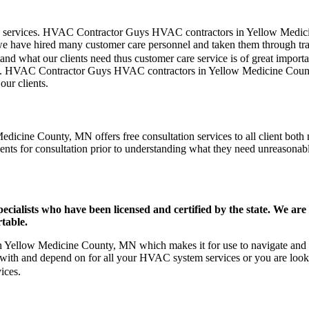
omer care services. HVAC Contractor Guys HVAC contractors in Yellow Me
we have hired many customer care personnel and taken them through train
and what our clients need thus customer care service is of great import
blem. HVAC Contractor Guys HVAC contractors in Yellow Medicine Coun
our clients.
icine County, MN offers free consultation services to all client both 
ients for consultation prior to understanding what they need unreasonable
ists who have been licensed and certified by the state. We are h
table.
Yellow Medicine County, MN which makes it for use to navigate and re
 with and depend on for all your HVAC system services or you are loo
ices.