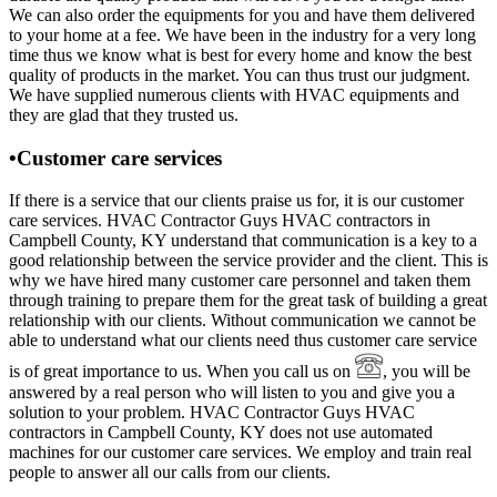
We can also order the equipments for you and have them delivered
to your home at a fee. We have been in the industry for a very long
time thus we know what is best for every home and know the best
quality of products in the market. You can thus trust our judgment.
We have supplied numerous clients with HVAC equipments and
they are glad that they trusted us.
•Customer care services
If there is a service that our clients praise us for, it is our customer
care services. HVAC Contractor Guys HVAC contractors in
Campbell County, KY understand that communication is a key to a
good relationship between the service provider and the client. This is
why we have hired many customer care personnel and taken them
through training to prepare them for the great task of building a great
relationship with our clients. Without communication we cannot be
able to understand what our clients need thus customer care service
is of great importance to us. When you call us on
, you will be
answered by a real person who will listen to you and give you a
solution to your problem. HVAC Contractor Guys HVAC
contractors in Campbell County, KY does not use automated
machines for our customer care services. We employ and train real
people to answer all our calls from our clients.