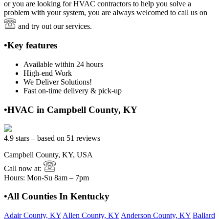
or you are looking for HVAC contractors to help you solve a
problem with your system, you are always welcomed to call us on
and try out our services.
•Key features
Available within 24 hours
High-end Work
We Deliver Solutions!
Fast on-time delivery & pick-up
•HVAC in Campbell County, KY
4.9 stars – based on 51 reviews
Campbell County, KY, USA
Call now at:
Hours: Mon-Su 8am – 7pm
•All Counties In Kentucky
Adair County, KY
Allen County, KY
Anderson County, KY
Ballard