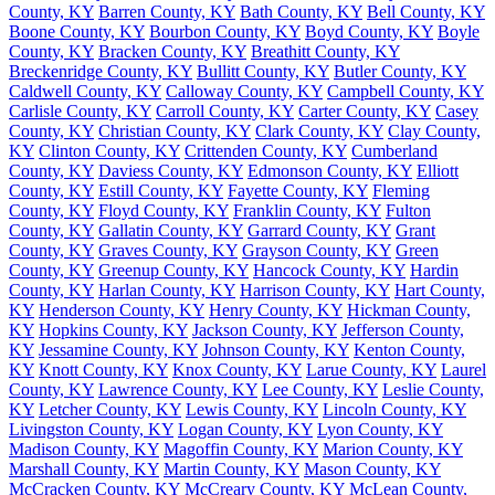
County, KY
Barren County, KY
Bath County, KY
Bell County, KY
Boone County, KY
Bourbon County, KY
Boyd County, KY
Boyle
County, KY
Bracken County, KY
Breathitt County, KY
Breckenridge County, KY
Bullitt County, KY
Butler County, KY
Caldwell County, KY
Calloway County, KY
Campbell County, KY
Carlisle County, KY
Carroll County, KY
Carter County, KY
Casey
County, KY
Christian County, KY
Clark County, KY
Clay County,
KY
Clinton County, KY
Crittenden County, KY
Cumberland
County, KY
Daviess County, KY
Edmonson County, KY
Elliott
County, KY
Estill County, KY
Fayette County, KY
Fleming
County, KY
Floyd County, KY
Franklin County, KY
Fulton
County, KY
Gallatin County, KY
Garrard County, KY
Grant
County, KY
Graves County, KY
Grayson County, KY
Green
County, KY
Greenup County, KY
Hancock County, KY
Hardin
County, KY
Harlan County, KY
Harrison County, KY
Hart County,
KY
Henderson County, KY
Henry County, KY
Hickman County,
KY
Hopkins County, KY
Jackson County, KY
Jefferson County,
KY
Jessamine County, KY
Johnson County, KY
Kenton County,
KY
Knott County, KY
Knox County, KY
Larue County, KY
Laurel
County, KY
Lawrence County, KY
Lee County, KY
Leslie County,
KY
Letcher County, KY
Lewis County, KY
Lincoln County, KY
Livingston County, KY
Logan County, KY
Lyon County, KY
Madison County, KY
Magoffin County, KY
Marion County, KY
Marshall County, KY
Martin County, KY
Mason County, KY
McCracken County, KY
McCreary County, KY
McLean County,