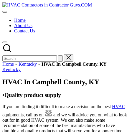
Skip
HVAC
to
HVAC
Contractors
content
Contractors
In
Home
|
The
About Us
USA
USA
Contact Us
Free
Business
Directory
HVAC
Contractor
Guys
has
Home
»
Kentucky
»
HVAC In Campbell County, KY
the
Posted
Kentucky
best
in
HVAC
HVAC In Campbell County, KY
prices.
•Quality product supply
If you are finding it difficult to make a decision on the best
HVAC
equipments, call us on
and we will advice you on what to look
out for in good HVAC system. We can also make some
recommendation of some of the best manufactures who have
durable and quality products that will serve you for a longer time.