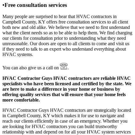
•Free consultation services
Many people are surprised to hear that HVAC contractors in
Campbell County, KY offers free consultation services to all client
both new and old alike. We believe that we need to first understand
what the client needs so as to be able to help them. We find charging
our clients for consultation prior to understanding what they need
unreasonable. Our doors are open to all clients to come and visit us
if they need to talk to an expert who understand everything about
HVAC systems.
You can also give us a call on
.
HVAC Contractor Guys HVAC contractors are reliable HVAC
specialists who have been licensed and certified by the state. We
are here to make a difference in your home or business by
offering quality services that will ensure that your home feels
more comfortable.
HVAC Contractor Guys HVAC contractors are strategically located
in Campbell County, KY which makes it for use to navigate and
reach our clients efficiently in case of an emergency. Whether you
are looking for HVAC contractors you can build trustworthy
relationship with and depend on for all your HVAC system services