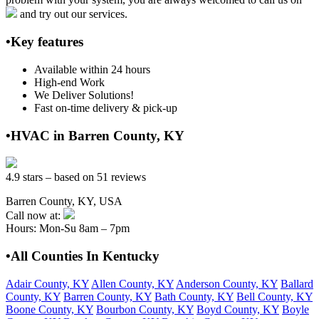
and try out our services.
•Key features
Available within 24 hours
High-end Work
We Deliver Solutions!
Fast on-time delivery & pick-up
•HVAC in Barren County, KY
4.9 stars – based on 51 reviews
Barren County, KY, USA
Call now at:
Hours: Mon-Su 8am – 7pm
•All Counties In Kentucky
Adair County, KY
Allen County, KY
Anderson County, KY
Ballard
County, KY
Barren County, KY
Bath County, KY
Bell County, KY
Boone County, KY
Bourbon County, KY
Boyd County, KY
Boyle