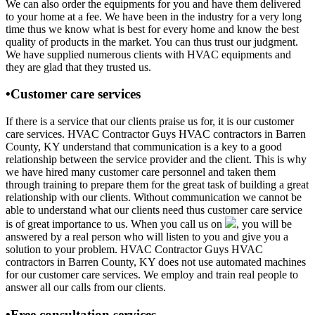
We can also order the equipments for you and have them delivered
to your home at a fee. We have been in the industry for a very long
time thus we know what is best for every home and know the best
quality of products in the market. You can thus trust our judgment.
We have supplied numerous clients with HVAC equipments and
they are glad that they trusted us.
•Customer care services
If there is a service that our clients praise us for, it is our customer
care services. HVAC Contractor Guys HVAC contractors in Barren
County, KY understand that communication is a key to a good
relationship between the service provider and the client. This is why
we have hired many customer care personnel and taken them
through training to prepare them for the great task of building a great
relationship with our clients. Without communication we cannot be
able to understand what our clients need thus customer care service
is of great importance to us. When you call us on
, you will be
answered by a real person who will listen to you and give you a
solution to your problem. HVAC Contractor Guys HVAC
contractors in Barren County, KY does not use automated machines
for our customer care services. We employ and train real people to
answer all our calls from our clients.
•Free consultation services