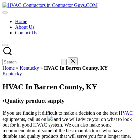
Skip
HVAC
to
HVAC
Contractors
content
Contractors
In
Home
|
The
About Us
USA
USA
Contact Us
Free
Business
Directory
HVAC
Contractor
Guys
has
Home
»
Kentucky
»
HVAC In Barren County, KY
the
Posted
Kentucky
best
in
HVAC
HVAC In Barren County, KY
prices.
•Quality product supply
If you are finding it difficult to make a decision on the best
HVAC
equipments, call us on
and we will advice you on what to look
out for in good HVAC system. We can also make some
recommendation of some of the best manufactures who have
durable and quality products that will serve you for a longer time.