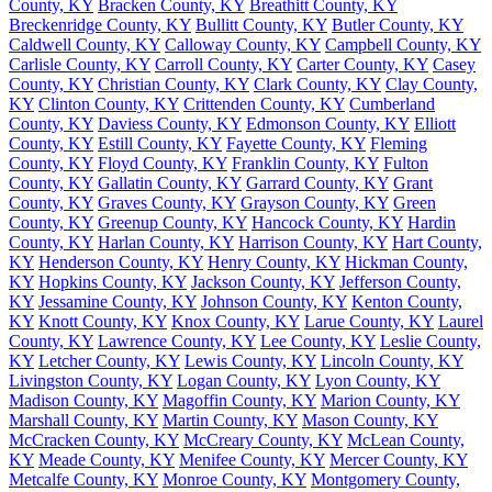
County, KY
Bracken County, KY
Breathitt County, KY
Breckenridge County, KY
Bullitt County, KY
Butler County, KY
Caldwell County, KY
Calloway County, KY
Campbell County, KY
Carlisle County, KY
Carroll County, KY
Carter County, KY
Casey
County, KY
Christian County, KY
Clark County, KY
Clay County,
KY
Clinton County, KY
Crittenden County, KY
Cumberland
County, KY
Daviess County, KY
Edmonson County, KY
Elliott
County, KY
Estill County, KY
Fayette County, KY
Fleming
County, KY
Floyd County, KY
Franklin County, KY
Fulton
County, KY
Gallatin County, KY
Garrard County, KY
Grant
County, KY
Graves County, KY
Grayson County, KY
Green
County, KY
Greenup County, KY
Hancock County, KY
Hardin
County, KY
Harlan County, KY
Harrison County, KY
Hart County,
KY
Henderson County, KY
Henry County, KY
Hickman County,
KY
Hopkins County, KY
Jackson County, KY
Jefferson County,
KY
Jessamine County, KY
Johnson County, KY
Kenton County,
KY
Knott County, KY
Knox County, KY
Larue County, KY
Laurel
County, KY
Lawrence County, KY
Lee County, KY
Leslie County,
KY
Letcher County, KY
Lewis County, KY
Lincoln County, KY
Livingston County, KY
Logan County, KY
Lyon County, KY
Madison County, KY
Magoffin County, KY
Marion County, KY
Marshall County, KY
Martin County, KY
Mason County, KY
McCracken County, KY
McCreary County, KY
McLean County,
KY
Meade County, KY
Menifee County, KY
Mercer County, KY
Metcalfe County, KY
Monroe County, KY
Montgomery County,