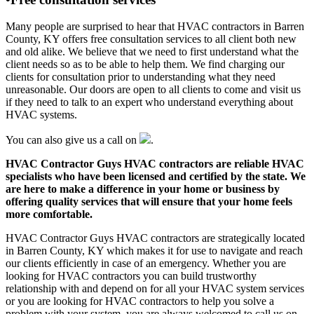
Many people are surprised to hear that HVAC contractors in Barren
County, KY offers free consultation services to all client both new
and old alike. We believe that we need to first understand what the
client needs so as to be able to help them. We find charging our
clients for consultation prior to understanding what they need
unreasonable. Our doors are open to all clients to come and visit us
if they need to talk to an expert who understand everything about
HVAC systems.
You can also give us a call on
.
HVAC Contractor Guys HVAC contractors are reliable HVAC
specialists who have been licensed and certified by the state. We
are here to make a difference in your home or business by
offering quality services that will ensure that your home feels
more comfortable.
HVAC Contractor Guys HVAC contractors are strategically located
in Barren County, KY which makes it for use to navigate and reach
our clients efficiently in case of an emergency. Whether you are
looking for HVAC contractors you can build trustworthy
relationship with and depend on for all your HVAC system services
or you are looking for HVAC contractors to help you solve a
problem with your system, you are always welcomed to call us on