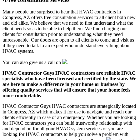
Many people are surprised to hear that HVAC contractors in
Congress, AZ offers free consultation services to all client both new
and old alike. We believe that we need to first understand what the
client needs so as to be able to help them. We find charging our
clients for consultation prior to understanding what they need
unreasonable. Our doors are open to all clients to come and visit us
if they need to talk to an expert who understand everything about
HVAC systems.
You can also give us a call on
.
HVAC Contractor Guys HVAC contractors are reliable HVAC
specialists who have been licensed and certified by the state. We
are here to make a difference in your home or business by
offering quality services that will ensure that your home feels
more comfortable.
HVAC Contractor Guys HVAC contractors are strategically located
in Congress, AZ which makes it for use to navigate and reach our
clients efficiently in case of an emergency. Whether you are looking
for HVAC contractors you can build trustworthy relationship with
and depend on for all your HVAC system services or you are
looking for HVAC contractors to help you solve a problem with