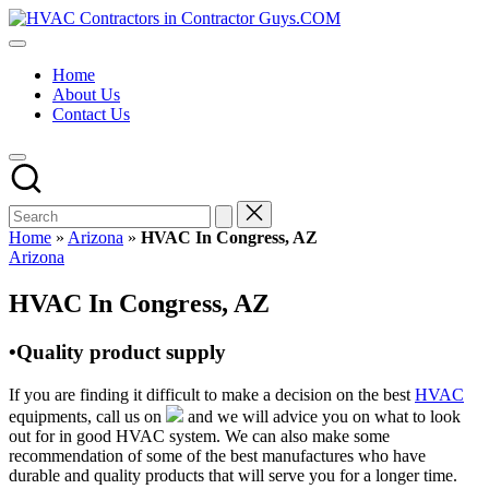
Skip
HVAC
to
HVAC
Contractors
content
Contractors
In
Home
|
The
About Us
USA
USA
Contact Us
Free
Business
Directory
HVAC
Contractor
Guys
has
Home
»
Arizona
»
HVAC In Congress, AZ
the
Posted
Arizona
best
in
HVAC
HVAC In Congress, AZ
prices.
•Quality product supply
If you are finding it difficult to make a decision on the best
HVAC
equipments, call us on
and we will advice you on what to look
out for in good HVAC system. We can also make some
recommendation of some of the best manufactures who have
durable and quality products that will serve you for a longer time.