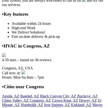
your system, you are always welcomed to call us on
and try out
our services.
•Key features
Available within 24 hours
High-end Work
We Deliver Solutions!
Fast on-time delivery & pick-up
•HVAC in Congress, AZ
4.59 stars – based on 36 reviews
Congress, AZ, USA
Call now at:
Hours: Mon-Su 8am – 7pm
•Cities near Congress
Aguila, AZ
Bagdad, AZ
Black Canyon City, AZ
Buckeye, AZ
Chino Valley, AZ
Congress, AZ
Crown King, AZ
Dewey, AZ
El
Mirage, AZ
Humboldt, AZ
Iron Springs, AZ
Kirkland, AZ
Mayer,