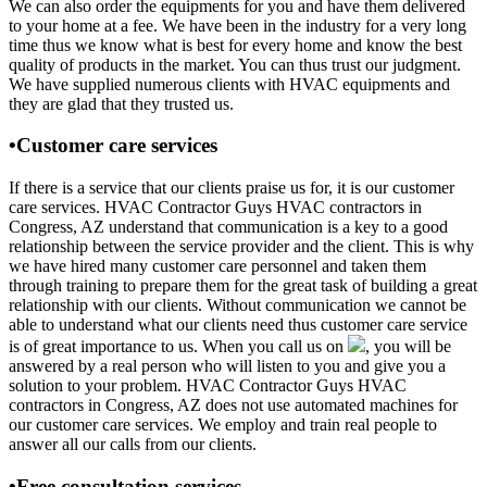
We can also order the equipments for you and have them delivered
to your home at a fee. We have been in the industry for a very long
time thus we know what is best for every home and know the best
quality of products in the market. You can thus trust our judgment.
We have supplied numerous clients with HVAC equipments and
they are glad that they trusted us.
•Customer care services
If there is a service that our clients praise us for, it is our customer
care services. HVAC Contractor Guys HVAC contractors in
Congress, AZ understand that communication is a key to a good
relationship between the service provider and the client. This is why
we have hired many customer care personnel and taken them
through training to prepare them for the great task of building a great
relationship with our clients. Without communication we cannot be
able to understand what our clients need thus customer care service
is of great importance to us. When you call us on
, you will be
answered by a real person who will listen to you and give you a
solution to your problem. HVAC Contractor Guys HVAC
contractors in Congress, AZ does not use automated machines for
our customer care services. We employ and train real people to
answer all our calls from our clients.
•Free consultation services