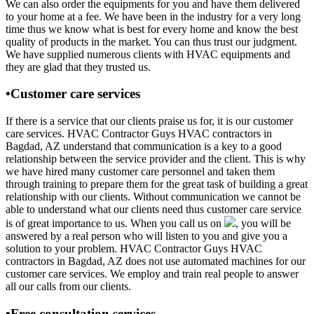
We can also order the equipments for you and have them delivered
to your home at a fee. We have been in the industry for a very long
time thus we know what is best for every home and know the best
quality of products in the market. You can thus trust our judgment.
We have supplied numerous clients with HVAC equipments and
they are glad that they trusted us.
•Customer care services
If there is a service that our clients praise us for, it is our customer
care services. HVAC Contractor Guys HVAC contractors in
Bagdad, AZ understand that communication is a key to a good
relationship between the service provider and the client. This is why
we have hired many customer care personnel and taken them
through training to prepare them for the great task of building a great
relationship with our clients. Without communication we cannot be
able to understand what our clients need thus customer care service
is of great importance to us. When you call us on
, you will be
answered by a real person who will listen to you and give you a
solution to your problem. HVAC Contractor Guys HVAC
contractors in Bagdad, AZ does not use automated machines for our
customer care services. We employ and train real people to answer
all our calls from our clients.
•Free consultation services