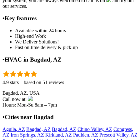
your system, you are always welcomed to call us on
and try out
our services.
•Key features
Available within 24 hours
High-end Work
We Deliver Solutions!
Fast on-time delivery & pick-up
•HVAC in Bagdad, AZ
4.9 stars – based on 51 reviews
Bagdad, AZ, USA
Call now at:
Hours: Mon-Su 8am – 7pm
•Cities near Bagdad
Aguila, AZ
Bagdad, AZ
Bagdad, AZ
Chino Valley, AZ
Congress,
AZ
Iron Springs, AZ
Kirkland, AZ
Paulden, AZ
Prescott Valley, AZ