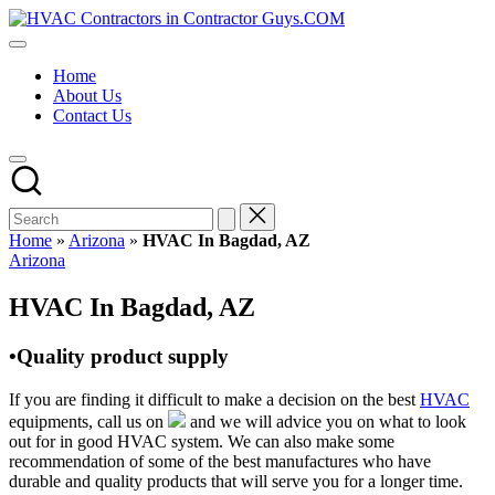
Skip
HVAC
to
HVAC
Contractors
content
Contractors
In
Home
|
The
About Us
USA
USA
Contact Us
Free
Business
Directory
HVAC
Contractor
Guys
has
Home
»
Arizona
»
HVAC In Bagdad, AZ
the
Posted
Arizona
best
in
HVAC
HVAC In Bagdad, AZ
prices.
•Quality product supply
If you are finding it difficult to make a decision on the best
HVAC
equipments, call us on
and we will advice you on what to look
out for in good HVAC system. We can also make some
recommendation of some of the best manufactures who have
durable and quality products that will serve you for a longer time.