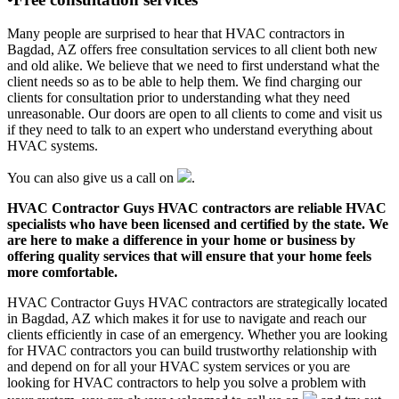
Many people are surprised to hear that HVAC contractors in
Bagdad, AZ offers free consultation services to all client both new
and old alike. We believe that we need to first understand what the
client needs so as to be able to help them. We find charging our
clients for consultation prior to understanding what they need
unreasonable. Our doors are open to all clients to come and visit us
if they need to talk to an expert who understand everything about
HVAC systems.
You can also give us a call on
.
HVAC Contractor Guys HVAC contractors are reliable HVAC
specialists who have been licensed and certified by the state. We
are here to make a difference in your home or business by
offering quality services that will ensure that your home feels
more comfortable.
HVAC Contractor Guys HVAC contractors are strategically located
in Bagdad, AZ which makes it for use to navigate and reach our
clients efficiently in case of an emergency. Whether you are looking
for HVAC contractors you can build trustworthy relationship with
and depend on for all your HVAC system services or you are
looking for HVAC contractors to help you solve a problem with