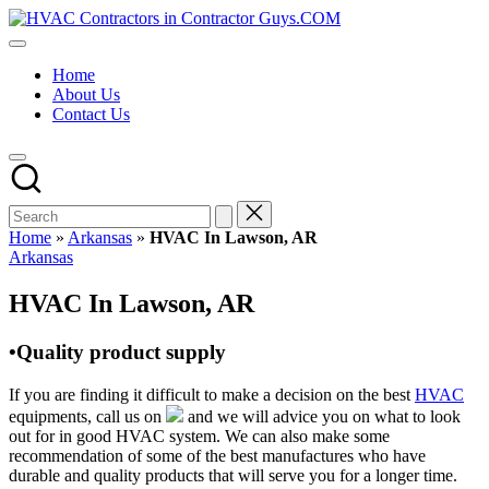
Skip
HVAC
to
HVAC
Contractors
content
Contractors
In
Home
|
The
About Us
USA
USA
Contact Us
Free
Business
Directory
HVAC
Contractor
Guys
has
Home
»
Arkansas
»
HVAC In Lawson, AR
the
Posted
Arkansas
best
in
HVAC
HVAC In Lawson, AR
prices.
•Quality product supply
If you are finding it difficult to make a decision on the best
HVAC
equipments, call us on
and we will advice you on what to look
out for in good HVAC system. We can also make some
recommendation of some of the best manufactures who have
durable and quality products that will serve you for a longer time.