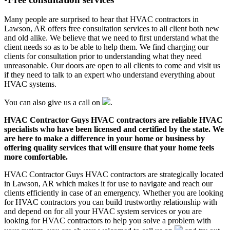
Many people are surprised to hear that HVAC contractors in
Lawson, AR offers free consultation services to all client both new
and old alike. We believe that we need to first understand what the
client needs so as to be able to help them. We find charging our
clients for consultation prior to understanding what they need
unreasonable. Our doors are open to all clients to come and visit us
if they need to talk to an expert who understand everything about
HVAC systems.
You can also give us a call on
.
HVAC Contractor Guys HVAC contractors are reliable HVAC
specialists who have been licensed and certified by the state. We
are here to make a difference in your home or business by
offering quality services that will ensure that your home feels
more comfortable.
HVAC Contractor Guys HVAC contractors are strategically located
in Lawson, AR which makes it for use to navigate and reach our
clients efficiently in case of an emergency. Whether you are looking
for HVAC contractors you can build trustworthy relationship with
and depend on for all your HVAC system services or you are
looking for HVAC contractors to help you solve a problem with