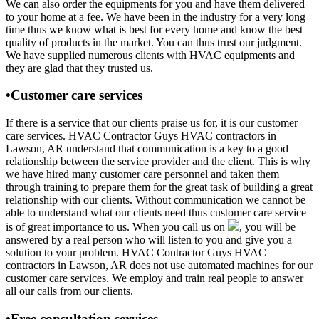
We can also order the equipments for you and have them delivered
to your home at a fee. We have been in the industry for a very long
time thus we know what is best for every home and know the best
quality of products in the market. You can thus trust our judgment.
We have supplied numerous clients with HVAC equipments and
they are glad that they trusted us.
•Customer care services
If there is a service that our clients praise us for, it is our customer
care services. HVAC Contractor Guys HVAC contractors in
Lawson, AR understand that communication is a key to a good
relationship between the service provider and the client. This is why
we have hired many customer care personnel and taken them
through training to prepare them for the great task of building a great
relationship with our clients. Without communication we cannot be
able to understand what our clients need thus customer care service
is of great importance to us. When you call us on
, you will be
answered by a real person who will listen to you and give you a
solution to your problem. HVAC Contractor Guys HVAC
contractors in Lawson, AR does not use automated machines for our
customer care services. We employ and train real people to answer
all our calls from our clients.
•Free consultation services