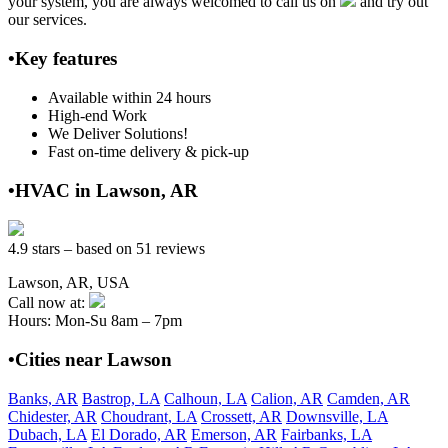
your system, you are always welcomed to call us on
and try out
our services.
•Key features
Available within 24 hours
High-end Work
We Deliver Solutions!
Fast on-time delivery & pick-up
•HVAC in Lawson, AR
4.9 stars – based on 51 reviews
Lawson, AR, USA
Call now at:
Hours: Mon-Su 8am – 7pm
•Cities near Lawson
Banks, AR
Bastrop, LA
Calhoun, LA
Calion, AR
Camden, AR
Chidester, AR
Choudrant, LA
Crossett, AR
Downsville, LA
Dubach, LA
El Dorado, AR
Emerson, AR
Fairbanks, LA