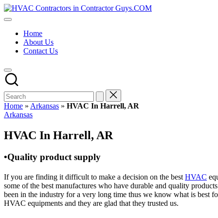
Skip
HVAC
to
HVAC
Contractors
content
Contractors
In
Home
|
The
About Us
USA
USA
Contact Us
Free
Business
Directory
HVAC
Contractor
Guys
has
Home
»
Arkansas
»
HVAC In Harrell, AR
the
Posted
Arkansas
best
in
HVAC
HVAC In Harrell, AR
prices.
•Quality product supply
If you are finding it difficult to make a decision on the best
HVAC
equ
some of the best manufactures who have durable and quality products 
been in the industry for a very long time thus we know what is best f
HVAC equipments and they are glad that they trusted us.