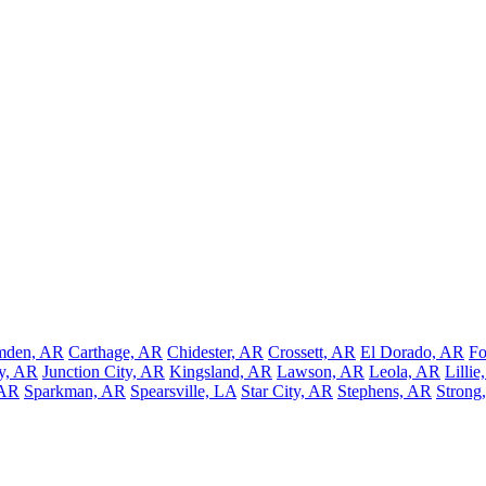
mden, AR
Carthage, AR
Chidester, AR
Crossett, AR
El Dorado, AR
Fo
ey, AR
Junction City, AR
Kingsland, AR
Lawson, AR
Leola, AR
Lillie
 AR
Sparkman, AR
Spearsville, LA
Star City, AR
Stephens, AR
Strong