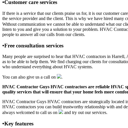
•Customer care services
If there is a service that our clients praise us for, it is our custo
the service provider and the client. This is why we have hired many cu
Without communication we cannot be able to understand what our clien
listen to you and give you a solution to your problem. HVAC Contrac
people to answer all our calls from our clients.
•Free consultation services
Many people are surprised to hear that HVAC contractors in Harrell, AR
as to be able to help them. We find charging our clients for consultati
who understand everything about HVAC systems.
You can also give us a call on
.
HVAC Contractor Guys HVAC contractors are reliable HVAC special
quality services that will ensure that your home feels more comfor
HVAC Contractor Guys HVAC contractors are strategically located in H
HVAC contractors you can build trustworthy relationship with and de
always welcomed to call us on
and try out our services.
•Key features