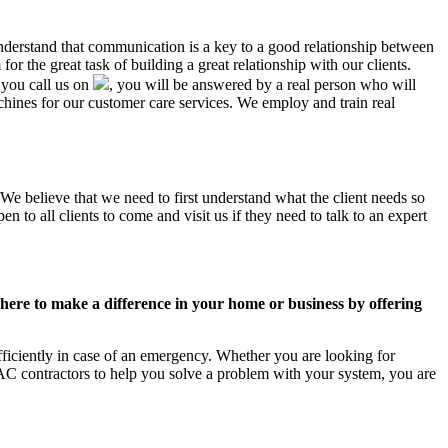
understand that communication is a key to a good relationship between
r the great task of building a great relationship with our clients.
 you call us on
, you will be answered by a real person who will
ines for our customer care services. We employ and train real
 We believe that we need to first understand what the client needs so
 to all clients to come and visit us if they need to talk to an expert
ere to make a difference in your home or business by offering
ficiently in case of an emergency. Whether you are looking for
C contractors to help you solve a problem with your system, you are