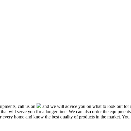
ipments, call us on
and we will advice you on what to look out f
that will serve you for a longer time. We can also order the equipment
or every home and know the best quality of products in the market. You