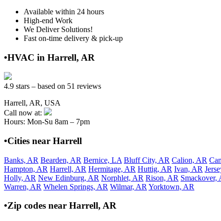
Available within 24 hours
High-end Work
We Deliver Solutions!
Fast on-time delivery & pick-up
•HVAC in Harrell, AR
4.9 stars – based on 51 reviews
Harrell, AR, USA
Call now at:
Hours: Mon-Su 8am – 7pm
•Cities near Harrell
Banks, AR
Bearden, AR
Bernice, LA
Bluff City, AR
Calion, AR
Ca
Hampton, AR
Harrell, AR
Hermitage, AR
Huttig, AR
Ivan, AR
Jers
Holly, AR
New Edinburg, AR
Norphlet, AR
Rison, AR
Smackover,
Warren, AR
Whelen Springs, AR
Wilmar, AR
Yorktown, AR
•Zip codes near Harrell, AR