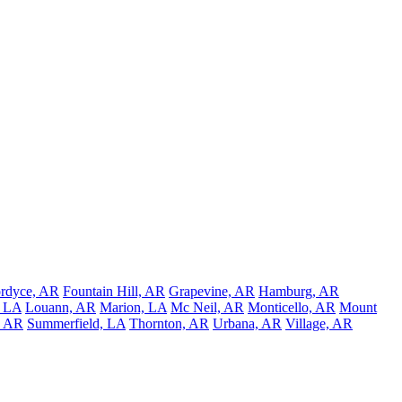
rdyce, AR
Fountain Hill, AR
Grapevine, AR
Hamburg, AR
, LA
Louann, AR
Marion, LA
Mc Neil, AR
Monticello, AR
Mount
, AR
Summerfield, LA
Thornton, AR
Urbana, AR
Village, AR