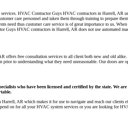
mer care services. HVAC Contractor Guys HVAC contractors in Harrell, AR 
stomer care personnel and taken them through training to prepare them fo
ts need thus customer care service is of great importance to us. When
tor Guys HVAC contractors in Harrell, AR does not use automated mach
 offers free consultation services to all client both new and old alike.
on prior to understanding what they need unreasonable. Our doors are open
ists who have been licensed and certified by the state. We are h
table.
arrell, AR which makes it for use to navigate and reach our clients ef
pend on for all your HVAC system services or you are looking for HVA