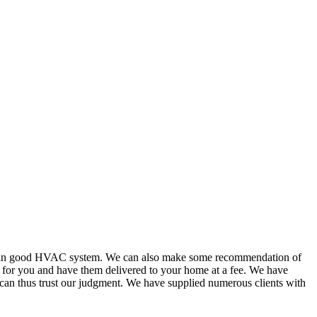
or in good HVAC system. We can also make some recommendation of
s for you and have them delivered to your home at a fee. We have
 can thus trust our judgment. We have supplied numerous clients with