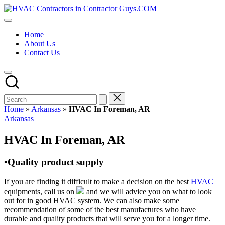
Skip
HVAC
to
HVAC
Contractors
content
Contractors
In
Home
|
The
About Us
USA
USA
Contact Us
Free
Business
Directory
HVAC
Contractor
Guys
has
Home
»
Arkansas
»
HVAC In Foreman, AR
the
Posted
Arkansas
best
in
HVAC
HVAC In Foreman, AR
prices.
•Quality product supply
If you are finding it difficult to make a decision on the best
HVAC
equipments, call us on
and we will advice you on what to look
out for in good HVAC system. We can also make some
recommendation of some of the best manufactures who have
durable and quality products that will serve you for a longer time.