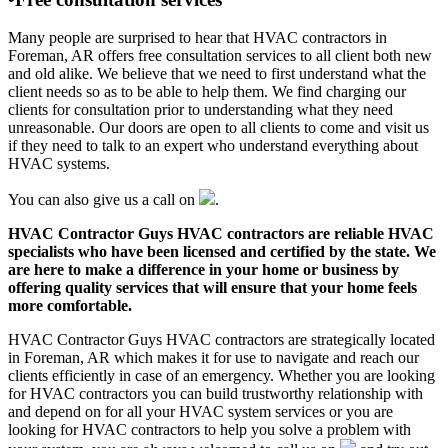
Many people are surprised to hear that HVAC contractors in
Foreman, AR offers free consultation services to all client both new
and old alike. We believe that we need to first understand what the
client needs so as to be able to help them. We find charging our
clients for consultation prior to understanding what they need
unreasonable. Our doors are open to all clients to come and visit us
if they need to talk to an expert who understand everything about
HVAC systems.
You can also give us a call on
.
HVAC Contractor Guys HVAC contractors are reliable HVAC
specialists who have been licensed and certified by the state. We
are here to make a difference in your home or business by
offering quality services that will ensure that your home feels
more comfortable.
HVAC Contractor Guys HVAC contractors are strategically located
in Foreman, AR which makes it for use to navigate and reach our
clients efficiently in case of an emergency. Whether you are looking
for HVAC contractors you can build trustworthy relationship with
and depend on for all your HVAC system services or you are
looking for HVAC contractors to help you solve a problem with