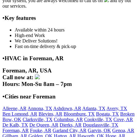
your system, you are always welcomed to call us on
and try out
our services.
•Key features
Available within 24 hours
High-end Work
We Deliver Solutions!
Fast on-time delivery & pick-up
•HVAC in Foreman, AR
Foreman, AR, USA
Call now at:
Hours: Mon-Su 8am – 7pm
•Cities near Foreman
Alleene, AR
Annona, TX
Ashdown, AR
Atlanta, TX
Avery, TX
Ben Lomond, AR
Blevins, AR
Bloomburg, TX
Bogata, TX
Broken
Bow, OK
Clarksville, TX
Columbus, AR
Cookville, TX
Cove, AR
De Kalb, TX
De Queen, AR
Dierks, AR
Douglassville, TX
Foreman, AR
Fouke, AR
Garland City, AR
Garvin, OK
Genoa, AR
Gillham, AR
Golden, OK
Hatton, AR
Haworth, OK
Hope, AR