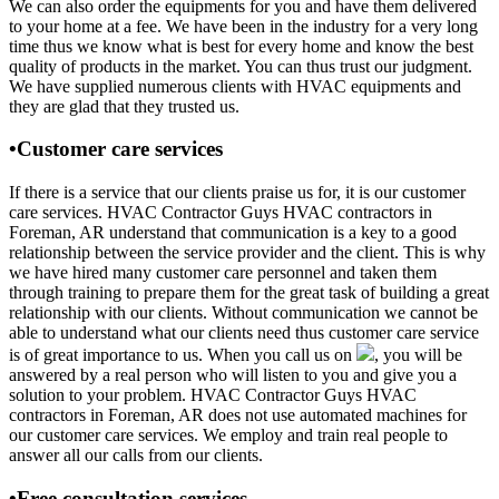
We can also order the equipments for you and have them delivered
to your home at a fee. We have been in the industry for a very long
time thus we know what is best for every home and know the best
quality of products in the market. You can thus trust our judgment.
We have supplied numerous clients with HVAC equipments and
they are glad that they trusted us.
•Customer care services
If there is a service that our clients praise us for, it is our customer
care services. HVAC Contractor Guys HVAC contractors in
Foreman, AR understand that communication is a key to a good
relationship between the service provider and the client. This is why
we have hired many customer care personnel and taken them
through training to prepare them for the great task of building a great
relationship with our clients. Without communication we cannot be
able to understand what our clients need thus customer care service
is of great importance to us. When you call us on
, you will be
answered by a real person who will listen to you and give you a
solution to your problem. HVAC Contractor Guys HVAC
contractors in Foreman, AR does not use automated machines for
our customer care services. We employ and train real people to
answer all our calls from our clients.
•Free consultation services