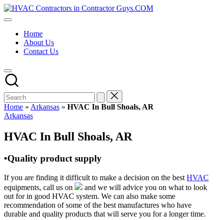
Skip
HVAC
to
HVAC
Contractors
content
Contractors
In
Home
|
The
About Us
USA
USA
Contact Us
Free
Business
Directory
HVAC
Contractor
Guys
has
Home
»
Arkansas
»
HVAC In Bull Shoals, AR
the
Posted
Arkansas
best
in
HVAC
HVAC In Bull Shoals, AR
prices.
•Quality product supply
If you are finding it difficult to make a decision on the best
HVAC
equipments, call us on
and we will advice you on what to look
out for in good HVAC system. We can also make some
recommendation of some of the best manufactures who have
durable and quality products that will serve you for a longer time.