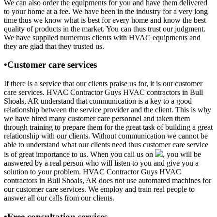
We can also order the equipments for you and have them delivered
to your home at a fee. We have been in the industry for a very long
time thus we know what is best for every home and know the best
quality of products in the market. You can thus trust our judgment.
We have supplied numerous clients with HVAC equipments and
they are glad that they trusted us.
•Customer care services
If there is a service that our clients praise us for, it is our customer
care services. HVAC Contractor Guys HVAC contractors in Bull
Shoals, AR understand that communication is a key to a good
relationship between the service provider and the client. This is why
we have hired many customer care personnel and taken them
through training to prepare them for the great task of building a great
relationship with our clients. Without communication we cannot be
able to understand what our clients need thus customer care service
is of great importance to us. When you call us on
, you will be
answered by a real person who will listen to you and give you a
solution to your problem. HVAC Contractor Guys HVAC
contractors in Bull Shoals, AR does not use automated machines for
our customer care services. We employ and train real people to
answer all our calls from our clients.
•Free consultation services