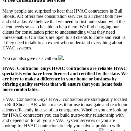
Many people are surprised to hear that HVAC contractors in Bull
Shoals, AR offers free consultation services to all client both new
and old alike. We believe that we need to first understand what the
client needs so as to be able to help them. We find charging our
clients for consultation prior to understanding what they need
unreasonable. Our doors are open to all clients to come and visit us
if they need to talk to an expert who understand everything about
HVAC systems.
You can also give us a call on
.
HVAC Contractor Guys HVAC contractors are reliable HVAC
specialists who have been licensed and certified by the state. We
are here to make a difference in your home or business by
offering quality services that will ensure that your home feels
more comfortable.
HVAC Contractor Guys HVAC contractors are strategically located
in Bull Shoals, AR which makes it for use to navigate and reach our
clients efficiently in case of an emergency. Whether you are looking
for HVAC contractors you can build trustworthy relationship with
and depend on for all your HVAC system services or you are
looking for HVAC contractors to help you solve a problem with