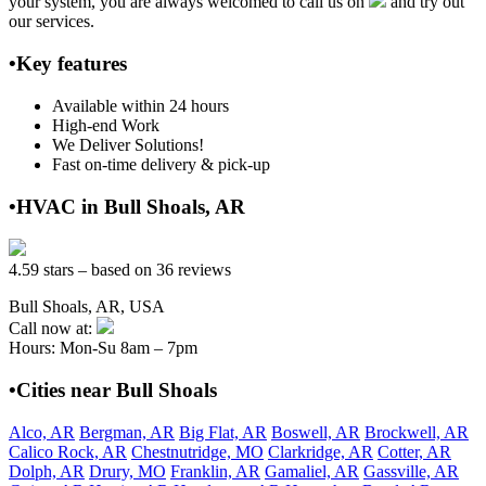
your system, you are always welcomed to call us on
and try out
our services.
•Key features
Available within 24 hours
High-end Work
We Deliver Solutions!
Fast on-time delivery & pick-up
•HVAC in Bull Shoals, AR
4.59 stars – based on 36 reviews
Bull Shoals, AR, USA
Call now at:
Hours: Mon-Su 8am – 7pm
•Cities near Bull Shoals
Alco, AR
Bergman, AR
Big Flat, AR
Boswell, AR
Brockwell, AR
Calico Rock, AR
Chestnutridge, MO
Clarkridge, AR
Cotter, AR
Dolph, AR
Drury, MO
Franklin, AR
Gamaliel, AR
Gassville, AR