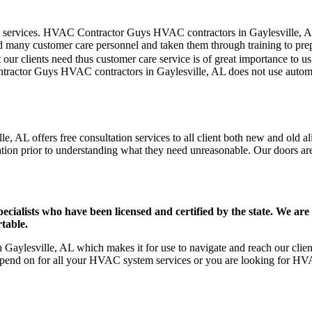
er care services. HVAC Contractor Guys HVAC contractors in Gaylesville,
d many customer care personnel and taken them through training to prepar
our clients need thus customer care service is of great importance to 
ntractor Guys HVAC contractors in Gaylesville, AL does not use autom
, AL offers free consultation services to all client both new and old al
ation prior to understanding what they need unreasonable. Our doors are o
ists who have been licensed and certified by the state. We are h
table.
aylesville, AL which makes it for use to navigate and reach our client
pend on for all your HVAC system services or you are looking for HVA