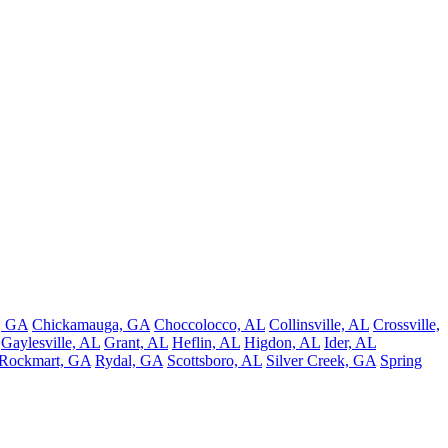
e, GA
Chickamauga, GA
Choccolocco, AL
Collinsville, AL
Crossville,
Gaylesville, AL
Grant, AL
Heflin, AL
Higdon, AL
Ider, AL
Rockmart, GA
Rydal, GA
Scottsboro, AL
Silver Creek, GA
Spring