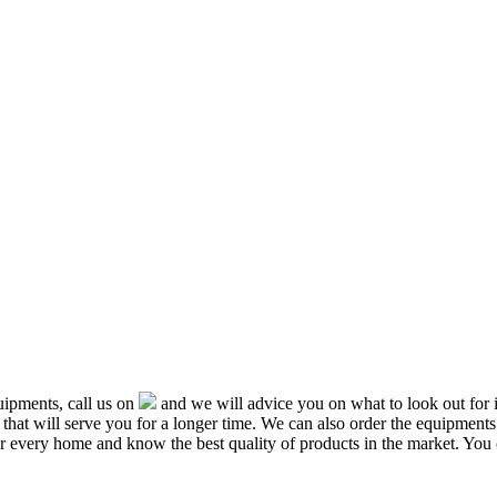
ipments, call us on
and we will advice you on what to look out f
that will serve you for a longer time. We can also order the equipment
or every home and know the best quality of products in the market. You