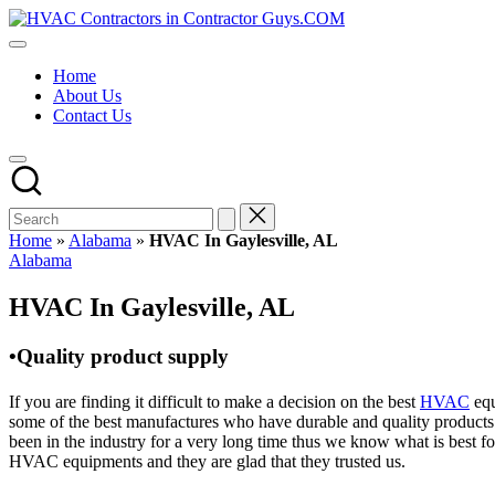
Skip
HVAC
to
HVAC
Contractors
content
Contractors
In
Home
|
The
About Us
USA
USA
Contact Us
Free
Business
Directory
HVAC
Contractor
Guys
has
Home
»
Alabama
»
HVAC In Gaylesville, AL
the
Posted
Alabama
best
in
HVAC
HVAC In Gaylesville, AL
prices.
•Quality product supply
If you are finding it difficult to make a decision on the best
HVAC
equ
some of the best manufactures who have durable and quality products 
been in the industry for a very long time thus we know what is best f
HVAC equipments and they are glad that they trusted us.