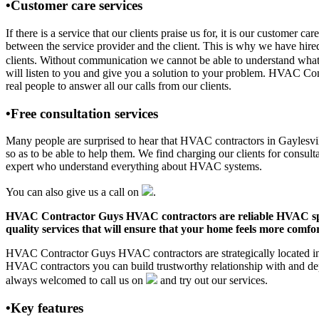
•Customer care services
If there is a service that our clients praise us for, it is our custom
between the service provider and the client. This is why we have hire
clients. Without communication we cannot be able to understand what 
will listen to you and give you a solution to your problem. HVAC Co
real people to answer all our calls from our clients.
•Free consultation services
Many people are surprised to hear that HVAC contractors in Gaylesville
so as to be able to help them. We find charging our clients for consult
expert who understand everything about HVAC systems.
You can also give us a call on
.
HVAC Contractor Guys HVAC contractors are reliable HVAC special
quality services that will ensure that your home feels more comfor
HVAC Contractor Guys HVAC contractors are strategically located in G
HVAC contractors you can build trustworthy relationship with and de
always welcomed to call us on
and try out our services.
•Key features