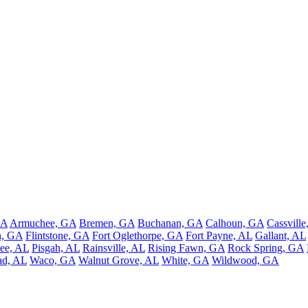
GA
Armuchee, GA
Bremen, GA
Buchanan, GA
Calhoun, GA
Cassvill
n, GA
Flintstone, GA
Fort Oglethorpe, GA
Fort Payne, AL
Gallant, AL
ee, AL
Pisgah, AL
Rainsville, AL
Rising Fawn, GA
Rock Spring, GA
ad, AL
Waco, GA
Walnut Grove, AL
White, GA
Wildwood, GA