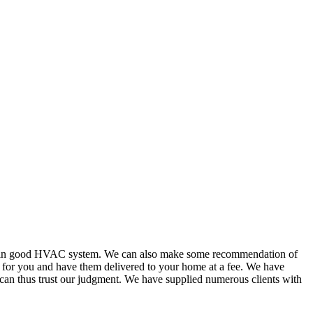
or in good HVAC system. We can also make some recommendation of
s for you and have them delivered to your home at a fee. We have
 can thus trust our judgment. We have supplied numerous clients with