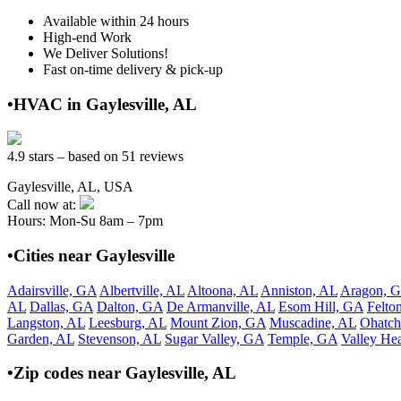
Available within 24 hours
High-end Work
We Deliver Solutions!
Fast on-time delivery & pick-up
•HVAC in Gaylesville, AL
4.9 stars – based on 51 reviews
Gaylesville, AL, USA
Call now at:
Hours: Mon-Su 8am – 7pm
•Cities near Gaylesville
Adairsville, GA
Albertville, AL
Altoona, AL
Anniston, AL
Aragon, 
AL
Dallas, GA
Dalton, GA
De Armanville, AL
Esom Hill, GA
Felto
Langston, AL
Leesburg, AL
Mount Zion, GA
Muscadine, AL
Ohatch
Garden, AL
Stevenson, AL
Sugar Valley, GA
Temple, GA
Valley He
•Zip codes near Gaylesville, AL