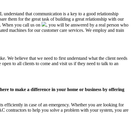
 AL understand that communication is a key to a good relationship
e them for the great task of building a great relationship with our
us. When you call us on
, you will be answered by a real person who
ated machines for our customer care services. We employ and train
ike. We believe that we need to first understand what the client needs
pen to all clients to come and visit us if they need to talk to an
ere to make a difference in your home or business by offering
s efficiently in case of an emergency. Whether you are looking for
C contractors to help you solve a problem with your system, you are