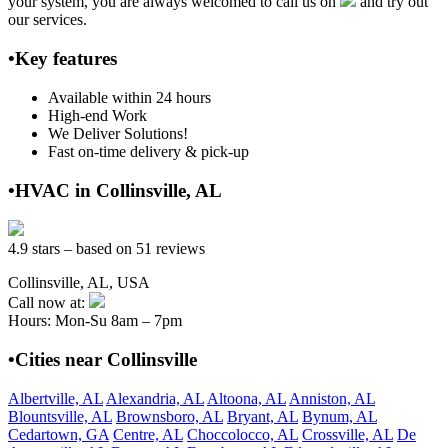
your system, you are always welcomed to call us on
and try out
our services.
•Key features
Available within 24 hours
High-end Work
We Deliver Solutions!
Fast on-time delivery & pick-up
•HVAC in Collinsville, AL
4.9 stars – based on 51 reviews
Collinsville, AL, USA
Call now at:
Hours: Mon-Su 8am – 7pm
•Cities near Collinsville
Albertville, AL
Alexandria, AL
Altoona, AL
Anniston, AL
Blountsville, AL
Brownsboro, AL
Bryant, AL
Bynum, AL
Cedartown, GA
Centre, AL
Choccolocco, AL
Crossville, AL
De