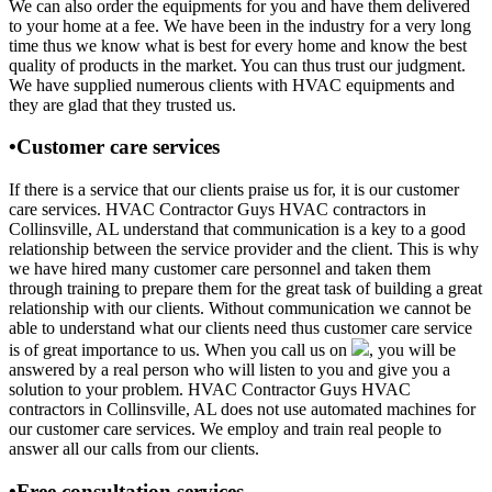
We can also order the equipments for you and have them delivered
to your home at a fee. We have been in the industry for a very long
time thus we know what is best for every home and know the best
quality of products in the market. You can thus trust our judgment.
We have supplied numerous clients with HVAC equipments and
they are glad that they trusted us.
•Customer care services
If there is a service that our clients praise us for, it is our customer
care services. HVAC Contractor Guys HVAC contractors in
Collinsville, AL understand that communication is a key to a good
relationship between the service provider and the client. This is why
we have hired many customer care personnel and taken them
through training to prepare them for the great task of building a great
relationship with our clients. Without communication we cannot be
able to understand what our clients need thus customer care service
is of great importance to us. When you call us on
, you will be
answered by a real person who will listen to you and give you a
solution to your problem. HVAC Contractor Guys HVAC
contractors in Collinsville, AL does not use automated machines for
our customer care services. We employ and train real people to
answer all our calls from our clients.
•Free consultation services