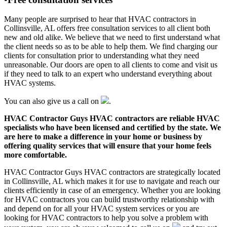
Many people are surprised to hear that HVAC contractors in
Collinsville, AL offers free consultation services to all client both
new and old alike. We believe that we need to first understand what
the client needs so as to be able to help them. We find charging our
clients for consultation prior to understanding what they need
unreasonable. Our doors are open to all clients to come and visit us
if they need to talk to an expert who understand everything about
HVAC systems.
You can also give us a call on
.
HVAC Contractor Guys HVAC contractors are reliable HVAC
specialists who have been licensed and certified by the state. We
are here to make a difference in your home or business by
offering quality services that will ensure that your home feels
more comfortable.
HVAC Contractor Guys HVAC contractors are strategically located
in Collinsville, AL which makes it for use to navigate and reach our
clients efficiently in case of an emergency. Whether you are looking
for HVAC contractors you can build trustworthy relationship with
and depend on for all your HVAC system services or you are
looking for HVAC contractors to help you solve a problem with