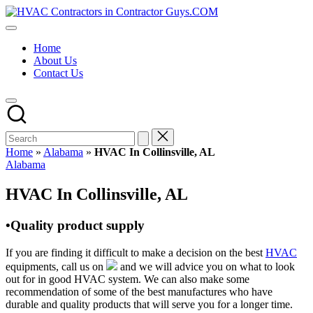
Skip
HVAC
to
HVAC
Contractors
content
Contractors
In
Home
|
The
About Us
USA
USA
Contact Us
Free
Business
Directory
HVAC
Contractor
Guys
has
Home
»
Alabama
»
HVAC In Collinsville, AL
the
Posted
Alabama
best
in
HVAC
HVAC In Collinsville, AL
prices.
•Quality product supply
If you are finding it difficult to make a decision on the best
HVAC
equipments, call us on
and we will advice you on what to look
out for in good HVAC system. We can also make some
recommendation of some of the best manufactures who have
durable and quality products that will serve you for a longer time.