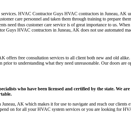
mer care services. HVAC Contractor Guys HVAC contractors in Juneau, AK 
stomer care personnel and taken them through training to prepare them fo
ts need thus customer care service is of great importance to us. When
ctor Guys HVAC contractors in Juneau, AK does not use automated mach
offers free consultation services to all client both new and old alike.
on prior to understanding what they need unreasonable. Our doors are open
ists who have been licensed and certified by the state. We are h
table.
uneau, AK which makes it for use to navigate and reach our clients ef
pend on for all your HVAC system services or you are looking for HVA