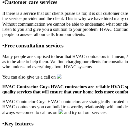
•Customer care services
If there is a service that our clients praise us for, it is our custo
the service provider and the client. This is why we have hired many cu
Without communication we cannot be able to understand what our clien
listen to you and give you a solution to your problem. HVAC Contra
people to answer all our calls from our clients.
•Free consultation services
Many people are surprised to hear that HVAC contractors in Juneau, AK 
as to be able to help them. We find charging our clients for consultati
who understand everything about HVAC systems.
You can also give us a call on
.
HVAC Contractor Guys HVAC contractors are reliable HVAC special
quality services that will ensure that your home feels more comfor
HVAC Contractor Guys HVAC contractors are strategically located in J
HVAC contractors you can build trustworthy relationship with and de
always welcomed to call us on
and try out our services.
•Key features