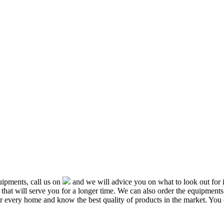
ipments, call us on
and we will advice you on what to look out f
that will serve you for a longer time. We can also order the equipment
or every home and know the best quality of products in the market. You