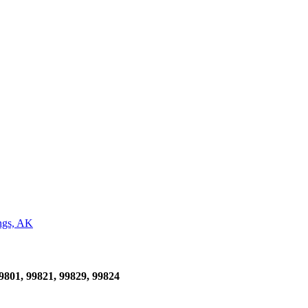
ngs, AK
99801, 99821, 99829, 99824