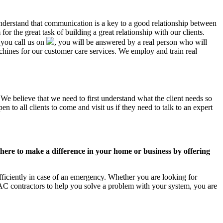
understand that communication is a key to a good relationship between
r the great task of building a great relationship with our clients.
 you call us on
, you will be answered by a real person who will
ines for our customer care services. We employ and train real
 We believe that we need to first understand what the client needs so
 to all clients to come and visit us if they need to talk to an expert
ere to make a difference in your home or business by offering
ficiently in case of an emergency. Whether you are looking for
C contractors to help you solve a problem with your system, you are