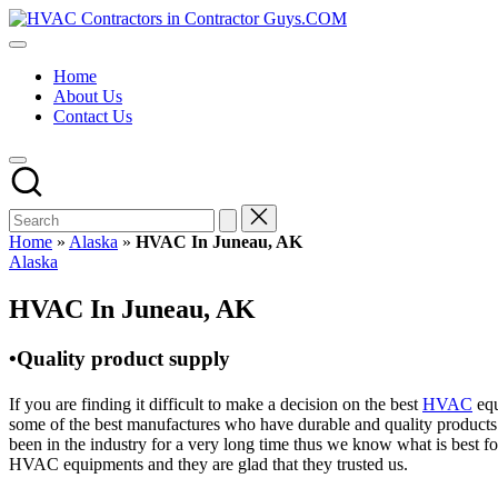
Skip
HVAC
to
HVAC
Contractors
content
Contractors
In
Home
|
The
About Us
USA
USA
Contact Us
Free
Business
Directory
HVAC
Contractor
Guys
has
Home
»
Alaska
»
HVAC In Juneau, AK
the
Posted
Alaska
best
in
HVAC
HVAC In Juneau, AK
prices.
•Quality product supply
If you are finding it difficult to make a decision on the best
HVAC
equ
some of the best manufactures who have durable and quality products 
been in the industry for a very long time thus we know what is best f
HVAC equipments and they are glad that they trusted us.