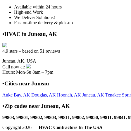
Available within 24 hours
High-end Work
We Deliver Solutions!
Fast on-time delivery & pick-up
•HVAC in Juneau, AK
4.9 stars – based on 51 reviews
Juneau, AK, USA
Call now at:
Hours: Mon-Su 8am – 7pm
•Cities near Juneau
Auke Bay, AK
Douglas, AK
Hoonah, AK
Juneau, AK
Tenakee Spri
•Zip codes near Juneau, AK
99803, 99801, 99802, 99803, 99811, 99802, 99850, 99811, 99841, 
Copyright 2026 —
HVAC Contractors In The USA