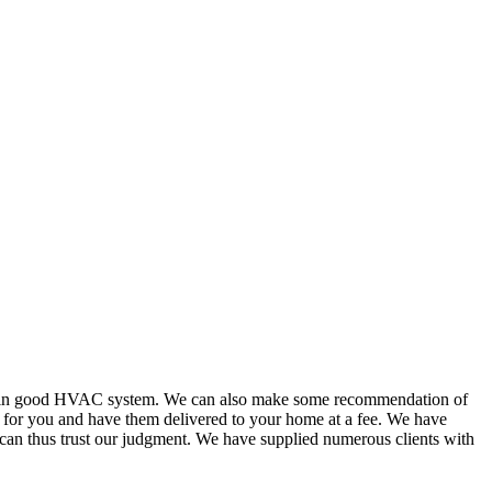
or in good HVAC system. We can also make some recommendation of
s for you and have them delivered to your home at a fee. We have
 can thus trust our judgment. We have supplied numerous clients with