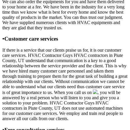
We can also order the equipments for you and have them delivered
to your home at a fee. We have been in the industry for a very long
time thus we know what is best for every home and know the best
quality of products in the market. You can thus trust our judgment.
We have supplied numerous clients with HVAC equipments and
they are glad that they trusted us.
•Customer care services
If there is a service that our clients praise us for, it is our customer
care services. HVAC Contractor Guys HVAC contractors in Piute
County, UT understand that communication is a key to a good
relationship between the service provider and the client. This is why
we have hired many customer care personnel and taken them
through training to prepare them for the great task of building a great
relationship with our clients. Without communication we cannot be
able to understand what our clients need thus customer care service
is of great importance to us. When you call us on
, you will be
answered by a real person who will listen to you and give you a
solution to your problem. HVAC Contractor Guys HVAC
contractors in Piute County, UT does not use automated machines
for our customer care services. We employ and train real people to
answer all our calls from our clients.
•Free consultation services