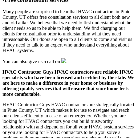
Many people are surprised to hear that HVAC contractors in Piute
County, UT offers free consultation services to all client both new
and old alike. We believe that we need to first understand what the
client needs so as to be able to help them. We find charging our
clients for consultation prior to understanding what they need
unreasonable. Our doors are open to all clients to come and visit us
if they need to talk to an expert who understand everything about
HVAC systems.
You can also give us a call on
.
HVAC Contractor Guys HVAC contractors are reliable HVAC
specialists who have been licensed and certified by the state. We
are here to make a difference in your home or business by
offering quality services that will ensure that your home feels
more comfortable.
HVAC Contractor Guys HVAC contractors are strategically located
in Piute County, UT which makes it for use to navigate and reach
our clients efficiently in case of an emergency. Whether you are
looking for HVAC contractors you can build trustworthy
relationship with and depend on for all your HVAC system services
or you are looking for HVAC contractors to help you solve a
problem with your system, you are always welcomed to call us on