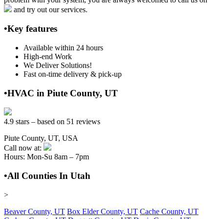
and try out our services.
•Key features
Available within 24 hours
High-end Work
We Deliver Solutions!
Fast on-time delivery & pick-up
•HVAC in Piute County, UT
4.9 stars – based on 51 reviews
Piute County, UT, USA
Call now at:
Hours: Mon-Su 8am – 7pm
•All Counties In Utah
>
Beaver County, UT
Box Elder County, UT
Cache County, UT