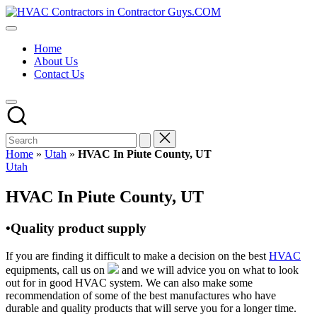
Skip
HVAC
to
HVAC
Contractors
content
Contractors
In
Home
|
The
About Us
USA
USA
Contact Us
Free
Business
Directory
HVAC
Contractor
Guys
has
Home
»
Utah
»
HVAC In Piute County, UT
the
Posted
Utah
best
in
HVAC
HVAC In Piute County, UT
prices.
•Quality product supply
If you are finding it difficult to make a decision on the best
HVAC
equipments, call us on
and we will advice you on what to look
out for in good HVAC system. We can also make some
recommendation of some of the best manufactures who have
durable and quality products that will serve you for a longer time.