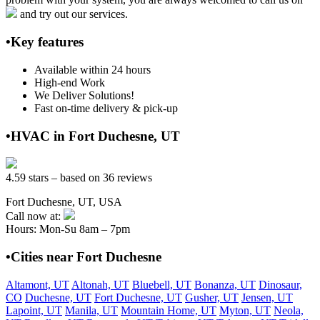
and try out our services.
•Key features
Available within 24 hours
High-end Work
We Deliver Solutions!
Fast on-time delivery & pick-up
•HVAC in Fort Duchesne, UT
4.59 stars – based on 36 reviews
Fort Duchesne, UT, USA
Call now at:
Hours: Mon-Su 8am – 7pm
•Cities near Fort Duchesne
Altamont, UT
Altonah, UT
Bluebell, UT
Bonanza, UT
Dinosaur,
CO
Duchesne, UT
Fort Duchesne, UT
Gusher, UT
Jensen, UT
Lapoint, UT
Manila, UT
Mountain Home, UT
Myton, UT
Neola,