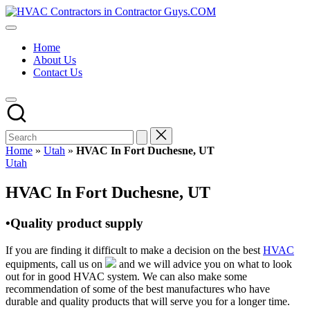
Skip
HVAC
to
HVAC
Contractors
content
Contractors
In
Home
|
The
About Us
USA
USA
Contact Us
Free
Business
Directory
HVAC
Contractor
Guys
has
Home
»
Utah
»
HVAC In Fort Duchesne, UT
the
Posted
Utah
best
in
HVAC
HVAC In Fort Duchesne, UT
prices.
•Quality product supply
If you are finding it difficult to make a decision on the best
HVAC
equipments, call us on
and we will advice you on what to look
out for in good HVAC system. We can also make some
recommendation of some of the best manufactures who have
durable and quality products that will serve you for a longer time.