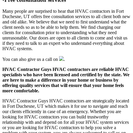
Many people are surprised to hear that HVAC contractors in Fort
Duchesne, UT offers free consultation services to all client both new
and old alike. We believe that we need to first understand what the
client needs so as to be able to help them. We find charging our
clients for consultation prior to understanding what they need
unreasonable. Our doors are open to all clients to come and visit us
if they need to talk to an expert who understand everything about
HVAC systems.
You can also give us a call on
.
HVAC Contractor Guys HVAC contractors are reliable HVAC
specialists who have been licensed and certified by the state. We
are here to make a difference in your home or business by
offering quality services that will ensure that your home feels
more comfortable.
HVAC Contractor Guys HVAC contractors are strategically located
in Fort Duchesne, UT which makes it for use to navigate and reach
our clients efficiently in case of an emergency. Whether you are
looking for HVAC contractors you can build trustworthy
relationship with and depend on for all your HVAC system services
or you are looking for HVAC contractors to help you solve a
problem with your system, you are always welcomed to call us on