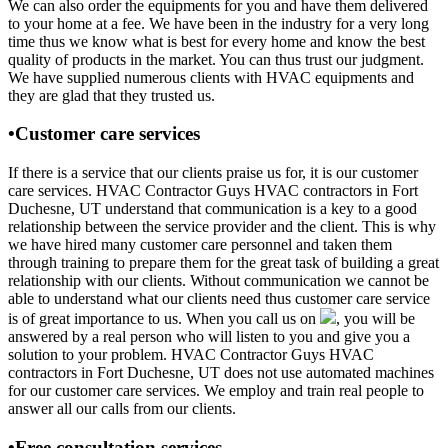
We can also order the equipments for you and have them delivered
to your home at a fee. We have been in the industry for a very long
time thus we know what is best for every home and know the best
quality of products in the market. You can thus trust our judgment.
We have supplied numerous clients with HVAC equipments and
they are glad that they trusted us.
•Customer care services
If there is a service that our clients praise us for, it is our customer
care services. HVAC Contractor Guys HVAC contractors in Fort
Duchesne, UT understand that communication is a key to a good
relationship between the service provider and the client. This is why
we have hired many customer care personnel and taken them
through training to prepare them for the great task of building a great
relationship with our clients. Without communication we cannot be
able to understand what our clients need thus customer care service
is of great importance to us. When you call us on
, you will be
answered by a real person who will listen to you and give you a
solution to your problem. HVAC Contractor Guys HVAC
contractors in Fort Duchesne, UT does not use automated machines
for our customer care services. We employ and train real people to
answer all our calls from our clients.
•Free consultation services