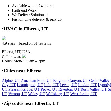
Available within 24 hours
High-end Work
We Deliver Solutions!
Fast on-time delivery & pick-up
•HVAC in Elberta, UT
4.9 stars – based on 51 reviews
Elberta, UT, USA
Call now at:
Hours: Mon-Su 8am – 7pm
•Cities near Elberta
Alpine, UT
American Fork, UT
Bingham Canyon, UT
Cedar Valley
City, UT
Leamington, UT
Lehi, UT
Levan, UT
Lindon, UT
Lynndyl
UT
Pleasant Grove, UT
Provo, UT
Riverton, UT
Rush Valley, UT
S
UT
Vernon, UT
Wales, UT
Wallsburg, UT
West Jordan, UT
•Zip codes near Elberta, UT