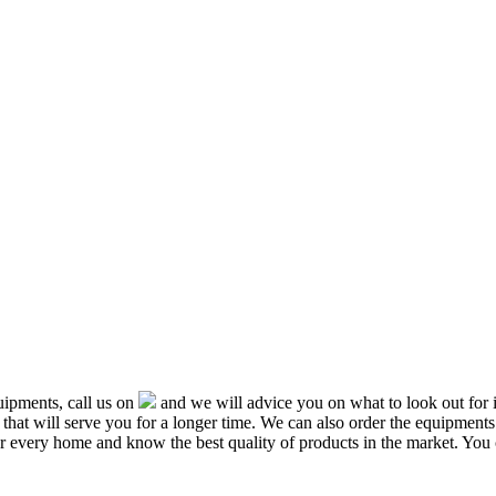
ipments, call us on
and we will advice you on what to look out f
that will serve you for a longer time. We can also order the equipment
or every home and know the best quality of products in the market. You