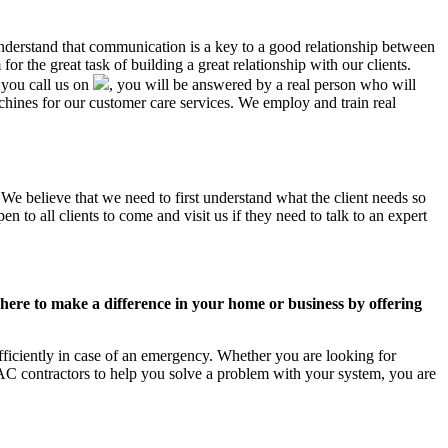
 understand that communication is a key to a good relationship between
r the great task of building a great relationship with our clients.
 you call us on
, you will be answered by a real person who will
ines for our customer care services. We employ and train real
 We believe that we need to first understand what the client needs so
 to all clients to come and visit us if they need to talk to an expert
ere to make a difference in your home or business by offering
ficiently in case of an emergency. Whether you are looking for
C contractors to help you solve a problem with your system, you are