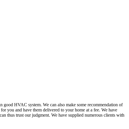
or in good HVAC system. We can also make some recommendation of
s for you and have them delivered to your home at a fee. We have
 can thus trust our judgment. We have supplied numerous clients with