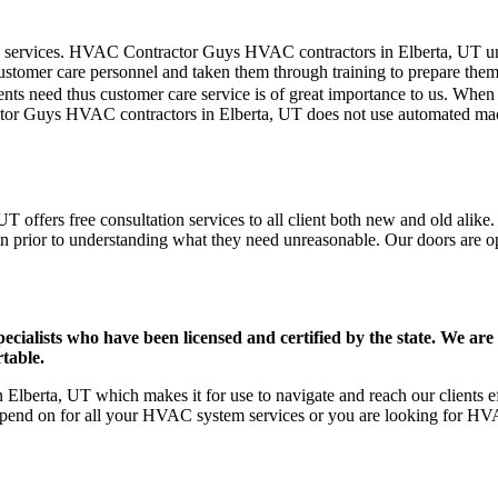
mer care services. HVAC Contractor Guys HVAC contractors in Elberta, UT
stomer care personnel and taken them through training to prepare them fo
ts need thus customer care service is of great importance to us. When
tor Guys HVAC contractors in Elberta, UT does not use automated mach
 offers free consultation services to all client both new and old alike.
on prior to understanding what they need unreasonable. Our doors are open
ists who have been licensed and certified by the state. We are h
table.
lberta, UT which makes it for use to navigate and reach our clients ef
pend on for all your HVAC system services or you are looking for HVA