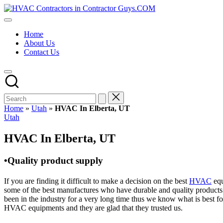
Skip
HVAC
to
HVAC
Contractors
content
Contractors
In
Home
|
The
About Us
USA
USA
Contact Us
Free
Business
Directory
HVAC
Contractor
Guys
has
Home
»
Utah
»
HVAC In Elberta, UT
the
Posted
Utah
best
in
HVAC
HVAC In Elberta, UT
prices.
•Quality product supply
If you are finding it difficult to make a decision on the best
HVAC
equ
some of the best manufactures who have durable and quality products 
been in the industry for a very long time thus we know what is best f
HVAC equipments and they are glad that they trusted us.