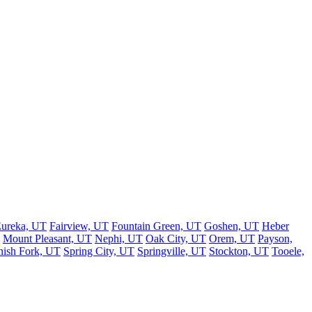
ureka, UT
Fairview, UT
Fountain Green, UT
Goshen, UT
Heber
Mount Pleasant, UT
Nephi, UT
Oak City, UT
Orem, UT
Payson,
nish Fork, UT
Spring City, UT
Springville, UT
Stockton, UT
Tooele,