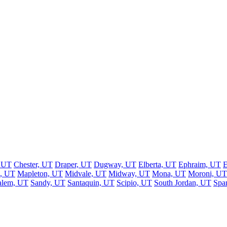
, UT
Chester, UT
Draper, UT
Dugway, UT
Elberta, UT
Ephraim, UT
E
, UT
Mapleton, UT
Midvale, UT
Midway, UT
Mona, UT
Moroni, UT
alem, UT
Sandy, UT
Santaquin, UT
Scipio, UT
South Jordan, UT
Spa