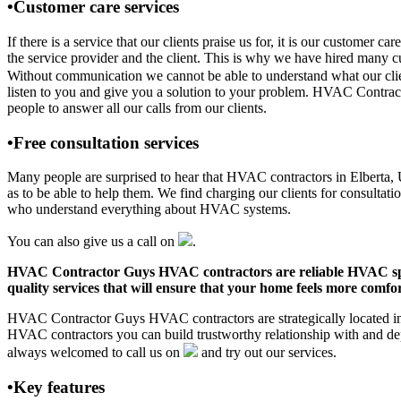
•Customer care services
If there is a service that our clients praise us for, it is our custo
the service provider and the client. This is why we have hired many cu
Without communication we cannot be able to understand what our clien
listen to you and give you a solution to your problem. HVAC Contrac
people to answer all our calls from our clients.
•Free consultation services
Many people are surprised to hear that HVAC contractors in Elberta, UT
as to be able to help them. We find charging our clients for consultati
who understand everything about HVAC systems.
You can also give us a call on
.
HVAC Contractor Guys HVAC contractors are reliable HVAC special
quality services that will ensure that your home feels more comfor
HVAC Contractor Guys HVAC contractors are strategically located in E
HVAC contractors you can build trustworthy relationship with and de
always welcomed to call us on
and try out our services.
•Key features