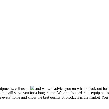
ipments, call us on
and we will advice you on what to look out f
that will serve you for a longer time. We can also order the equipment
or every home and know the best quality of products in the market. You