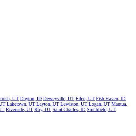
rnish, UT
Dayton, ID
Deweyville, UT
Eden, UT
Fish Haven, ID
 UT
Laketown, UT
Layton, UT
Lewiston, UT
Logan, UT
Mantua,
UT
Riverside, UT
Roy, UT
Saint Charles, ID
Smithfield, UT