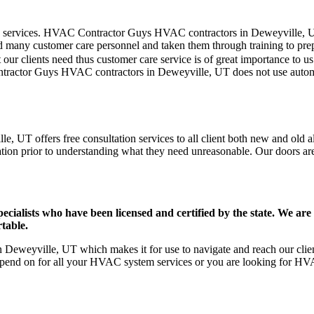
mer care services. HVAC Contractor Guys HVAC contractors in Deweyville,
d many customer care personnel and taken them through training to prepar
our clients need thus customer care service is of great importance to 
ontractor Guys HVAC contractors in Deweyville, UT does not use autom
 UT offers free consultation services to all client both new and old al
ation prior to understanding what they need unreasonable. Our doors are o
ists who have been licensed and certified by the state. We are h
table.
eweyville, UT which makes it for use to navigate and reach our client
pend on for all your HVAC system services or you are looking for HVA