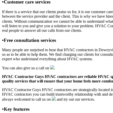
•Customer care services
If there is a service that our clients praise us for, it is our custo
between the service provider and the client. This is why we have hire
clients. Without communication we cannot be able to understand what 
will listen to you and give you a solution to your problem. HVAC C
real people to answer all our calls from our clients.
•Free consultation services
Many people are surprised to hear that HVAC contractors in Deweyville,
so as to be able to help them. We find charging our clients for consult
expert who understand everything about HVAC systems.
You can also give us a call on
.
HVAC Contractor Guys HVAC contractors are reliable HVAC special
quality services that will ensure that your home feels more comfor
HVAC Contractor Guys HVAC contractors are strategically located in D
HVAC contractors you can build trustworthy relationship with and de
always welcomed to call us on
and try out our services.
•Key features