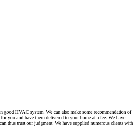
or in good HVAC system. We can also make some recommendation of
s for you and have them delivered to your home at a fee. We have
 can thus trust our judgment. We have supplied numerous clients with