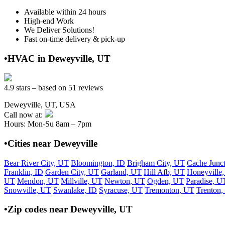
Available within 24 hours
High-end Work
We Deliver Solutions!
Fast on-time delivery & pick-up
•HVAC in Deweyville, UT
4.9 stars – based on 51 reviews
Deweyville, UT, USA
Call now at:
Hours: Mon-Su 8am – 7pm
•Cities near Deweyville
Bear River City, UT
Bloomington, ID
Brigham City, UT
Cache Junc
Franklin, ID
Garden City, UT
Garland, UT
Hill Afb, UT
Honeyville
UT
Mendon, UT
Millville, UT
Newton, UT
Ogden, UT
Paradise, U
Snowville, UT
Swanlake, ID
Syracuse, UT
Tremonton, UT
Trenton
•Zip codes near Deweyville, UT