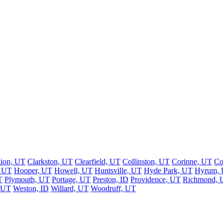
tion, UT
Clarkston, UT
Clearfield, UT
Collinston, UT
Corinne, UT
Co
, UT
Hooper, UT
Howell, UT
Huntsville, UT
Hyde Park, UT
Hyrum,
T
Plymouth, UT
Portage, UT
Preston, ID
Providence, UT
Richmond, 
, UT
Weston, ID
Willard, UT
Woodruff, UT