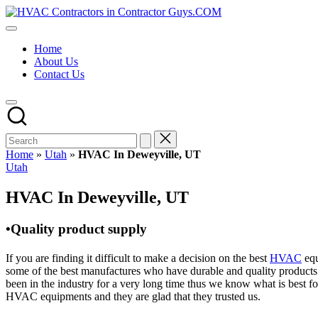
Skip
HVAC
to
HVAC
Contractors
content
Contractors
In
Home
|
The
About Us
USA
USA
Contact Us
Free
Business
Directory
HVAC
Contractor
Guys
has
Home
»
Utah
»
HVAC In Deweyville, UT
the
Posted
Utah
best
in
HVAC
HVAC In Deweyville, UT
prices.
•Quality product supply
If you are finding it difficult to make a decision on the best
HVAC
equ
some of the best manufactures who have durable and quality products 
been in the industry for a very long time thus we know what is best f
HVAC equipments and they are glad that they trusted us.