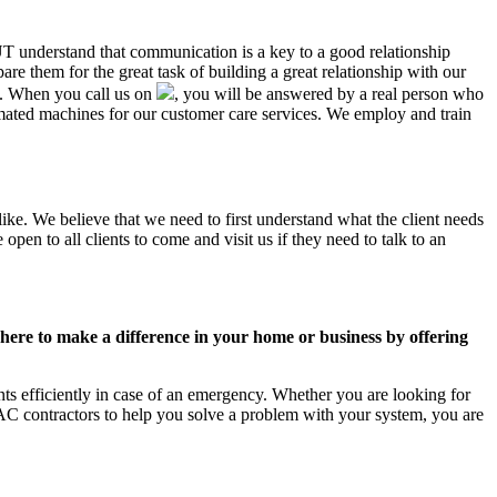
 UT understand that communication is a key to a good relationship
e them for the great task of building a great relationship with our
us. When you call us on
, you will be answered by a real person who
ated machines for our customer care services. We employ and train
ike. We believe that we need to first understand what the client needs
pen to all clients to come and visit us if they need to talk to an
ere to make a difference in your home or business by offering
s efficiently in case of an emergency. Whether you are looking for
C contractors to help you solve a problem with your system, you are