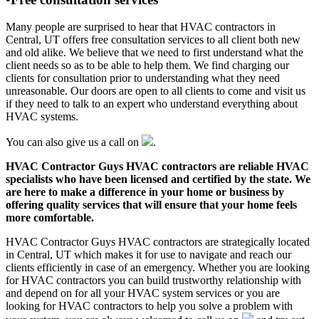
Many people are surprised to hear that HVAC contractors in
Central, UT offers free consultation services to all client both new
and old alike. We believe that we need to first understand what the
client needs so as to be able to help them. We find charging our
clients for consultation prior to understanding what they need
unreasonable. Our doors are open to all clients to come and visit us
if they need to talk to an expert who understand everything about
HVAC systems.
You can also give us a call on
.
HVAC Contractor Guys HVAC contractors are reliable HVAC
specialists who have been licensed and certified by the state. We
are here to make a difference in your home or business by
offering quality services that will ensure that your home feels
more comfortable.
HVAC Contractor Guys HVAC contractors are strategically located
in Central, UT which makes it for use to navigate and reach our
clients efficiently in case of an emergency. Whether you are looking
for HVAC contractors you can build trustworthy relationship with
and depend on for all your HVAC system services or you are
looking for HVAC contractors to help you solve a problem with