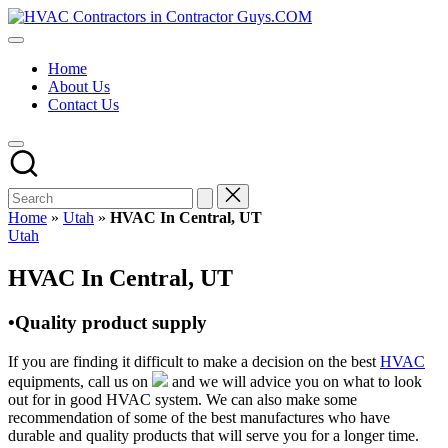
Skip
HVAC
to
HVAC
Contractors
content
Contractors
In
Home
|
The
About Us
USA
USA
Contact Us
Free
Business
Directory
HVAC
Contractor
Guys
has
Home
»
Utah
»
HVAC In Central, UT
the
Posted
Utah
best
in
HVAC
HVAC In Central, UT
prices.
•Quality product supply
If you are finding it difficult to make a decision on the best
HVAC
equipments, call us on
and we will advice you on what to look
out for in good HVAC system. We can also make some
recommendation of some of the best manufactures who have
durable and quality products that will serve you for a longer time.