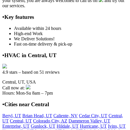
your system, you are always welcomed to call us on
and try out
our services.
•Key features
Available within 24 hours
High-end Work
We Deliver Solutions!
Fast on-time delivery & pick-up
•HVAC in Central, UT
4.9 stars – based on 51 reviews
Central, UT, USA
Call now at:
Hours: Mon-Su 8am – 7pm
•Cities near Central
Beryl, UT
Brian Head, UT
Caliente, NV
Cedar City, UT
Central,
UT
Central, UT
Colorado City, AZ
Dammeron Valley, UT
Enterprise, UT
Gunlock, UT
Hildale, UT
Hurricane, UT
Ivins, UT