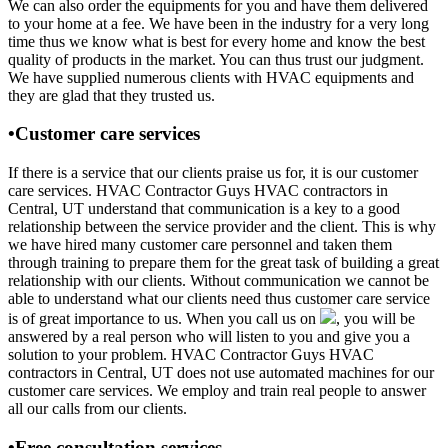
We can also order the equipments for you and have them delivered
to your home at a fee. We have been in the industry for a very long
time thus we know what is best for every home and know the best
quality of products in the market. You can thus trust our judgment.
We have supplied numerous clients with HVAC equipments and
they are glad that they trusted us.
•Customer care services
If there is a service that our clients praise us for, it is our customer
care services. HVAC Contractor Guys HVAC contractors in
Central, UT understand that communication is a key to a good
relationship between the service provider and the client. This is why
we have hired many customer care personnel and taken them
through training to prepare them for the great task of building a great
relationship with our clients. Without communication we cannot be
able to understand what our clients need thus customer care service
is of great importance to us. When you call us on
, you will be
answered by a real person who will listen to you and give you a
solution to your problem. HVAC Contractor Guys HVAC
contractors in Central, UT does not use automated machines for our
customer care services. We employ and train real people to answer
all our calls from our clients.
•Free consultation services