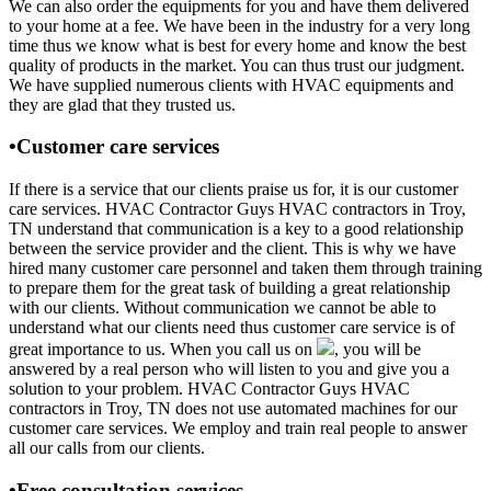
We can also order the equipments for you and have them delivered
to your home at a fee. We have been in the industry for a very long
time thus we know what is best for every home and know the best
quality of products in the market. You can thus trust our judgment.
We have supplied numerous clients with HVAC equipments and
they are glad that they trusted us.
•Customer care services
If there is a service that our clients praise us for, it is our customer
care services. HVAC Contractor Guys HVAC contractors in Troy,
TN understand that communication is a key to a good relationship
between the service provider and the client. This is why we have
hired many customer care personnel and taken them through training
to prepare them for the great task of building a great relationship
with our clients. Without communication we cannot be able to
understand what our clients need thus customer care service is of
great importance to us. When you call us on
, you will be
answered by a real person who will listen to you and give you a
solution to your problem. HVAC Contractor Guys HVAC
contractors in Troy, TN does not use automated machines for our
customer care services. We employ and train real people to answer
all our calls from our clients.
•Free consultation services