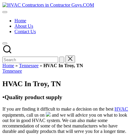
Skip
HVAC
to
HVAC
Contractors
content
Contractors
In
Home
|
The
About Us
USA
USA
Contact Us
Free
Business
Directory
HVAC
Contractor
Guys
has
Home
»
Tennessee
»
HVAC In Troy, TN
the
Posted
Tennessee
best
in
HVAC
HVAC In Troy, TN
prices.
•Quality product supply
If you are finding it difficult to make a decision on the best
HVAC
equipments, call us on
and we will advice you on what to look
out for in good HVAC system. We can also make some
recommendation of some of the best manufactures who have
durable and quality products that will serve you for a longer time.