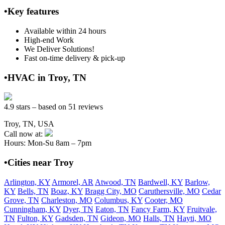
•Key features
Available within 24 hours
High-end Work
We Deliver Solutions!
Fast on-time delivery & pick-up
•HVAC in Troy, TN
4.9 stars – based on 51 reviews
Troy, TN, USA
Call now at:
Hours: Mon-Su 8am – 7pm
•Cities near Troy
Arlington, KY
Armorel, AR
Atwood, TN
Bardwell, KY
Barlow,
KY
Bells, TN
Boaz, KY
Bragg City, MO
Caruthersville, MO
Cedar
Grove, TN
Charleston, MO
Columbus, KY
Cooter, MO
Cunningham, KY
Dyer, TN
Eaton, TN
Fancy Farm, KY
Fruitvale,
TN
Fulton, KY
Gadsden, TN
Gideon, MO
Halls, TN
Hayti, MO