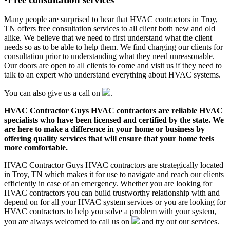
Many people are surprised to hear that HVAC contractors in Troy,
TN offers free consultation services to all client both new and old
alike. We believe that we need to first understand what the client
needs so as to be able to help them. We find charging our clients for
consultation prior to understanding what they need unreasonable.
Our doors are open to all clients to come and visit us if they need to
talk to an expert who understand everything about HVAC systems.
You can also give us a call on
.
HVAC Contractor Guys HVAC contractors are reliable HVAC
specialists who have been licensed and certified by the state. We
are here to make a difference in your home or business by
offering quality services that will ensure that your home feels
more comfortable.
HVAC Contractor Guys HVAC contractors are strategically located
in Troy, TN which makes it for use to navigate and reach our clients
efficiently in case of an emergency. Whether you are looking for
HVAC contractors you can build trustworthy relationship with and
depend on for all your HVAC system services or you are looking for
HVAC contractors to help you solve a problem with your system,
you are always welcomed to call us on
and try out our services.