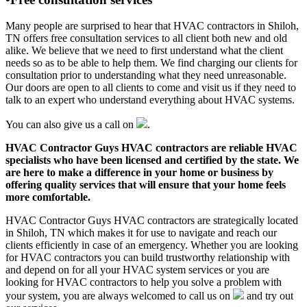
Many people are surprised to hear that HVAC contractors in Shiloh,
TN offers free consultation services to all client both new and old
alike. We believe that we need to first understand what the client
needs so as to be able to help them. We find charging our clients for
consultation prior to understanding what they need unreasonable.
Our doors are open to all clients to come and visit us if they need to
talk to an expert who understand everything about HVAC systems.
You can also give us a call on
.
HVAC Contractor Guys HVAC contractors are reliable HVAC
specialists who have been licensed and certified by the state. We
are here to make a difference in your home or business by
offering quality services that will ensure that your home feels
more comfortable.
HVAC Contractor Guys HVAC contractors are strategically located
in Shiloh, TN which makes it for use to navigate and reach our
clients efficiently in case of an emergency. Whether you are looking
for HVAC contractors you can build trustworthy relationship with
and depend on for all your HVAC system services or you are
looking for HVAC contractors to help you solve a problem with
your system, you are always welcomed to call us on
and try out