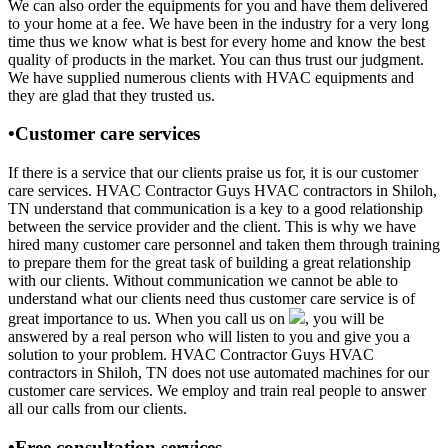
We can also order the equipments for you and have them delivered
to your home at a fee. We have been in the industry for a very long
time thus we know what is best for every home and know the best
quality of products in the market. You can thus trust our judgment.
We have supplied numerous clients with HVAC equipments and
they are glad that they trusted us.
•Customer care services
If there is a service that our clients praise us for, it is our customer
care services. HVAC Contractor Guys HVAC contractors in Shiloh,
TN understand that communication is a key to a good relationship
between the service provider and the client. This is why we have
hired many customer care personnel and taken them through training
to prepare them for the great task of building a great relationship
with our clients. Without communication we cannot be able to
understand what our clients need thus customer care service is of
great importance to us. When you call us on
, you will be
answered by a real person who will listen to you and give you a
solution to your problem. HVAC Contractor Guys HVAC
contractors in Shiloh, TN does not use automated machines for our
customer care services. We employ and train real people to answer
all our calls from our clients.
•Free consultation services