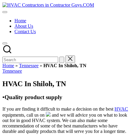
Skip
HVAC
to
HVAC
Contractors
content
Contractors
In
Home
|
The
About Us
USA
USA
Contact Us
Free
Business
Directory
HVAC
Contractor
Guys
has
Home
»
Tennessee
»
HVAC In Shiloh, TN
the
Posted
Tennessee
best
in
HVAC
HVAC In Shiloh, TN
prices.
•Quality product supply
If you are finding it difficult to make a decision on the best
HVAC
equipments, call us on
and we will advice you on what to look
out for in good HVAC system. We can also make some
recommendation of some of the best manufactures who have
durable and quality products that will serve you for a longer time.