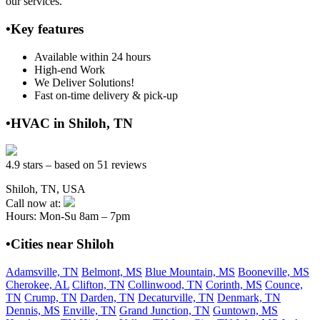
our services.
•Key features
Available within 24 hours
High-end Work
We Deliver Solutions!
Fast on-time delivery & pick-up
•HVAC in Shiloh, TN
4.9 stars – based on 51 reviews
Shiloh, TN, USA
Call now at:
Hours: Mon-Su 8am – 7pm
•Cities near Shiloh
Adamsville, TN
Belmont, MS
Blue Mountain, MS
Booneville, MS
Cherokee, AL
Clifton, TN
Collinwood, TN
Corinth, MS
Counce,
TN
Crump, TN
Darden, TN
Decaturville, TN
Denmark, TN
Dennis, MS
Enville, TN
Grand Junction, TN
Guntown, MS