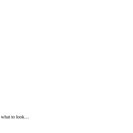
on what to look…