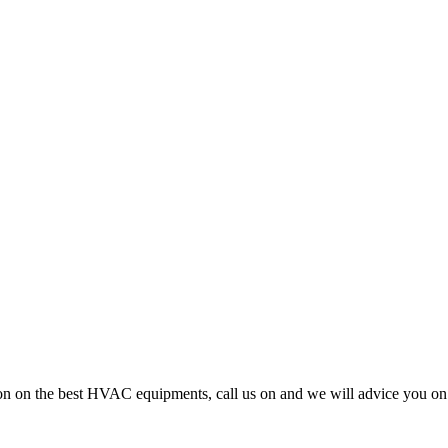
cision on the best HVAC equipments, call us on and we will advice you 