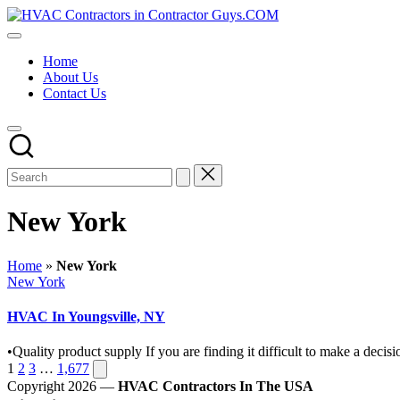
Skip
HVAC
to
HVAC
Contractors
content
Contractors
In
Home
|
The
About Us
USA
USA
Contact Us
Free
Business
Directory
HVAC
Contractor
Guys
has
the
New York
best
HVAC
prices.
Home
»
New York
Posted
New York
in
HVAC In Youngsville, NY
•Quality product supply If you are finding it difficult to make a de
Posts
Next
1
2
3
…
1,677
page
Copyright 2026 —
HVAC Contractors In The USA
pagination