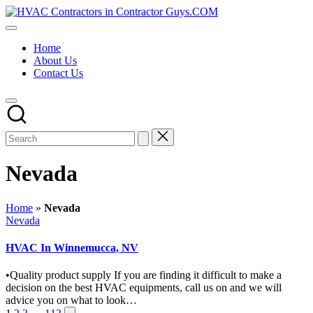
Skip
HVAC
to
HVAC
Contractors
content
Contractors
In
Home
|
The
About Us
USA
USA
Contact Us
Free
Business
Directory
HVAC
Contractor
Guys
has
the
Nevada
best
HVAC
prices.
Home
»
Nevada
Posted
Nevada
in
HVAC In Winnemucca, NV
•Quality product supply If you are finding it difficult to make a
decision on the best HVAC equipments, call us on and we will
advice you on what to look…
Next