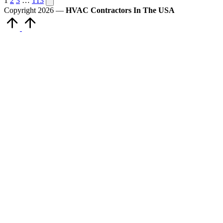
Posts
1
2
3
…
113
page
Copyright 2026 —
HVAC Contractors In The USA
pagination
Scroll
to
Top