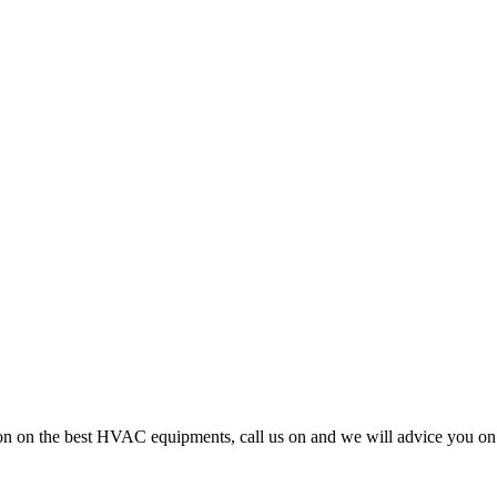
cision on the best HVAC equipments, call us on and we will advice you 