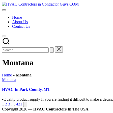
Skip
HVAC
to
HVAC
Contractors
content
Contractors
In
Home
|
The
About Us
USA
USA
Contact Us
Free
Business
Directory
HVAC
Contractor
Guys
has
the
Montana
best
HVAC
prices.
Home
»
Montana
Posted
Montana
in
HVAC In Park County, MT
•Quality product supply If you are finding it difficult to make a de
Posts
Next
1
2
3
…
421
page
Copyright 2026 —
HVAC Contractors In The USA
pagination