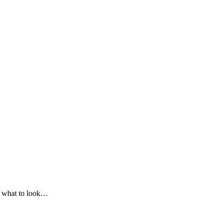
on what to look…