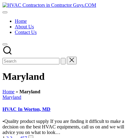
Skip
HVAC
to
HVAC
Contractors
content
Contractors
In
Home
|
The
About Us
USA
USA
Contact Us
Free
Business
Directory
HVAC
Contractor
Guys
has
the
Maryland
best
HVAC
prices.
Home
»
Maryland
Posted
Maryland
in
HVAC In Worton, MD
•Quality product supply If you are finding it difficult to make a
decision on the best HVAC equipments, call us on and we will
advice you on what to look…
Next