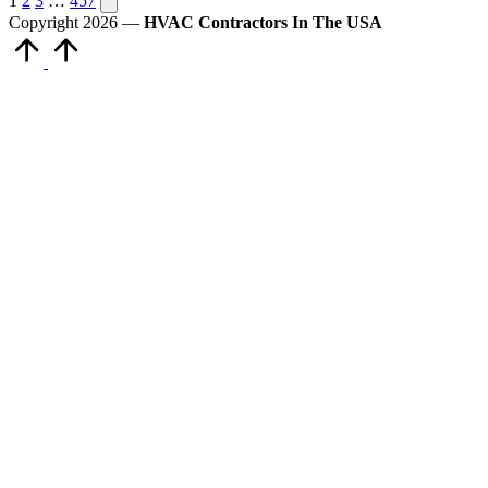
Posts
1
2
3
…
457
page
Copyright 2026 —
HVAC Contractors In The USA
pagination
Scroll
to
Top