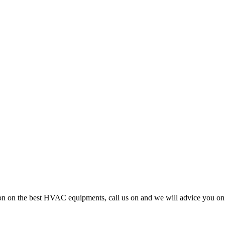
cision on the best HVAC equipments, call us on and we will advice you 