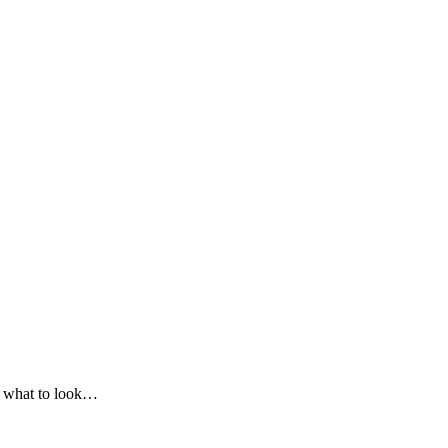
on what to look…