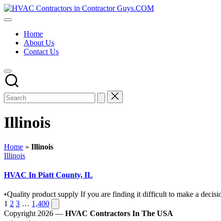
Skip
HVAC
to
HVAC
Contractors
content
Contractors
In
Home
|
The
About Us
USA
USA
Contact Us
Free
Business
Directory
HVAC
Contractor
Guys
has
the
Illinois
best
HVAC
prices.
Home
»
Illinois
Posted
Illinois
in
HVAC In Piatt County, IL
•Quality product supply If you are finding it difficult to make a de
Posts
Next
1
2
3
…
1,400
page
Copyright 2026 —
HVAC Contractors In The USA
pagination