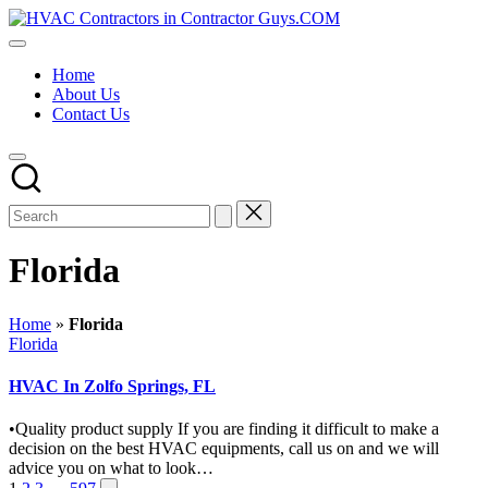
Skip
HVAC
to
HVAC
Contractors
content
Contractors
In
Home
|
The
About Us
USA
USA
Contact Us
Free
Business
Directory
HVAC
Contractor
Guys
has
the
Florida
best
HVAC
prices.
Home
»
Florida
Posted
Florida
in
HVAC In Zolfo Springs, FL
•Quality product supply If you are finding it difficult to make a
decision on the best HVAC equipments, call us on and we will
advice you on what to look…
Next