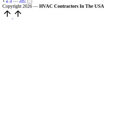
Posts
1
2
3
…
597
page
Copyright 2026 —
HVAC Contractors In The USA
pagination
Scroll
to
Top