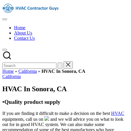
Skip
HVAC
to
Contractors
content
In
HVAC
The
Contractors
USA
Home
|
About Us
USA
Contact Us
Free
Business
Directory
HVAC
Contractor
Guys
has
Home
»
California
»
HVAC In Sonora, CA
the
Posted
California
best
in
HVAC
HVAC In Sonora, CA
prices.
•Quality product supply
If you are finding it difficult to make a decision on the best
HVAC
equipments, call us on
and we will advice you on what to look
out for in good HVAC system. We can also make some
recommendation of some of the best manufactures who have