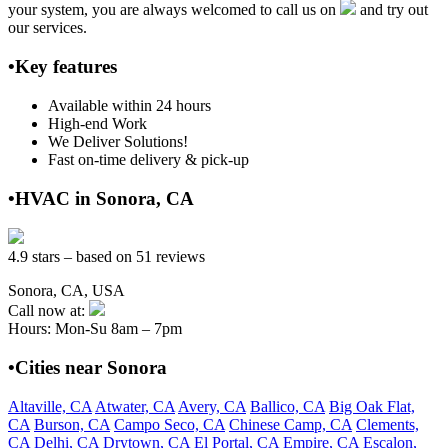
your system, you are always welcomed to call us on
and try out
our services.
•Key features
Available within 24 hours
High-end Work
We Deliver Solutions!
Fast on-time delivery & pick-up
•HVAC in Sonora, CA
4.9 stars – based on 51 reviews
Sonora, CA, USA
Call now at:
Hours: Mon-Su 8am – 7pm
•Cities near Sonora
Altaville, CA
Atwater, CA
Avery, CA
Ballico, CA
Big Oak Flat,
CA
Burson, CA
Campo Seco, CA
Chinese Camp, CA
Clements,
CA
Delhi, CA
Drytown, CA
El Portal, CA
Empire, CA
Escalon,