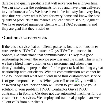
durable and quality products that will serve you for a longer time.
We can also order the equipments for you and have them delivered
to your home at a fee. We have been in the industry for a very long
time thus we know what is best for every home and know the best
quality of products in the market. You can thus trust our judgment.
We have supplied numerous clients with HVAC equipments and
they are glad that they trusted us.
•Customer care services
If there is a service that our clients praise us for, it is our customer
care services. HVAC Contractor Guys HVAC contractors in
Sonora, CA understand that communication is a key to a good
relationship between the service provider and the client. This is why
we have hired many customer care personnel and taken them
through training to prepare them for the great task of building a great
relationship with our clients. Without communication we cannot be
able to understand what our clients need thus customer care service
is of great importance to us. When you call us on
, you will be
answered by a real person who will listen to you and give you a
solution to your problem. HVAC Contractor Guys HVAC
contractors in Sonora, CA does not use automated machines for our
customer care services. We employ and train real people to answer
all our calls from our clients.