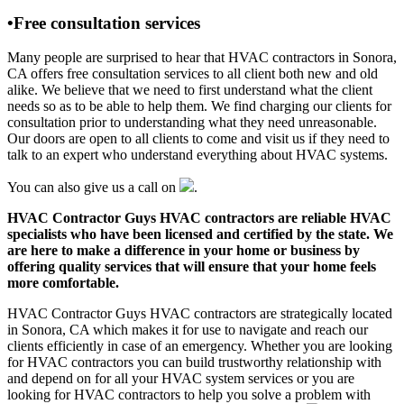
•Free consultation services
Many people are surprised to hear that HVAC contractors in Sonora,
CA offers free consultation services to all client both new and old
alike. We believe that we need to first understand what the client
needs so as to be able to help them. We find charging our clients for
consultation prior to understanding what they need unreasonable.
Our doors are open to all clients to come and visit us if they need to
talk to an expert who understand everything about HVAC systems.
You can also give us a call on
.
HVAC Contractor Guys HVAC contractors are reliable HVAC
specialists who have been licensed and certified by the state. We
are here to make a difference in your home or business by
offering quality services that will ensure that your home feels
more comfortable.
HVAC Contractor Guys HVAC contractors are strategically located
in Sonora, CA which makes it for use to navigate and reach our
clients efficiently in case of an emergency. Whether you are looking
for HVAC contractors you can build trustworthy relationship with
and depend on for all your HVAC system services or you are
looking for HVAC contractors to help you solve a problem with