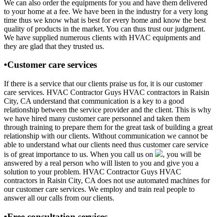
We can also order the equipments for you and have them delivered
to your home at a fee. We have been in the industry for a very long
time thus we know what is best for every home and know the best
quality of products in the market. You can thus trust our judgment.
We have supplied numerous clients with HVAC equipments and
they are glad that they trusted us.
•Customer care services
If there is a service that our clients praise us for, it is our customer
care services. HVAC Contractor Guys HVAC contractors in Raisin
City, CA understand that communication is a key to a good
relationship between the service provider and the client. This is why
we have hired many customer care personnel and taken them
through training to prepare them for the great task of building a great
relationship with our clients. Without communication we cannot be
able to understand what our clients need thus customer care service
is of great importance to us. When you call us on
, you will be
answered by a real person who will listen to you and give you a
solution to your problem. HVAC Contractor Guys HVAC
contractors in Raisin City, CA does not use automated machines for
our customer care services. We employ and train real people to
answer all our calls from our clients.
•Free consultation services