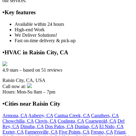
our services.
•Key features
Available within 24 hours
High-end Work
We Deliver Solutions!
Fast on-time delivery & pick-up
•HVAC in Raisin City, CA
4.9 stars – based on 51 reviews
Raisin City, CA, USA
Call now at:
Hours: Mon-Su 8am – 7pm
•Cities near Raisin City
Armona, CA
Auberry, CA
Cantua Creek, CA
Caruthers, CA
Chowchilla, CA
Clovis, CA
Coalinga, CA
Coarsegold, CA
Del
Rey, CA
Dinuba, CA
Dos Palos, CA
Dunlap, CA
El Nido, CA
Exeter, CA
Farmersville, CA
Five Points, CA
Fresno, CA
Friant,