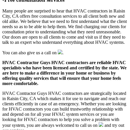
Many people are surprised to hear that HVAC contractors in Raisin
City, CA offers free consultation services to all client both new and
old alike. We believe that we need to first understand what the client
needs so as to be able to help them. We find charging our clients for
consultation prior to understanding what they need unreasonable.
Our doors are open to all clients to come and visit us if they need to
talk to an expert who understand everything about HVAC systems.
You can also give us a call on
.
HVAC Contractor Guys HVAC contractors are reliable HVAC
specialists who have been licensed and certified by the state. We
are here to make a difference in your home or business by
offering quality services that will ensure that your home feels
more comfortable.
HVAC Contractor Guys HVAC contractors are strategically located
in Raisin City, CA which makes it for use to navigate and reach our
clients efficiently in case of an emergency. Whether you are looking
for HVAC contractors you can build trustworthy relationship with
and depend on for all your HVAC system services or you are
looking for HVAC contractors to help you solve a problem with
your system, you are always welcomed to call us on
and try out