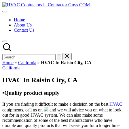
Skip
HVAC
to
HVAC
Contractors
content
Contractors
In
Home
|
The
About Us
USA
USA
Contact Us
Free
Business
Directory
HVAC
Contractor
Guys
has
Home
»
California
»
HVAC In Raisin City, CA
the
Posted
California
best
in
HVAC
HVAC In Raisin City, CA
prices.
•Quality product supply
If you are finding it difficult to make a decision on the best
HVAC
equipments, call us on
and we will advice you on what to look
out for in good HVAC system. We can also make some
recommendation of some of the best manufactures who have
durable and quality products that will serve you for a longer time.