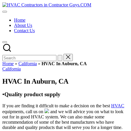
Skip
HVAC
to
HVAC
Contractors
content
Contractors
In
Home
|
The
About Us
USA
USA
Contact Us
Free
Business
Directory
HVAC
Contractor
Guys
has
Home
»
California
»
HVAC In Auburn, CA
the
Posted
California
best
in
HVAC
HVAC In Auburn, CA
prices.
•Quality product supply
If you are finding it difficult to make a decision on the best
HVAC
equipments, call us on
and we will advice you on what to look
out for in good HVAC system. We can also make some
recommendation of some of the best manufactures who have
durable and quality products that will serve you for a longer time.