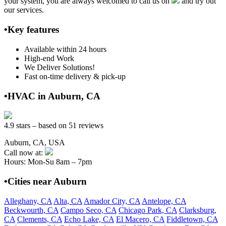
your system, you are always welcomed to call us on
and try out
our services.
•Key features
Available within 24 hours
High-end Work
We Deliver Solutions!
Fast on-time delivery & pick-up
•HVAC in Auburn, CA
4.9 stars – based on 51 reviews
Auburn, CA, USA
Call now at:
Hours: Mon-Su 8am – 7pm
•Cities near Auburn
Alleghany, CA
Alta, CA
Amador City, CA
Antelope, CA
Beckwourth, CA
Campo Seco, CA
Chicago Park, CA
Clarksburg,
CA
Clements, CA
Echo Lake, CA
El Macero, CA
Fiddletown, CA