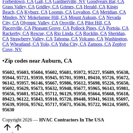
Forbestown, CA
Galt, CA
Gardnerville, NV
Goodyears Bar, CA
Grass Valley, CA
Gridley, CA
Grimes, CA
Herald, CA
Kings
Beach, CA
Kyburz, CA
Loomis, CA
Loyalton, CA
Meridian, CA
Minden, NV
Mokelumne Hill, CA
Mount Aukum, CA
Nevada
City, CA
Olympic Valley, CA
Oroville, CA
Pilot Hill, CA
Placerville, CA
Pleasant Grove, CA
Pollock Pines, CA
Portola, CA
Rackerby, CA
Rescue, CA
Rio Linda, CA
Rocklin, CA
Sheridan,
CA
Strawberry Valley, CA
Tahoma, CA
Volcano, CA
Washington,
CA
Wheatland, CA
Yolo, CA
Yuba City, CA
Zamora, CA
Zephyr
Cove, NV
•Zip codes near Auburn, CA
95602, 95603, 95604, 95602, 95681, 95972, 95227, 95689, 95638,
95944, 95721, 95959, 95945, 95701, 95991, 89410, 95726, 95672,
96142, 95957, 96146, 95667, 95986, 95612, 95698, 95226, 95650,
95692, 95629, 95673, 95632, 95948, 95677, 95965, 96143, 95981,
95656, 95601, 95245, 95712, 96129, 95950, 95664, 95668, 95618,
89423, 96122, 95843, 95910, 95720, 89448, 95941, 96118, 95697,
95639, 95916, 95762, 95717, 95671, 95636, 95722, 96124, 95695,
95630
Copyright 2026 —
HVAC Contractors In The USA
Scroll
to