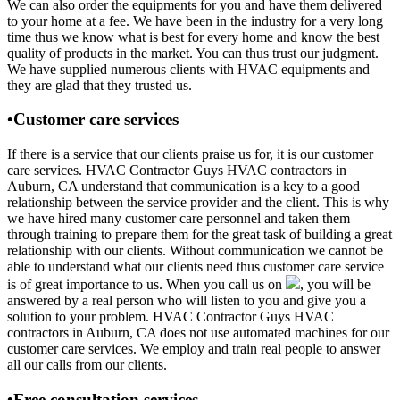
We can also order the equipments for you and have them delivered
to your home at a fee. We have been in the industry for a very long
time thus we know what is best for every home and know the best
quality of products in the market. You can thus trust our judgment.
We have supplied numerous clients with HVAC equipments and
they are glad that they trusted us.
•Customer care services
If there is a service that our clients praise us for, it is our customer
care services. HVAC Contractor Guys HVAC contractors in
Auburn, CA understand that communication is a key to a good
relationship between the service provider and the client. This is why
we have hired many customer care personnel and taken them
through training to prepare them for the great task of building a great
relationship with our clients. Without communication we cannot be
able to understand what our clients need thus customer care service
is of great importance to us. When you call us on
, you will be
answered by a real person who will listen to you and give you a
solution to your problem. HVAC Contractor Guys HVAC
contractors in Auburn, CA does not use automated machines for our
customer care services. We employ and train real people to answer
all our calls from our clients.
•Free consultation services