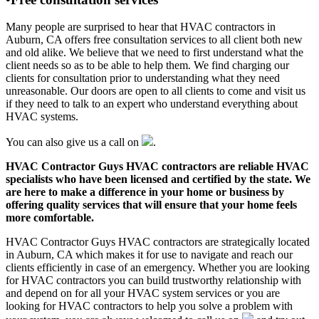
Many people are surprised to hear that HVAC contractors in
Auburn, CA offers free consultation services to all client both new
and old alike. We believe that we need to first understand what the
client needs so as to be able to help them. We find charging our
clients for consultation prior to understanding what they need
unreasonable. Our doors are open to all clients to come and visit us
if they need to talk to an expert who understand everything about
HVAC systems.
You can also give us a call on
.
HVAC Contractor Guys HVAC contractors are reliable HVAC
specialists who have been licensed and certified by the state. We
are here to make a difference in your home or business by
offering quality services that will ensure that your home feels
more comfortable.
HVAC Contractor Guys HVAC contractors are strategically located
in Auburn, CA which makes it for use to navigate and reach our
clients efficiently in case of an emergency. Whether you are looking
for HVAC contractors you can build trustworthy relationship with
and depend on for all your HVAC system services or you are
looking for HVAC contractors to help you solve a problem with