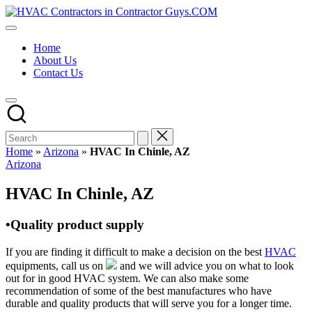
Skip
HVAC
to
HVAC
Contractors
content
Contractors
In
Home
|
The
About Us
USA
USA
Contact Us
Free
Business
Directory
HVAC
Contractor
Guys
has
Home
»
Arizona
»
HVAC In Chinle, AZ
the
Posted
Arizona
best
in
HVAC
HVAC In Chinle, AZ
prices.
•Quality product supply
If you are finding it difficult to make a decision on the best
HVAC
equipments, call us on
and we will advice you on what to look
out for in good HVAC system. We can also make some
recommendation of some of the best manufactures who have
durable and quality products that will serve you for a longer time.