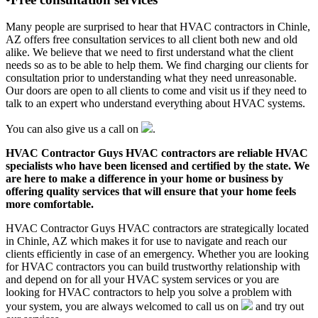
Many people are surprised to hear that HVAC contractors in Chinle,
AZ offers free consultation services to all client both new and old
alike. We believe that we need to first understand what the client
needs so as to be able to help them. We find charging our clients for
consultation prior to understanding what they need unreasonable.
Our doors are open to all clients to come and visit us if they need to
talk to an expert who understand everything about HVAC systems.
You can also give us a call on
.
HVAC Contractor Guys HVAC contractors are reliable HVAC
specialists who have been licensed and certified by the state. We
are here to make a difference in your home or business by
offering quality services that will ensure that your home feels
more comfortable.
HVAC Contractor Guys HVAC contractors are strategically located
in Chinle, AZ which makes it for use to navigate and reach our
clients efficiently in case of an emergency. Whether you are looking
for HVAC contractors you can build trustworthy relationship with
and depend on for all your HVAC system services or you are
looking for HVAC contractors to help you solve a problem with
your system, you are always welcomed to call us on
and try out