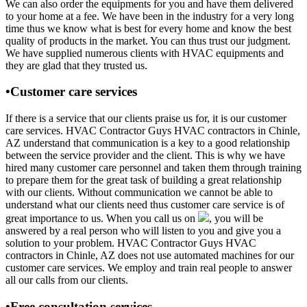
We can also order the equipments for you and have them delivered
to your home at a fee. We have been in the industry for a very long
time thus we know what is best for every home and know the best
quality of products in the market. You can thus trust our judgment.
We have supplied numerous clients with HVAC equipments and
they are glad that they trusted us.
•Customer care services
If there is a service that our clients praise us for, it is our customer
care services. HVAC Contractor Guys HVAC contractors in Chinle,
AZ understand that communication is a key to a good relationship
between the service provider and the client. This is why we have
hired many customer care personnel and taken them through training
to prepare them for the great task of building a great relationship
with our clients. Without communication we cannot be able to
understand what our clients need thus customer care service is of
great importance to us. When you call us on
, you will be
answered by a real person who will listen to you and give you a
solution to your problem. HVAC Contractor Guys HVAC
contractors in Chinle, AZ does not use automated machines for our
customer care services. We employ and train real people to answer
all our calls from our clients.
•Free consultation services