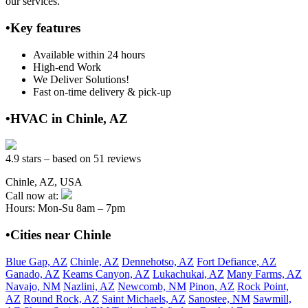
our services.
•Key features
Available within 24 hours
High-end Work
We Deliver Solutions!
Fast on-time delivery & pick-up
•HVAC in Chinle, AZ
4.9 stars – based on 51 reviews
Chinle, AZ, USA
Call now at:
Hours: Mon-Su 8am – 7pm
•Cities near Chinle
Blue Gap, AZ
Chinle, AZ
Dennehotso, AZ
Fort Defiance, AZ
Ganado, AZ
Keams Canyon, AZ
Lukachukai, AZ
Many Farms, AZ
Navajo, NM
Nazlini, AZ
Newcomb, NM
Pinon, AZ
Rock Point,
AZ
Round Rock, AZ
Saint Michaels, AZ
Sanostee, NM
Sawmill,