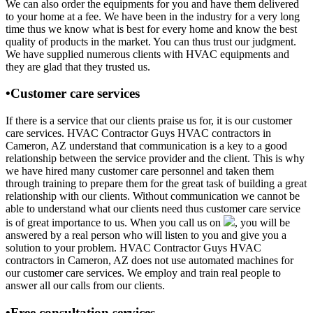
We can also order the equipments for you and have them delivered
to your home at a fee. We have been in the industry for a very long
time thus we know what is best for every home and know the best
quality of products in the market. You can thus trust our judgment.
We have supplied numerous clients with HVAC equipments and
they are glad that they trusted us.
•Customer care services
If there is a service that our clients praise us for, it is our customer
care services. HVAC Contractor Guys HVAC contractors in
Cameron, AZ understand that communication is a key to a good
relationship between the service provider and the client. This is why
we have hired many customer care personnel and taken them
through training to prepare them for the great task of building a great
relationship with our clients. Without communication we cannot be
able to understand what our clients need thus customer care service
is of great importance to us. When you call us on
, you will be
answered by a real person who will listen to you and give you a
solution to your problem. HVAC Contractor Guys HVAC
contractors in Cameron, AZ does not use automated machines for
our customer care services. We employ and train real people to
answer all our calls from our clients.
•Free consultation services