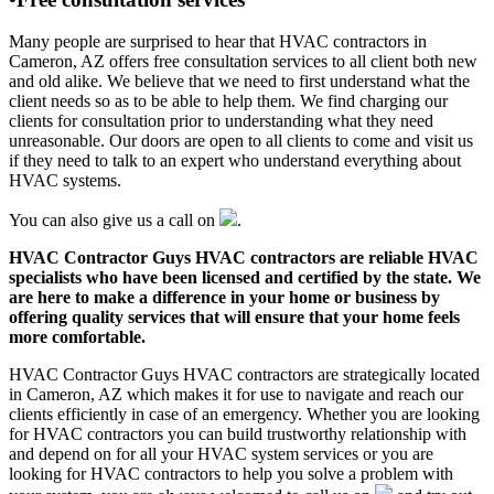
Many people are surprised to hear that HVAC contractors in
Cameron, AZ offers free consultation services to all client both new
and old alike. We believe that we need to first understand what the
client needs so as to be able to help them. We find charging our
clients for consultation prior to understanding what they need
unreasonable. Our doors are open to all clients to come and visit us
if they need to talk to an expert who understand everything about
HVAC systems.
You can also give us a call on
.
HVAC Contractor Guys HVAC contractors are reliable HVAC
specialists who have been licensed and certified by the state. We
are here to make a difference in your home or business by
offering quality services that will ensure that your home feels
more comfortable.
HVAC Contractor Guys HVAC contractors are strategically located
in Cameron, AZ which makes it for use to navigate and reach our
clients efficiently in case of an emergency. Whether you are looking
for HVAC contractors you can build trustworthy relationship with
and depend on for all your HVAC system services or you are
looking for HVAC contractors to help you solve a problem with