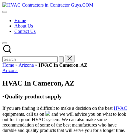
Skip
HVAC
to
HVAC
Contractors
content
Contractors
In
Home
|
The
About Us
USA
USA
Contact Us
Free
Business
Directory
HVAC
Contractor
Guys
has
Home
»
Arizona
»
HVAC In Cameron, AZ
the
Posted
Arizona
best
in
HVAC
HVAC In Cameron, AZ
prices.
•Quality product supply
If you are finding it difficult to make a decision on the best
HVAC
equipments, call us on
and we will advice you on what to look
out for in good HVAC system. We can also make some
recommendation of some of the best manufactures who have
durable and quality products that will serve you for a longer time.