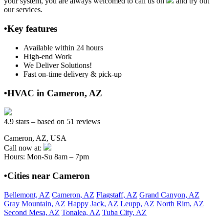
your system, you are always welcomed to call us on
and try out
our services.
•Key features
Available within 24 hours
High-end Work
We Deliver Solutions!
Fast on-time delivery & pick-up
•HVAC in Cameron, AZ
4.9 stars – based on 51 reviews
Cameron, AZ, USA
Call now at:
Hours: Mon-Su 8am – 7pm
•Cities near Cameron
Bellemont, AZ
Cameron, AZ
Flagstaff, AZ
Grand Canyon, AZ
Gray Mountain, AZ
Happy Jack, AZ
Leupp, AZ
North Rim, AZ
Second Mesa, AZ
Tonalea, AZ
Tuba City, AZ