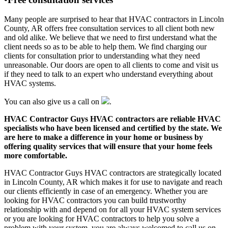
Many people are surprised to hear that HVAC contractors in Lincoln
County, AR offers free consultation services to all client both new
and old alike. We believe that we need to first understand what the
client needs so as to be able to help them. We find charging our
clients for consultation prior to understanding what they need
unreasonable. Our doors are open to all clients to come and visit us
if they need to talk to an expert who understand everything about
HVAC systems.
You can also give us a call on
.
HVAC Contractor Guys HVAC contractors are reliable HVAC
specialists who have been licensed and certified by the state. We
are here to make a difference in your home or business by
offering quality services that will ensure that your home feels
more comfortable.
HVAC Contractor Guys HVAC contractors are strategically located
in Lincoln County, AR which makes it for use to navigate and reach
our clients efficiently in case of an emergency. Whether you are
looking for HVAC contractors you can build trustworthy
relationship with and depend on for all your HVAC system services
or you are looking for HVAC contractors to help you solve a
problem with your system, you are always welcomed to call us on