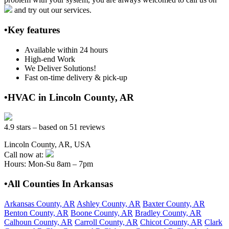
and try out our services.
•Key features
Available within 24 hours
High-end Work
We Deliver Solutions!
Fast on-time delivery & pick-up
•HVAC in Lincoln County, AR
4.9 stars – based on 51 reviews
Lincoln County, AR, USA
Call now at:
Hours: Mon-Su 8am – 7pm
•All Counties In Arkansas
Arkansas County, AR
Ashley County, AR
Baxter County, AR
Benton County, AR
Boone County, AR
Bradley County, AR
Calhoun County, AR
Carroll County, AR
Chicot County, AR
Clark