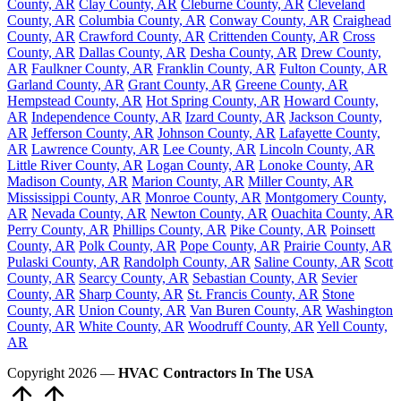
County, AR
Clay County, AR
Cleburne County, AR
Cleveland
County, AR
Columbia County, AR
Conway County, AR
Craighead
County, AR
Crawford County, AR
Crittenden County, AR
Cross
County, AR
Dallas County, AR
Desha County, AR
Drew County,
AR
Faulkner County, AR
Franklin County, AR
Fulton County, AR
Garland County, AR
Grant County, AR
Greene County, AR
Hempstead County, AR
Hot Spring County, AR
Howard County,
AR
Independence County, AR
Izard County, AR
Jackson County,
AR
Jefferson County, AR
Johnson County, AR
Lafayette County,
AR
Lawrence County, AR
Lee County, AR
Lincoln County, AR
Little River County, AR
Logan County, AR
Lonoke County, AR
Madison County, AR
Marion County, AR
Miller County, AR
Mississippi County, AR
Monroe County, AR
Montgomery County,
AR
Nevada County, AR
Newton County, AR
Ouachita County, AR
Perry County, AR
Phillips County, AR
Pike County, AR
Poinsett
County, AR
Polk County, AR
Pope County, AR
Prairie County, AR
Pulaski County, AR
Randolph County, AR
Saline County, AR
Scott
County, AR
Searcy County, AR
Sebastian County, AR
Sevier
County, AR
Sharp County, AR
St. Francis County, AR
Stone
County, AR
Union County, AR
Van Buren County, AR
Washington
County, AR
White County, AR
Woodruff County, AR
Yell County,
AR
Copyright 2026 —
HVAC Contractors In The USA
Scroll