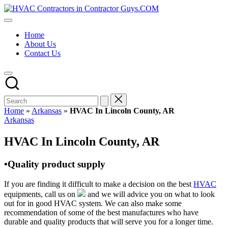
Skip
HVAC
to
HVAC
Contractors
content
Contractors
In
Home
|
The
About Us
USA
USA
Contact Us
Free
Business
Directory
HVAC
Contractor
Guys
has
Home
»
Arkansas
»
HVAC In Lincoln County, AR
the
Posted
Arkansas
best
in
HVAC
HVAC In Lincoln County, AR
prices.
•Quality product supply
If you are finding it difficult to make a decision on the best
HVAC
equipments, call us on
and we will advice you on what to look
out for in good HVAC system. We can also make some
recommendation of some of the best manufactures who have
durable and quality products that will serve you for a longer time.