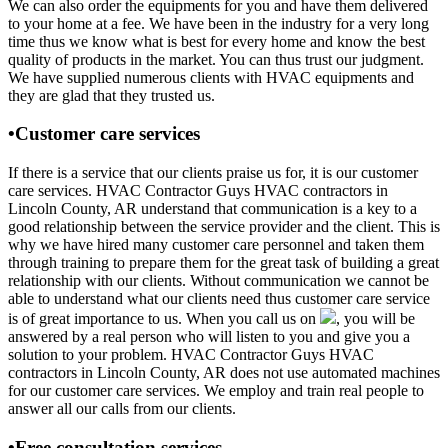
We can also order the equipments for you and have them delivered
to your home at a fee. We have been in the industry for a very long
time thus we know what is best for every home and know the best
quality of products in the market. You can thus trust our judgment.
We have supplied numerous clients with HVAC equipments and
they are glad that they trusted us.
•Customer care services
If there is a service that our clients praise us for, it is our customer
care services. HVAC Contractor Guys HVAC contractors in
Lincoln County, AR understand that communication is a key to a
good relationship between the service provider and the client. This is
why we have hired many customer care personnel and taken them
through training to prepare them for the great task of building a great
relationship with our clients. Without communication we cannot be
able to understand what our clients need thus customer care service
is of great importance to us. When you call us on
, you will be
answered by a real person who will listen to you and give you a
solution to your problem. HVAC Contractor Guys HVAC
contractors in Lincoln County, AR does not use automated machines
for our customer care services. We employ and train real people to
answer all our calls from our clients.
•Free consultation services