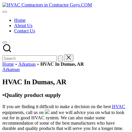
Skip
HVAC
to
HVAC
Contractors
content
Contractors
In
Home
|
The
About Us
USA
USA
Contact Us
Free
Business
Directory
HVAC
Contractor
Guys
has
Home
»
Arkansas
»
HVAC In Dumas, AR
the
Posted
Arkansas
best
in
HVAC
HVAC In Dumas, AR
prices.
•Quality product supply
If you are finding it difficult to make a decision on the best
HVAC
equipments, call us on
and we will advice you on what to look
out for in good HVAC system. We can also make some
recommendation of some of the best manufactures who have
durable and quality products that will serve you for a longer time.