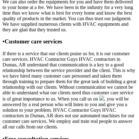
We can also order the equipments for you and have them delivered
to your home at a fee. We have been in the industry for a very long
time thus we know what is best for every home and know the best
quality of products in the market. You can thus trust our judgment.
We have supplied numerous clients with HVAC equipments and
they are glad that they trusted us.
•Customer care services
If there is a service that our clients praise us for, it is our customer
care services. HVAC Contractor Guys HVAC contractors in
Dumas, AR understand that communication is a key to a good
relationship between the service provider and the client. This is why
we have hired many customer care personnel and taken them
through training to prepare them for the great task of building a great
relationship with our clients. Without communication we cannot be
able to understand what our clients need thus customer care service
is of great importance to us. When you call us on
, you will be
answered by a real person who will listen to you and give you a
solution to your problem. HVAC Contractor Guys HVAC
contractors in Dumas, AR does not use automated machines for our
customer care services. We employ and train real people to answer
all our calls from our clients.
•Free consultation services