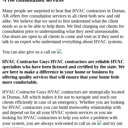
Many people are surprised to hear that HVAC contractors in Dumas,
AR offers free consultation services to all client both new and old
alike. We believe that we need to first understand what the client
needs so as to be able to help them. We find charging our clients for
consultation prior to understanding what they need unreasonable.
Our doors are open to all clients to come and visit us if they need to
talk to an expert who understand everything about HVAC systems.
You can also give us a call on
.
HVAC Contractor Guys HVAC contractors are reliable HVAC
specialists who have been licensed and certified by the state. We
are here to make a difference in your home or business by
offering quality services that will ensure that your home feels
more comfortable.
HVAC Contractor Guys HVAC contractors are strategically located
in Dumas, AR which makes it for use to navigate and reach our
clients efficiently in case of an emergency. Whether you are looking
for HVAC contractors you can build trustworthy relationship with
and depend on for all your HVAC system services or you are
looking for HVAC contractors to help you solve a problem with
your system, you are always welcomed to call us on
and try out