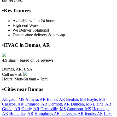
our services.
•Key features
Available within 24 hours
High-end Work
We Deliver Solutions!
Fast on-time delivery & pick-up
•HVAC in Dumas, AR
4.9 stars – based on 51 reviews
Dumas, AR, USA
Call now at:
Hours: Mon-Su 8am – 7pm
•Cities near Dumas
Alligator, MS
Almyra, AR
Banks, AR
Beulah, MS
Boyle, MS
Casscoe, AR
Crumrod, AR
Dermott, AR
Duncan, MS
Elaine, AR
Gould, AR
Grady, AR
Greenville, MS
Gunnison, MS
Hermitage,
AR
Humnoke, AR
Humphrey, AR
Jefferson, AR
Jennie, AR
Lake