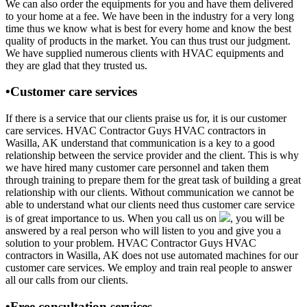
We can also order the equipments for you and have them delivered
to your home at a fee. We have been in the industry for a very long
time thus we know what is best for every home and know the best
quality of products in the market. You can thus trust our judgment.
We have supplied numerous clients with HVAC equipments and
they are glad that they trusted us.
•Customer care services
If there is a service that our clients praise us for, it is our customer
care services. HVAC Contractor Guys HVAC contractors in
Wasilla, AK understand that communication is a key to a good
relationship between the service provider and the client. This is why
we have hired many customer care personnel and taken them
through training to prepare them for the great task of building a great
relationship with our clients. Without communication we cannot be
able to understand what our clients need thus customer care service
is of great importance to us. When you call us on
, you will be
answered by a real person who will listen to you and give you a
solution to your problem. HVAC Contractor Guys HVAC
contractors in Wasilla, AK does not use automated machines for our
customer care services. We employ and train real people to answer
all our calls from our clients.
•Free consultation services