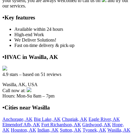
your system, you are always welcomed to call us on
and try out
our services.
•Key features
Available within 24 hours
High-end Work
We Deliver Solutions!
Fast on-time delivery & pick-up
•HVAC in Wasilla, AK
4.9 stars – based on 51 reviews
Wasilla, AK, USA
Call now at:
Hours: Mon-Su 8am – 7pm
•Cities near Wasilla
Anchorage, AK
Big Lake, AK
Chugiak, AK
Eagle River, AK
Elmendorf Afb, AK
Fort Richardson, AK
Girdwood, AK
Hope,
AK
Houston, AK
Indian, AK
Sutton, AK
Tyonek, AK
Wasilla, AK