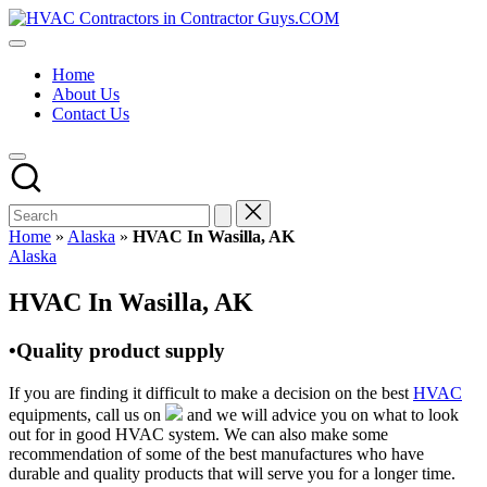
Skip
HVAC
to
HVAC
Contractors
content
Contractors
In
Home
|
The
About Us
USA
USA
Contact Us
Free
Business
Directory
HVAC
Contractor
Guys
has
Home
»
Alaska
»
HVAC In Wasilla, AK
the
Posted
Alaska
best
in
HVAC
HVAC In Wasilla, AK
prices.
•Quality product supply
If you are finding it difficult to make a decision on the best
HVAC
equipments, call us on
and we will advice you on what to look
out for in good HVAC system. We can also make some
recommendation of some of the best manufactures who have
durable and quality products that will serve you for a longer time.