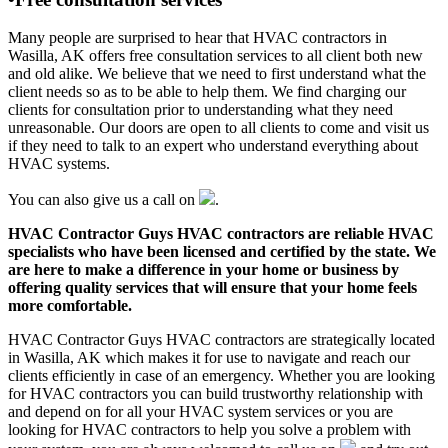
Many people are surprised to hear that HVAC contractors in
Wasilla, AK offers free consultation services to all client both new
and old alike. We believe that we need to first understand what the
client needs so as to be able to help them. We find charging our
clients for consultation prior to understanding what they need
unreasonable. Our doors are open to all clients to come and visit us
if they need to talk to an expert who understand everything about
HVAC systems.
You can also give us a call on
.
HVAC Contractor Guys HVAC contractors are reliable HVAC
specialists who have been licensed and certified by the state. We
are here to make a difference in your home or business by
offering quality services that will ensure that your home feels
more comfortable.
HVAC Contractor Guys HVAC contractors are strategically located
in Wasilla, AK which makes it for use to navigate and reach our
clients efficiently in case of an emergency. Whether you are looking
for HVAC contractors you can build trustworthy relationship with
and depend on for all your HVAC system services or you are
looking for HVAC contractors to help you solve a problem with