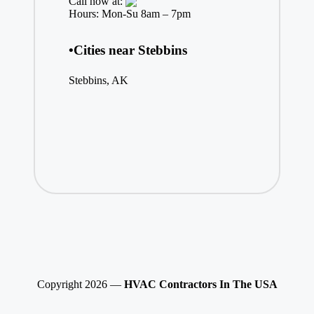
Call now at:
Hours: Mon-Su 8am – 7pm
•Cities near Stebbins
Stebbins, AK
Copyright 2026 —
HVAC Contractors In The USA