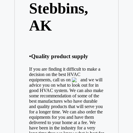
Stebbins,
AK
•Quality product supply
If you are finding it difficult to make a
decision on the best
HVAC
equipments, call us on
and we will
advice you on what to look out for in
good HVAC system. We can also make
some recommendation of some of the
best manufactures who have durable
and quality products that will serve you
for a longer time. We can also order the
equipments for you and have them
delivered to your home at a fee. We
have been in the industry for a very