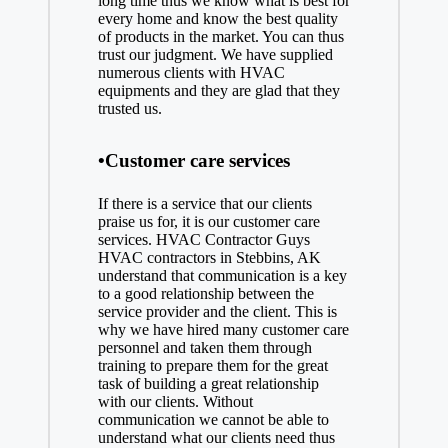
long time thus we know what is best for
every home and know the best quality
of products in the market. You can thus
trust our judgment. We have supplied
numerous clients with HVAC
equipments and they are glad that they
trusted us.
•Customer care services
If there is a service that our clients
praise us for, it is our customer care
services. HVAC Contractor Guys
HVAC contractors in Stebbins, AK
understand that communication is a key
to a good relationship between the
service provider and the client. This is
why we have hired many customer care
personnel and taken them through
training to prepare them for the great
task of building a great relationship
with our clients. Without
communication we cannot be able to
understand what our clients need thus