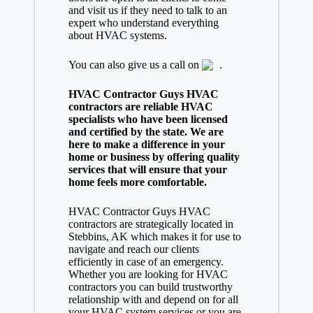
and visit us if they need to talk to an
expert who understand everything
about HVAC systems.
You can also give us a call on
.
HVAC Contractor Guys HVAC
contractors are reliable HVAC
specialists who have been licensed
and certified by the state. We are
here to make a difference in your
home or business by offering quality
services that will ensure that your
home feels more comfortable.
HVAC Contractor Guys HVAC
contractors are strategically located in
Stebbins, AK which makes it for use to
navigate and reach our clients
efficiently in case of an emergency.
Whether you are looking for HVAC
contractors you can build trustworthy
relationship with and depend on for all
your HVAC system services or you are