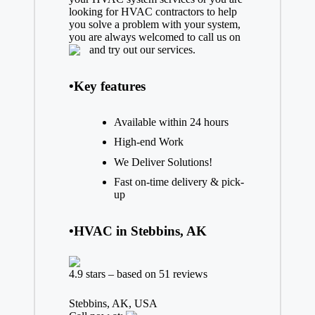
looking for HVAC contractors to help
you solve a problem with your system,
you are always welcomed to call us on
and try out our services.
•Key features
Available within 24 hours
High-end Work
We Deliver Solutions!
Fast on-time delivery & pick-
up
•HVAC in Stebbins, AK
4.9 stars – based on 51 reviews
Stebbins, AK, USA