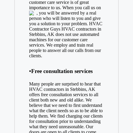
customer care service is of great
importance to us. When you call us on
, you will be answered by a real
person who will listen to you and give
you a solution to your problem. HVAC
Contractor Guys HVAC contractors in
Stebbins, AK does not use automated
machines for our customer care
services. We employ and train real
people to answer all our calls from our
clients.
•Free consultation services
Many people are surprised to hear that
HVAC contractors in Stebbins, AK
offers free consultation services to all
client both new and old alike. We
believe that we need to first understand
what the client needs so as to be able to
help them. We find charging our clients
for consultation prior to understanding
what they need unreasonable. Our
doors are open to all clients to come