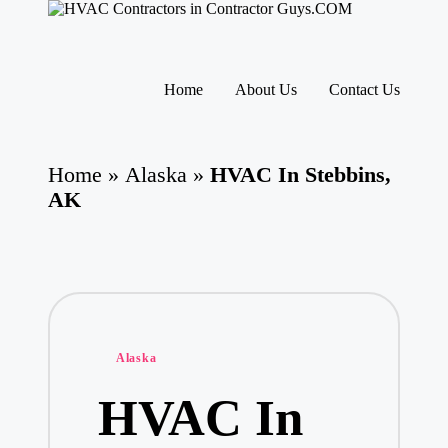
H
HVAC
V
Contractors
A
|
Skip
USA
C
to
Home
About Us
Contact Us
Free
content
C
Business
o
Directory
nt
HVAC
ra
Home
»
Alaska
»
HVAC In Stebbins,
Contractor
ct
Guys
AK
o
has
rs
the
I
best
HVAC
n
prices.
T
h
e
U
Posted
Alaska
S
in
A
HVAC In