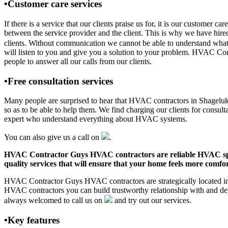
•Customer care services
If there is a service that our clients praise us for, it is our custo
between the service provider and the client. This is why we have hire
clients. Without communication we cannot be able to understand what 
will listen to you and give you a solution to your problem. HVAC C
people to answer all our calls from our clients.
•Free consultation services
Many people are surprised to hear that HVAC contractors in Shageluk, A
so as to be able to help them. We find charging our clients for consult
expert who understand everything about HVAC systems.
You can also give us a call on
.
HVAC Contractor Guys HVAC contractors are reliable HVAC special
quality services that will ensure that your home feels more comfor
HVAC Contractor Guys HVAC contractors are strategically located in S
HVAC contractors you can build trustworthy relationship with and de
always welcomed to call us on
and try out our services.
•Key features