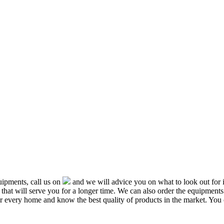
ipments, call us on
and we will advice you on what to look out f
that will serve you for a longer time. We can also order the equipment
or every home and know the best quality of products in the market. You