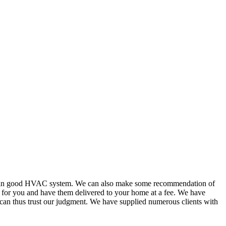
or in good HVAC system. We can also make some recommendation of
s for you and have them delivered to your home at a fee. We have
 can thus trust our judgment. We have supplied numerous clients with