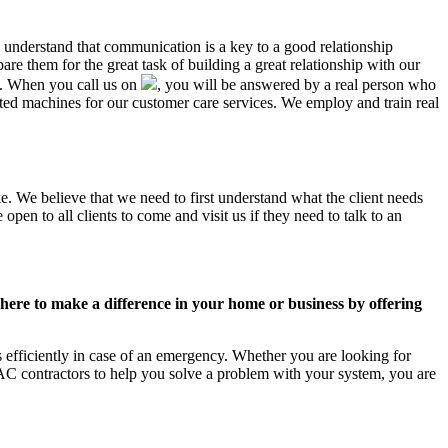
K understand that communication is a key to a good relationship
e them for the great task of building a great relationship with our
us. When you call us on
, you will be answered by a real person who
d machines for our customer care services. We employ and train real
e. We believe that we need to first understand what the client needs
pen to all clients to come and visit us if they need to talk to an
ere to make a difference in your home or business by offering
efficiently in case of an emergency. Whether you are looking for
C contractors to help you solve a problem with your system, you are