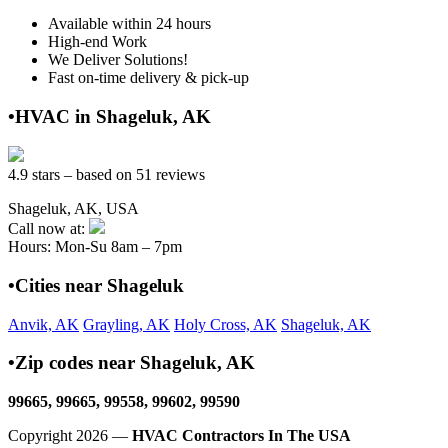
Available within 24 hours
High-end Work
We Deliver Solutions!
Fast on-time delivery & pick-up
•HVAC in Shageluk, AK
4.9 stars – based on 51 reviews
Shageluk, AK, USA
Call now at:
Hours: Mon-Su 8am – 7pm
•Cities near Shageluk
Anvik, AK
Grayling, AK
Holy Cross, AK
Shageluk, AK
•Zip codes near Shageluk, AK
99665, 99665, 99558, 99602, 99590
Copyright 2026 —
HVAC Contractors In The USA