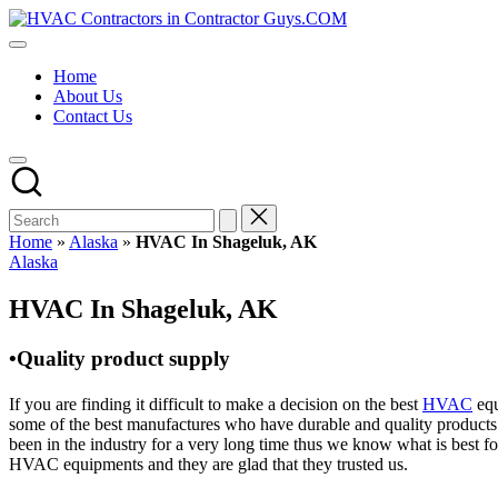
Skip
HVAC
to
HVAC
Contractors
content
Contractors
In
Home
|
The
About Us
USA
USA
Contact Us
Free
Business
Directory
HVAC
Contractor
Guys
has
Home
»
Alaska
»
HVAC In Shageluk, AK
the
Posted
Alaska
best
in
HVAC
HVAC In Shageluk, AK
prices.
•Quality product supply
If you are finding it difficult to make a decision on the best
HVAC
equ
some of the best manufactures who have durable and quality products 
been in the industry for a very long time thus we know what is best f
HVAC equipments and they are glad that they trusted us.