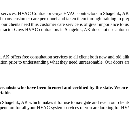
mer care services. HVAC Contractor Guys HVAC contractors in Shageluk, A
d many customer care personnel and taken them through training to prepar
our clients need thus customer care service is of great importance to 
ontractor Guys HVAC contractors in Shageluk, AK does not use automate
K offers free consultation services to all client both new and old alik
ation prior to understanding what they need unreasonable. Our doors are o
ists who have been licensed and certified by the state. We are h
table.
hageluk, AK which makes it for use to navigate and reach our clients 
pend on for all your HVAC system services or you are looking for HVA