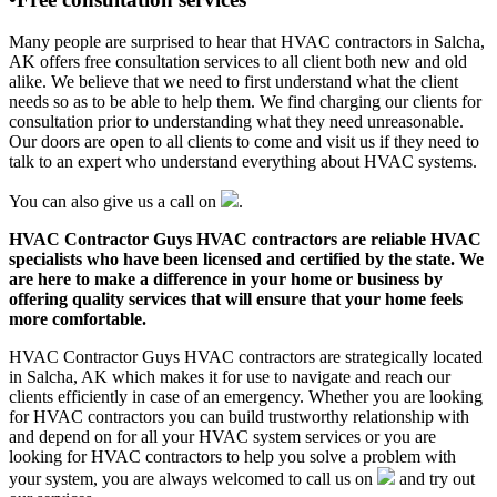
Many people are surprised to hear that HVAC contractors in Salcha,
AK offers free consultation services to all client both new and old
alike. We believe that we need to first understand what the client
needs so as to be able to help them. We find charging our clients for
consultation prior to understanding what they need unreasonable.
Our doors are open to all clients to come and visit us if they need to
talk to an expert who understand everything about HVAC systems.
You can also give us a call on
.
HVAC Contractor Guys HVAC contractors are reliable HVAC
specialists who have been licensed and certified by the state. We
are here to make a difference in your home or business by
offering quality services that will ensure that your home feels
more comfortable.
HVAC Contractor Guys HVAC contractors are strategically located
in Salcha, AK which makes it for use to navigate and reach our
clients efficiently in case of an emergency. Whether you are looking
for HVAC contractors you can build trustworthy relationship with
and depend on for all your HVAC system services or you are
looking for HVAC contractors to help you solve a problem with
your system, you are always welcomed to call us on
and try out