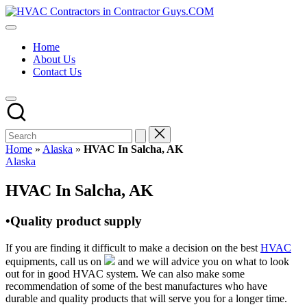
Skip
HVAC
to
HVAC
Contractors
content
Contractors
In
Home
|
The
About Us
USA
USA
Contact Us
Free
Business
Directory
HVAC
Contractor
Guys
has
Home
»
Alaska
»
HVAC In Salcha, AK
the
Posted
Alaska
best
in
HVAC
HVAC In Salcha, AK
prices.
•Quality product supply
If you are finding it difficult to make a decision on the best
HVAC
equipments, call us on
and we will advice you on what to look
out for in good HVAC system. We can also make some
recommendation of some of the best manufactures who have
durable and quality products that will serve you for a longer time.