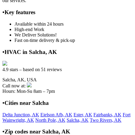
our services.
•Key features
Available within 24 hours
High-end Work
We Deliver Solutions!
Fast on-time delivery & pick-up
•HVAC in Salcha, AK
4.9 stars – based on 51 reviews
Salcha, AK, USA
Call now at:
Hours: Mon-Su 8am – 7pm
•Cities near Salcha
Delta Junction, AK
Eielson Afb, AK
Ester, AK
Fairbanks, AK
Fort
Wainwright, AK
North Pole, AK
Salcha, AK
Two Rivers, AK
•Zip codes near Salcha, AK