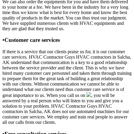
We can also order the equipments for you and have them delivered
to your home at a fee. We have been in the industry for a very long
time thus we know what is best for every home and know the best
quality of products in the market. You can thus trust our judgment.
We have supplied numerous clients with HVAC equipments and
they are glad that they trusted us.
•Customer care services
If there is a service that our clients praise us for, it is our customer
care services. HVAC Contractor Guys HVAC contractors in Salcha,
AK understand that communication is a key to a good relationship
between the service provider and the client. This is why we have
hired many customer care personnel and taken them through training
to prepare them for the great task of building a great relationship
with our clients. Without communication we cannot be able to
understand what our clients need thus customer care service is of
great importance to us. When you call us on
, you will be
answered by a real person who will listen to you and give you a
solution to your problem. HVAC Contractor Guys HVAC
contractors in Salcha, AK does not use automated machines for our
customer care services. We employ and train real people to answer
all our calls from our clients.
•Free consultation services