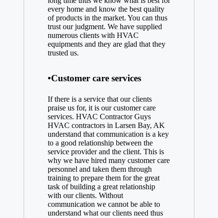
long time thus we know what is best for
every home and know the best quality
of products in the market. You can thus
trust our judgment. We have supplied
numerous clients with HVAC
equipments and they are glad that they
trusted us.
•Customer care services
If there is a service that our clients
praise us for, it is our customer care
services. HVAC Contractor Guys
HVAC contractors in Larsen Bay, AK
understand that communication is a key
to a good relationship between the
service provider and the client. This is
why we have hired many customer care
personnel and taken them through
training to prepare them for the great
task of building a great relationship
with our clients. Without
communication we cannot be able to
understand what our clients need thus