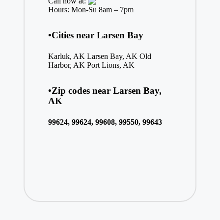
Call now at:
Hours: Mon-Su 8am – 7pm
•Cities near Larsen Bay
Karluk, AK
Larsen Bay, AK
Old
Harbor, AK
Port Lions, AK
•Zip codes near Larsen Bay,
AK
99624, 99624, 99608, 99550, 99643