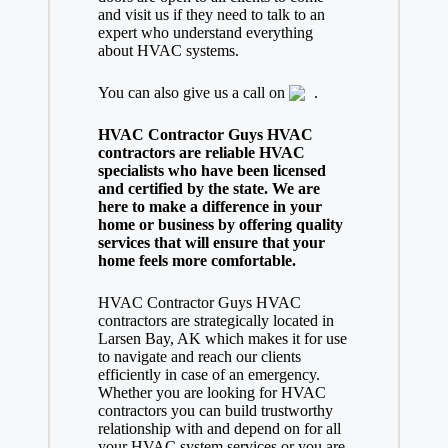
and visit us if they need to talk to an
expert who understand everything
about HVAC systems.
You can also give us a call on
.
HVAC Contractor Guys HVAC
contractors are reliable HVAC
specialists who have been licensed
and certified by the state. We are
here to make a difference in your
home or business by offering quality
services that will ensure that your
home feels more comfortable.
HVAC Contractor Guys HVAC
contractors are strategically located in
Larsen Bay, AK which makes it for use
to navigate and reach our clients
efficiently in case of an emergency.
Whether you are looking for HVAC
contractors you can build trustworthy
relationship with and depend on for all
your HVAC system services or you are