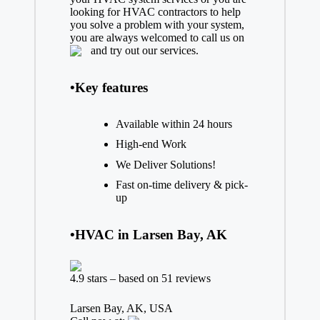
looking for HVAC contractors to help
you solve a problem with your system,
you are always welcomed to call us on
and try out our services.
•Key features
Available within 24 hours
High-end Work
We Deliver Solutions!
Fast on-time delivery & pick-
up
•HVAC in Larsen Bay, AK
4.9 stars – based on 51 reviews
Larsen Bay, AK, USA