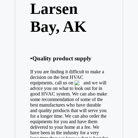
Larsen
Bay, AK
•Quality product supply
If you are finding it difficult to make a
decision on the best
HVAC
equipments, call us on
and we will
advice you on what to look out for in
good HVAC system. We can also make
some recommendation of some of the
best manufactures who have durable
and quality products that will serve you
for a longer time. We can also order the
equipments for you and have them
delivered to your home at a fee. We
have been in the industry for a very