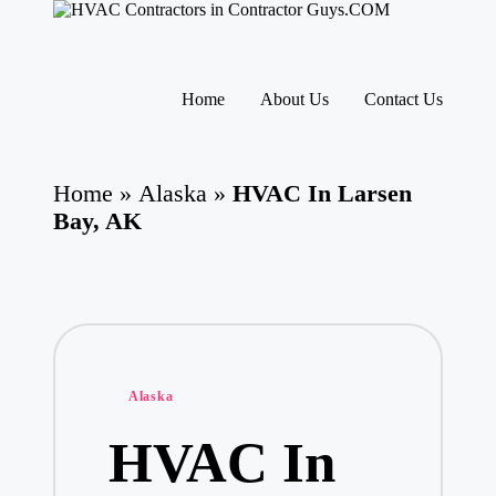
H
HVAC
V
Contractors
A
|
Skip
USA
C
to
Home
About Us
Contact Us
Free
content
C
Business
o
Directory
nt
HVAC
ra
Home
»
Alaska
»
HVAC In Larsen
Contractor
ct
Guys
Bay, AK
o
has
rs
the
I
best
HVAC
n
prices.
T
h
e
U
Posted
Alaska
S
in
A
HVAC In