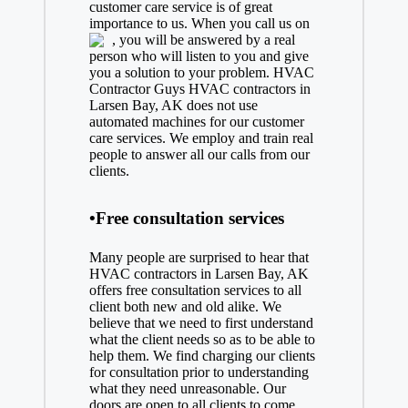
customer care service is of great
importance to us. When you call us on
, you will be answered by a real
person who will listen to you and give
you a solution to your problem. HVAC
Contractor Guys HVAC contractors in
Larsen Bay, AK does not use
automated machines for our customer
care services. We employ and train real
people to answer all our calls from our
clients.
•Free consultation services
Many people are surprised to hear that
HVAC contractors in Larsen Bay, AK
offers free consultation services to all
client both new and old alike. We
believe that we need to first understand
what the client needs so as to be able to
help them. We find charging our clients
for consultation prior to understanding
what they need unreasonable. Our
doors are open to all clients to come